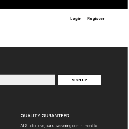
BRANDS
Login
Register
Studio Essentials
Adidas
Bella + Canvas
HAVE ANY QUESTIONS FOR
Nike
STUDIO LOVE?
Stanley
S
CUSTOM DESIGNS
Be sure to check out our FAQ for answers to our
most common questions.
SIGN UP
LEARN MORE HERE
QUALITY GURANTEED
At Studio Love, our unwavering commitment to
HOWCASE