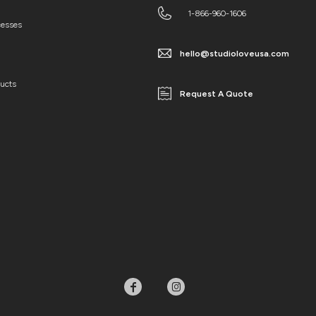
1-866-960-1606
cesses
hello@studioloveusa.com
ducts
Request A Quote