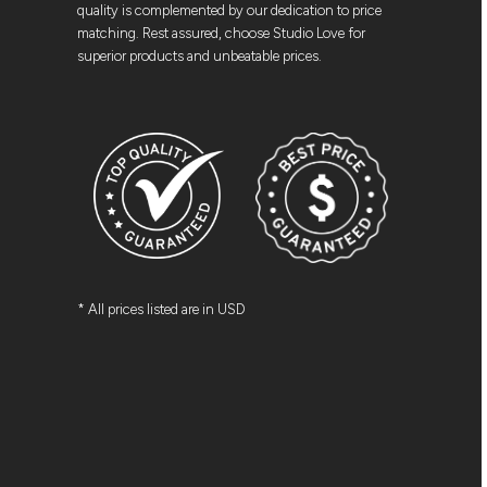
quality is complemented by our dedication to price
matching. Rest assured, choose Studio Love for
superior products and unbeatable prices.
* All prices listed are in USD