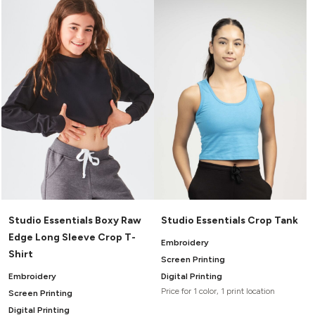
Headwear
LEARN MORE HERE
CUSTOM DESIGNS
FOOTWEAR
Bags
Fanny Packs & Sling
SOCKS
Bags
Hair & Makeup
HEADWEAR
Keychains & Ornaments
Phone Accessories
BAGS
Sunglasses
FANNY PACKS & SLING
Mugs & Tumblers
Waterbottles
CUT & SEW
BAGS
Event Items
SERVICE
HAIR & MAKEUP
Studio Essentials Boxy Raw
Studio Essentials Crop Tank
BRANDS
TRENDS
KEYCHAINS & ORNAMENTS
Edge Long Sleeve Crop T-
Embroidery
Studio
Shirt
PREVIOUS
Screen Printing
PHONE ACCESSORIES
Essentials
Embroidery
Digital Printing
WORK
Adidas
Price for 1 color, 1 print location
Screen Printing
SUNGLASSES
Bella +
SHOWCASE
Digital Printing