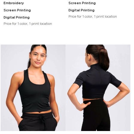
Embroidery
Screen Printing
Screen Printing
Digital Printing
Price for 1 color, 1 print location
Digital Printing
Price for 1 color, 1 print location