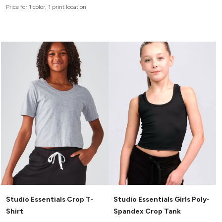
Canvas
Price for 1 color, 1 print location
MUGS & TUMBLERS
Nike
Stanley
WATERBOTTLES
EVENT ITEMS
STUDIO ESSENTIALS
ADIDAS
BELLA + CANVAS
NIKE
STANLEY
Studio Essentials Crop T-
Studio Essentials Girls Poly-
Shirt
Spandex Crop Tank