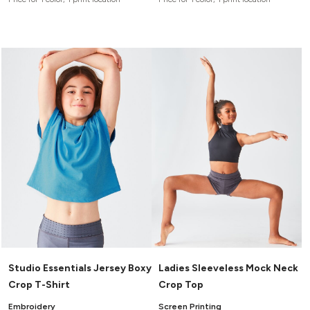
Studio Essentials Jersey Boxy
Ladies Sleeveless Mock Neck
Crop T-Shirt
Crop Top
Embroidery
Screen Printing