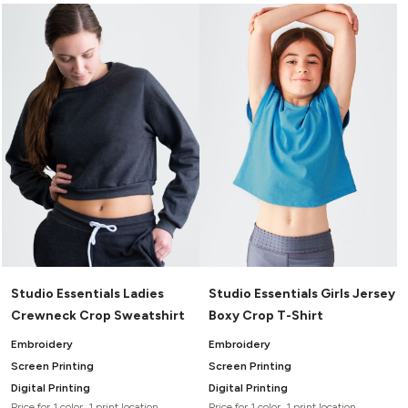
Studio Essentials Ladies
Studio Essentials Girls Jersey
Crewneck Crop Sweatshirt
Boxy Crop T-Shirt
Embroidery
Embroidery
Screen Printing
Screen Printing
Digital Printing
Digital Printing
Price for 1 color, 1 print location
Price for 1 color, 1 print location