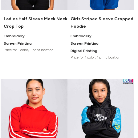
Ladies Half Sleeve Mock Neck
Girls Striped Sleeve Cropped
Crop Top
Hoodie
Embroidery
Embroidery
Screen Printing
Screen Printing
Price for 1 color, 1 print location
Digital Printing
Price for 1 color, 1 print location