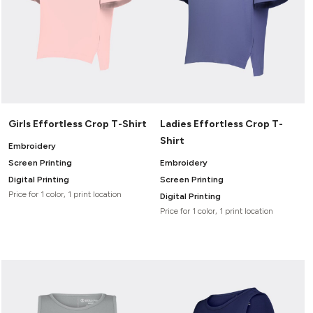
Girls Effortless Crop T-Shirt
Ladies Effortless Crop T-
Shirt
Embroidery
Screen Printing
Embroidery
Digital Printing
Screen Printing
Price for 1 color, 1 print location
Digital Printing
Price for 1 color, 1 print location