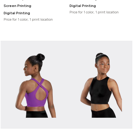
Screen Printing
Digital Printing
Price for 1 color, 1 print location
Digital Printing
Price for 1 color, 1 print location