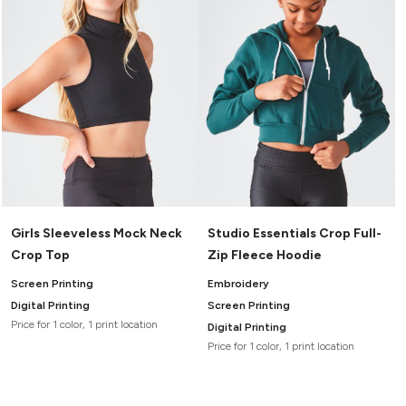
Girls Sleeveless Mock Neck
Studio Essentials Crop Full-
Crop Top
Zip Fleece Hoodie
Screen Printing
Embroidery
Digital Printing
Screen Printing
Price for 1 color, 1 print location
Digital Printing
Price for 1 color, 1 print location