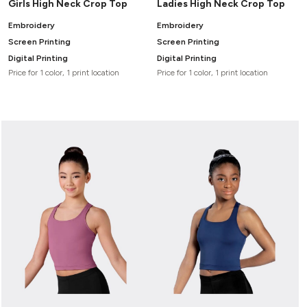
Girls High Neck Crop Top
Ladies High Neck Crop Top
Embroidery
Embroidery
Screen Printing
Screen Printing
Digital Printing
Digital Printing
Price for 1 color, 1 print location
Price for 1 color, 1 print location