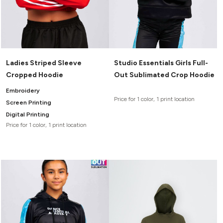
Ladies Striped Sleeve
Studio Essentials Girls Full-
Cropped Hoodie
Out Sublimated Crop Hoodie
Embroidery
Price for 1 color, 1 print location
Screen Printing
Digital Printing
Price for 1 color, 1 print location