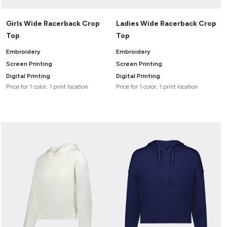
Girls Wide Racerback Crop
Ladies Wide Racerback Crop
Top
Top
Embroidery
Embroidery
Screen Printing
Screen Printing
Digital Printing
Digital Printing
Price for 1 color, 1 print location
Price for 1 color, 1 print location