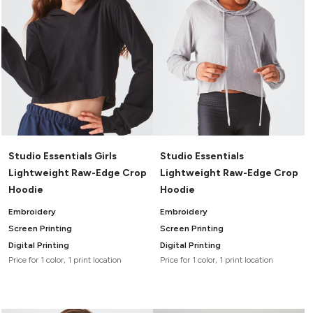
LOGIN
Turnaround & Shipping
1/4 Zip
JERSEYS
SIZING GUIDE
Printed Samples
Jerseys
REGISTER
Sizers
Jackets
JACKETS
BULK ORDER DISCOUNTS
Private Labelling
3/4
CURRENCY:
Sleeves
3/4 SLEEVES
ONLINE STUDIO
Onesie
Leotards
ONESIE
WEBSTORES
BOTTOMS
LEOTARDS
ADDITIONAL PRODUCTS
FREE TEMPLATES
Studio Essentials Girls
Studio Essentials
Shorts
Lightweight Raw-Edge Crop
Lightweight Raw-Edge Crop
SHORTS
TURNAROUND & SHIPPING
HAVE ANY QUESTIONS
Sweatpants
Hoodie
Hoodie
FOR STUDIO LOVE?
Leggings
SWEATPANTS
PRINTED SAMPLES
Embroidery
Embroidery
Track Pants
Screen Printing
Screen Printing
Pajama Flannel
LEGGINGS
SIZERS
Be sure to check out our FAQ
Digital Printing
Digital Printing
for answers to our most
ACCESSORIES
Price for 1 color, 1 print location
Price for 1 color, 1 print location
common questions.
TRACK PANTS
PRIVATE LABELLING
Footwear
PAJAMA FLANNEL
LEARN MORE HERE
Socks