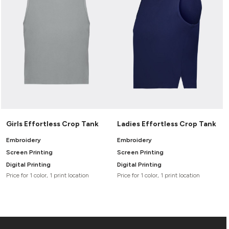
Girls Effortless Crop Tank
Ladies Effortless Crop Tank
Embroidery
Embroidery
Screen Printing
Screen Printing
Digital Printing
Digital Printing
Price for 1 color, 1 print location
Price for 1 color, 1 print location