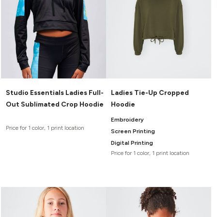
Studio Essentials Ladies Full-
Ladies Tie-Up Cropped
Out Sublimated Crop Hoodie
Hoodie
Embroidery
Price for 1 color, 1 print location
Screen Printing
Digital Printing
Price for 1 color, 1 print location