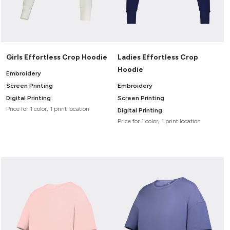
Girls Effortless Crop Hoodie
Ladies Effortless Crop
Hoodie
Embroidery
Screen Printing
Embroidery
Digital Printing
Screen Printing
Price for 1 color, 1 print location
Digital Printing
Price for 1 color, 1 print location