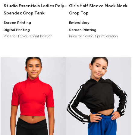
Studio Essentials Ladies Poly-
Girls Half Sleeve Mock Neck
Spandex Crop Tank
Crop Top
Screen Printing
Embroidery
Digital Printing
Screen Printing
Price for 1 color, 1 print location
Price for 1 color, 1 print location