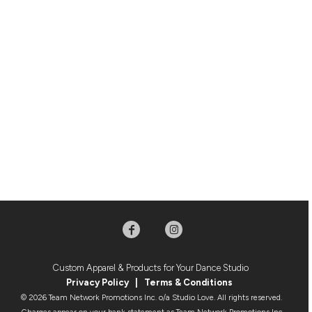
Custom Apparel & Products for Your Dance Studio
Privacy Policy
|
Terms & Condition
s
© 2026 Team Network Promotions Inc. o/a Studio Love. All rights reserved.