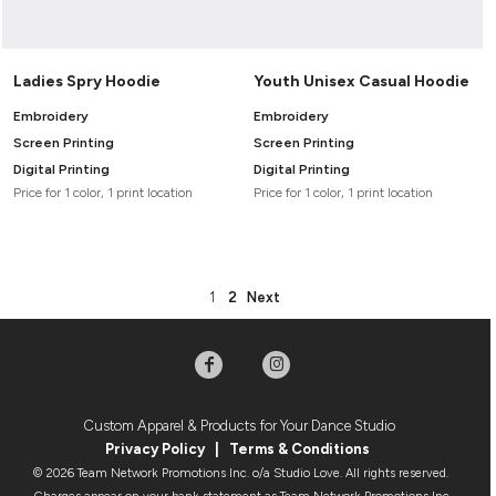
Ladies Spry Hoodie
Youth Unisex Casual Hoodie
Embroidery
Embroidery
Screen Printing
Screen Printing
Digital Printing
Digital Printing
Price for 1 color, 1 print location
Price for 1 color, 1 print location
1
2
Next
Custom Apparel & Products for Your Dance Studio
Privacy Policy
|
Terms & Condition
s
© 2026 Team Network Promotions Inc. o/a Studio Love. All rights reserved.