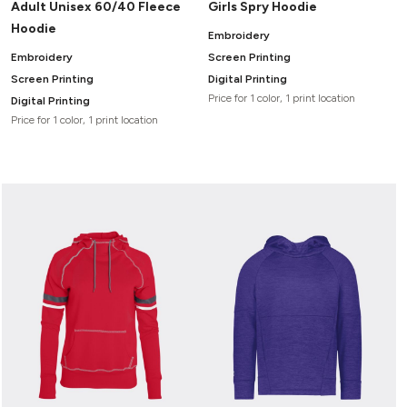
Adult Unisex 60/40 Fleece
Girls Spry Hoodie
Hoodie
Embroidery
Embroidery
Screen Printing
Screen Printing
Digital Printing
Price for 1 color, 1 print location
Digital Printing
Price for 1 color, 1 print location