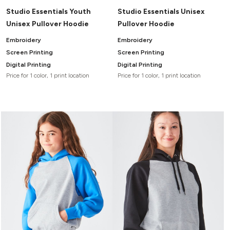
Studio Essentials Youth
Studio Essentials Unisex
Unisex Pullover Hoodie
Pullover Hoodie
Embroidery
Embroidery
Screen Printing
Screen Printing
Digital Printing
Digital Printing
Price for 1 color, 1 print location
Price for 1 color, 1 print location