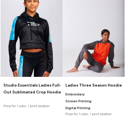
Studio Essentials Ladies Full-
Ladies Three Season Hoodie
Out Sublimated Crop Hoodie
Embroidery
Screen Printing
Price for 1 color, 1 print location
Digital Printing
Price for 1 color, 1 print location