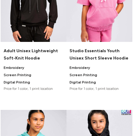
Adult Unisex Lightweight
Studio Essentials Youth
Soft-Knit Hoodie
Unisex Short Sleeve Hoodie
Embroidery
Embroidery
Screen Printing
Screen Printing
Digital Printing
Digital Printing
Price for 1 color, 1 print location
Price for 1 color, 1 print location