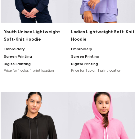
Youth Unisex Lightweight
Ladies Lightweight Soft-Knit
Soft-Knit Hoodie
Hoodie
Embroidery
Embroidery
Screen Printing
Screen Printing
Digital Printing
Digital Printing
Price for 1 color, 1 print location
Price for 1 color, 1 print location