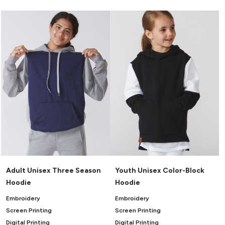
Adult Unisex Three Season
Youth Unisex Color-Block
Hoodie
Hoodie
Embroidery
Embroidery
Screen Printing
Screen Printing
Digital Printing
Digital Printing