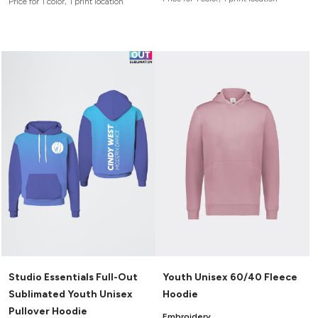
Price for 1 color, 1 print location
Studio Essentials Full-Out
Youth Unisex 60/40 Fleece
Sublimated Youth Unisex
Hoodie
Pullover Hoodie
Embroidery