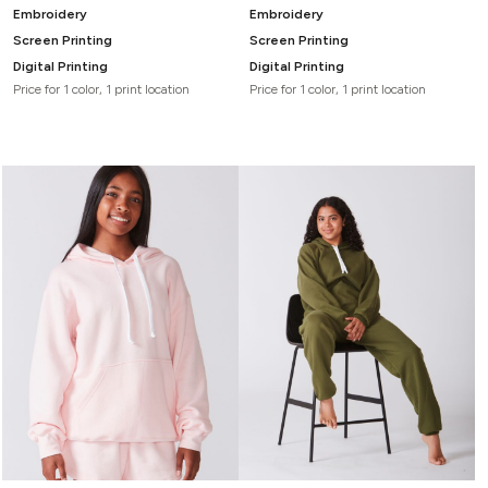
Embroidery
Embroidery
Screen Printing
Screen Printing
Digital Printing
Digital Printing
Price for 1 color, 1 print location
Price for 1 color, 1 print location