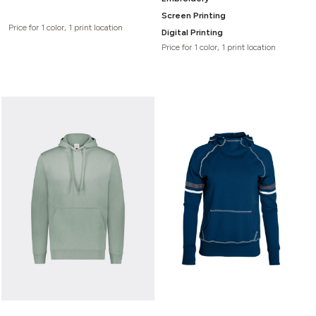
Screen Printing
Price for 1 color, 1 print location
Digital Printing
Price for 1 color, 1 print location