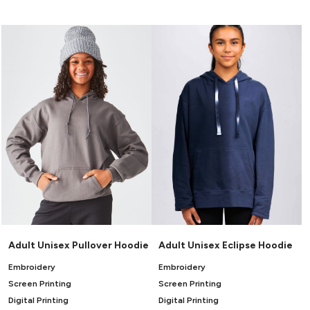
Canvas
MUGS & TUMBLERS
Nike
Stanley
WATERBOTTLES
EVENT ITEMS
STUDIO ESSENTIALS
ADIDAS
BELLA + CANVAS
NIKE
STANLEY
Adult Unisex Pullover Hoodie
Adult Unisex Eclipse Hoodie
Embroidery
Embroidery
Screen Printing
Screen Printing
Digital Printing
Digital Printing