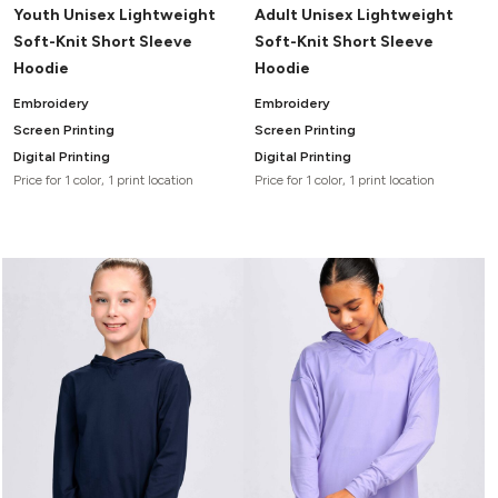
Youth Unisex Lightweight
Adult Unisex Lightweight
Soft-Knit Short Sleeve
Soft-Knit Short Sleeve
Hoodie
Hoodie
Embroidery
Embroidery
Screen Printing
Screen Printing
Digital Printing
Digital Printing
Price for 1 color, 1 print location
Price for 1 color, 1 print location