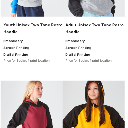
Youth Unisex Two Tone Retro
Adult Unisex Two Tone Retro
Hoodie
Hoodie
Embroidery
Embroidery
Screen Printing
Screen Printing
Digital Printing
Digital Printing
Price for 1 color, 1 print location
Price for 1 color, 1 print location