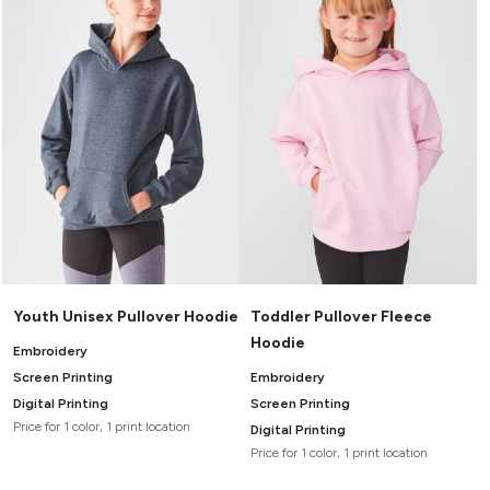
Headwear
LEARN MORE HERE
CUSTOM DESIGNS
FOOTWEAR
Bags
Fanny Packs & Sling
SOCKS
Bags
Hair & Makeup
HEADWEAR
Keychains & Ornaments
Phone Accessories
BAGS
Sunglasses
FANNY PACKS & SLING
Mugs & Tumblers
Waterbottles
CUT & SEW
BAGS
Event Items
SERVICE
Youth Unisex Pullover Hoodie
Toddler Pullover Fleece
HAIR & MAKEUP
Hoodie
BRANDS
TRENDS
Embroidery
KEYCHAINS & ORNAMENTS
Screen Printing
Embroidery
Studio
PREVIOUS
Digital Printing
Screen Printing
PHONE ACCESSORIES
Essentials
Price for 1 color, 1 print location
Digital Printing
WORK
Adidas
Price for 1 color, 1 print location
SUNGLASSES
Bella +
SHOWCASE