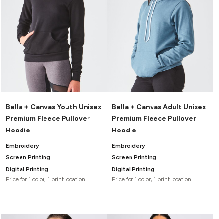
Bella + Canvas Youth Unisex
Bella + Canvas Adult Unisex
Premium Fleece Pullover
Premium Fleece Pullover
Hoodie
Hoodie
Embroidery
Embroidery
Screen Printing
Screen Printing
Digital Printing
Digital Printing
Price for 1 color, 1 print location
Price for 1 color, 1 print location