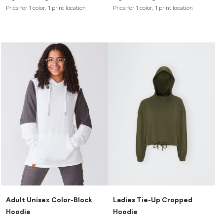
Price for 1 color, 1 print location
Price for 1 color, 1 print location
Adult Unisex Color-Block
Ladies Tie-Up Cropped
Hoodie
Hoodie