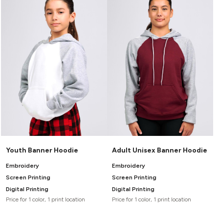
Youth Banner Hoodie
Adult Unisex Banner Hoodie
Embroidery
Embroidery
Screen Printing
Screen Printing
Digital Printing
Digital Printing
Price for 1 color, 1 print location
Price for 1 color, 1 print location