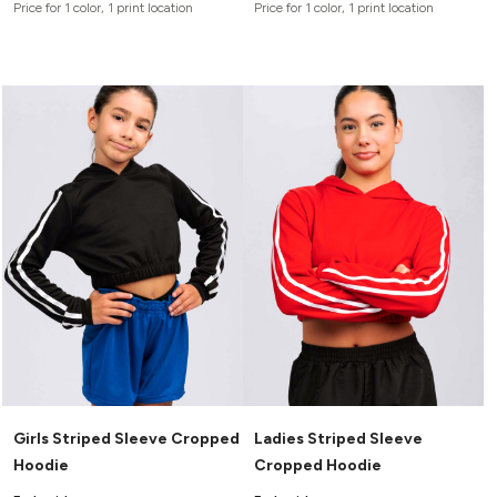
Price for 1 color, 1 print location
Price for 1 color, 1 print location
Girls Striped Sleeve Cropped
Ladies Striped Sleeve
Hoodie
Cropped Hoodie