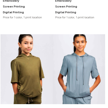
Embroidery
Embroidery
Screen Printing
Screen Printing
Digital Printing
Digital Printing
Price for 1 color, 1 print location
Price for 1 color, 1 print location