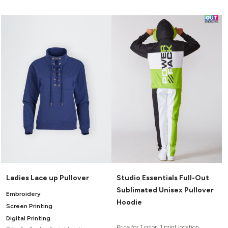
Ladies Lace up Pullover
Studio Essentials Full-Out
Sublimated Unisex Pullover
Embroidery
Hoodie
Screen Printing
Digital Printing
Price for 1 color, 1 print location