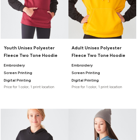
Youth Unisex Polyester
Adult Unisex Polyester
Fleece Two Tone Hoodie
Fleece Two Tone Hoodie
Embroidery
Embroidery
Screen Printing
Screen Printing
Digital Printing
Digital Printing
Price for 1 color, 1 print location
Price for 1 color, 1 print location