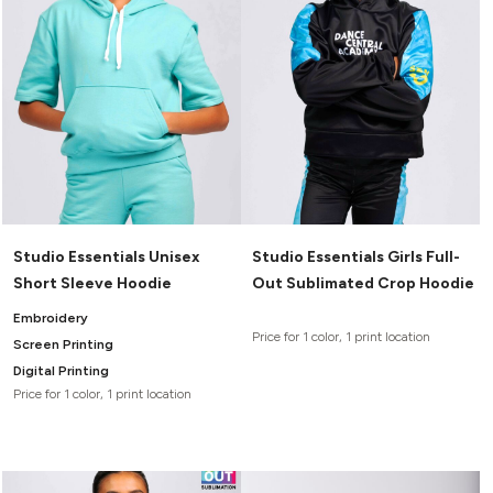
Studio Essentials Unisex
Studio Essentials Girls Full-
Short Sleeve Hoodie
Out Sublimated Crop Hoodie
Embroidery
Price for 1 color, 1 print location
Screen Printing
Digital Printing
Price for 1 color, 1 print location