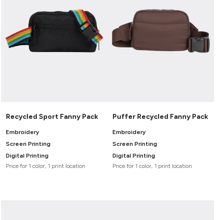
Recycled Sport Fanny Pack
Puffer Recycled Fanny Pack
Embroidery
Embroidery
Screen Printing
Screen Printing
Digital Printing
Digital Printing
Price for 1 color, 1 print location
Price for 1 color, 1 print location