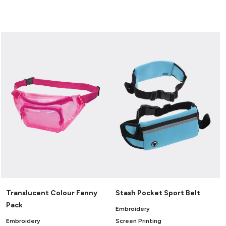
Translucent Colour Fanny
Stash Pocket Sport Belt
Pack
Embroidery
Embroidery
Screen Printing