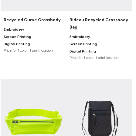
Recycled Curve Crossbody
Rideau Recycled Crossbody
Bag
Embroidery
Screen Printing
Embroidery
Digital Printing
Screen Printing
Price for 1 color, 1 print location
Digital Printing
Price for 1 color, 1 print location