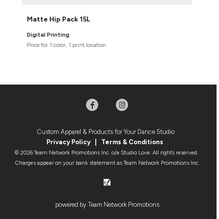
Matte Hip Pack 15L
Digital Printing
Price for 1 color, 1 print location
Custom Apparel & Products for Your Dance Studio
Privacy Policy
|
Terms & Condition
s
© 2026 Team Network Promotions Inc. o/a Studio Love. All rights reserved.
Charges appear on your bank statement as Team Network Promotions Inc.
powered by Team Network Promotions