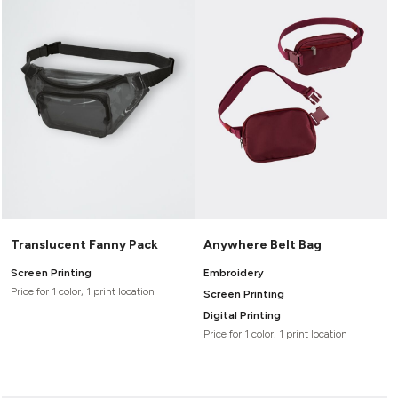
Translucent Fanny Pack
Anywhere Belt Bag
Screen Printing
Embroidery
Price for 1 color, 1 print location
Screen Printing
Digital Printing
Price for 1 color, 1 print location