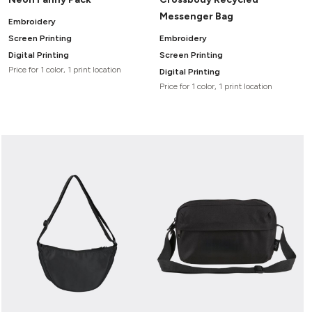
Messenger Bag
Embroidery
Screen Printing
Embroidery
Digital Printing
Screen Printing
Price for 1 color, 1 print location
Digital Printing
Price for 1 color, 1 print location