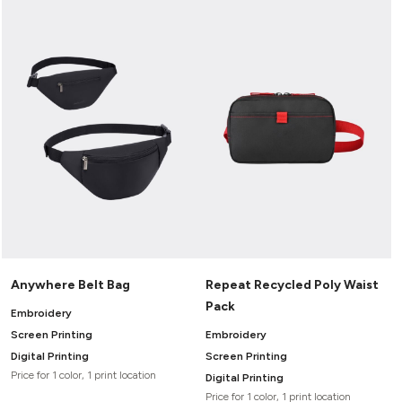
Anywhere Belt Bag
Repeat Recycled Poly Waist
Pack
Embroidery
Screen Printing
Embroidery
Digital Printing
Screen Printing
Price for 1 color, 1 print location
Digital Printing
Price for 1 color, 1 print location