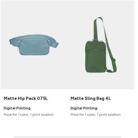
Matte Hip Pack 075L
Matte Sling Bag 4L
Digital Printing
Digital Printing
Price for 1 color, 1 print location
Price for 1 color, 1 print location