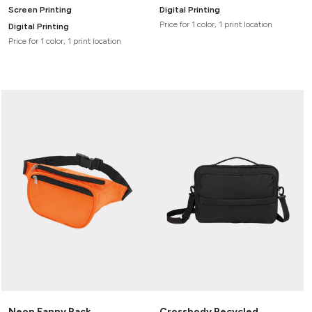
Screen Printing
Digital Printing
Price for 1 color, 1 print location
Digital Printing
Price for 1 color, 1 print location
Neon Fanny Pack
Crossbody Recycled