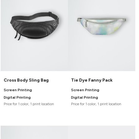
Canvas
MUGS & TUMBLERS
Nike
Stanley
WATERBOTTLES
EVENT ITEMS
STUDIO ESSENTIALS
ADIDAS
BELLA + CANVAS
Cross Body Sling Bag
Tie Dye Fanny Pack
NIKE
Screen Printing
Screen Printing
Digital Printing
Digital Printing
STANLEY
Price for 1 color, 1 print location
Price for 1 color, 1 print location