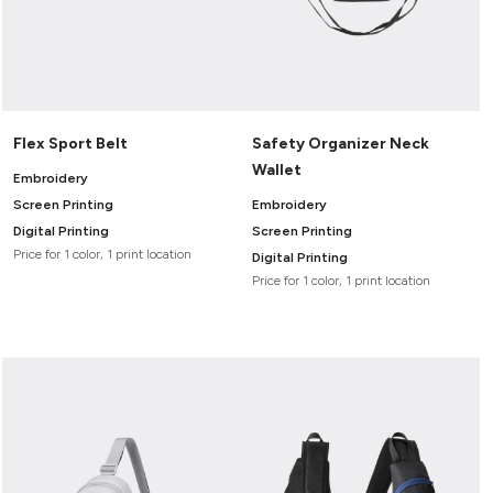
Flex Sport Belt
Safety Organizer Neck
Wallet
Embroidery
Screen Printing
Embroidery
Digital Printing
Screen Printing
Price for 1 color, 1 print location
Digital Printing
Price for 1 color, 1 print location