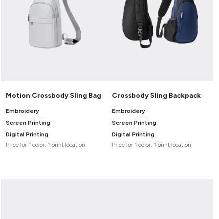
Motion Crossbody Sling Bag
Crossbody Sling Backpack
Embroidery
Embroidery
Screen Printing
Screen Printing
Digital Printing
Digital Printing
Price for 1 color, 1 print location
Price for 1 color, 1 print location