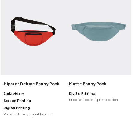
Hipster Deluxe Fanny Pack
Matte Fanny Pack
Embroidery
Digital Printing
Price for 1 color, 1 print location
Screen Printing
Digital Printing
Price for 1 color, 1 print location