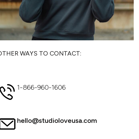
OTHER WAYS TO CONTACT:
1-866-960-1606
hello@studioloveusa.com