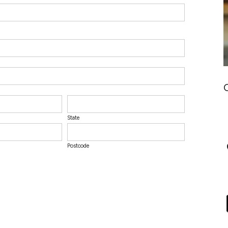
State
Postcode