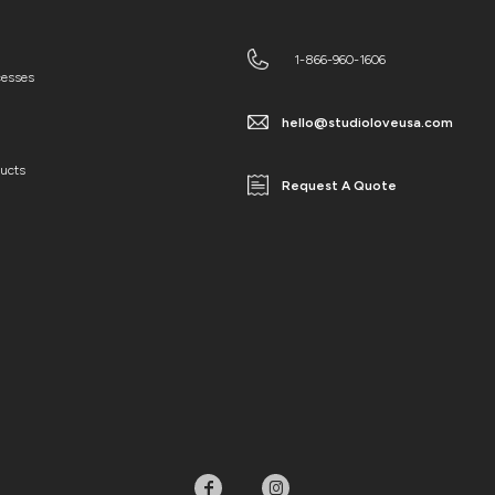
1-866-960-1606
cesses
hello@studioloveusa.com
ducts
Request A Quote