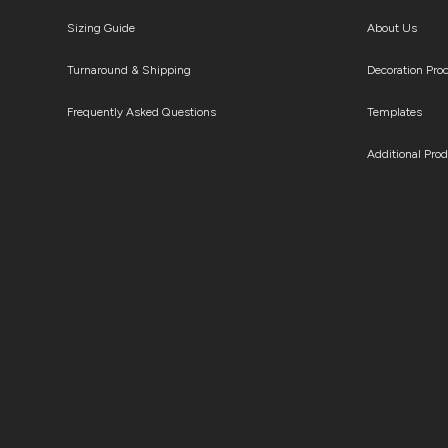
Sizing Guide
About Us
Turnaround & Shipping
Decoration Pro
Frequently Asked Questions
Templates
Additional Pro