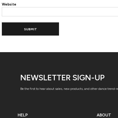
Website
ADIDAS
BELLA + CANVAS
NIKE
STANLEY
SUBMIT
NEWSLETTER SIGN-UP
Be the first to hear about sales, new products, and other dance trend-
HELP
ABOUT