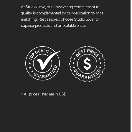
At Studio Love, our unwavering commitment to
quality is complemented by our dedication to price
matching. Rest assured, choose Studio Love for
superior products and unbeatable prices.
* All prices listed are in USD