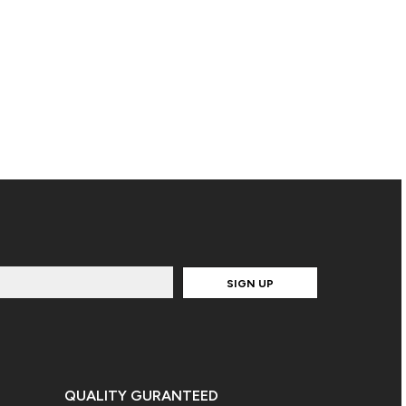
SIGN UP
QUALITY GURANTEED