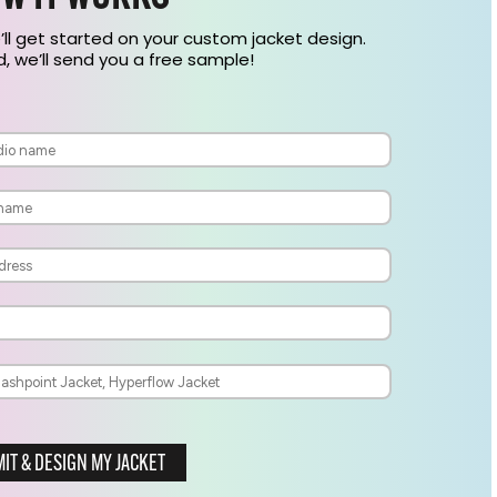
’ll get started on your custom jacket design.
 we’ll send you a free sample!
IT & DESIGN MY JACKET