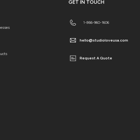
GET IN TOUCH
1-866-960-1606
cesses
hello@studioloveusa.com
ducts
Request A Quote