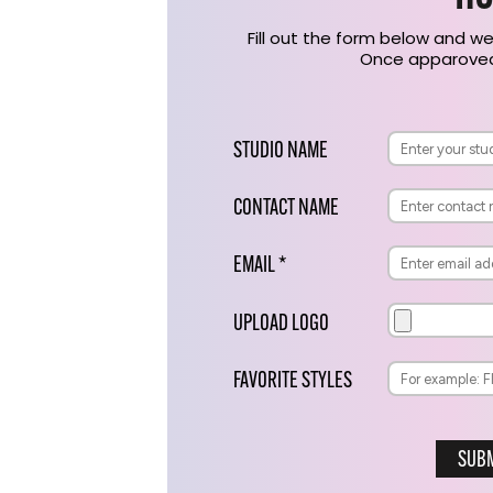
Fill out the form below and we
Once apparoved,
STUDIO NAME
CONTACT NAME
EMAIL *
UPLOAD LOGO
FAVORITE STYLES
SUBM