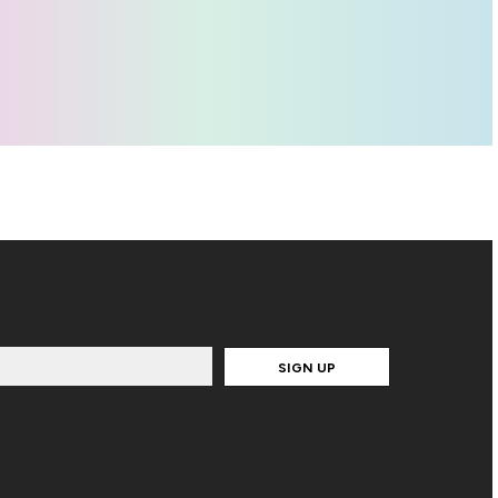
SIGN UP