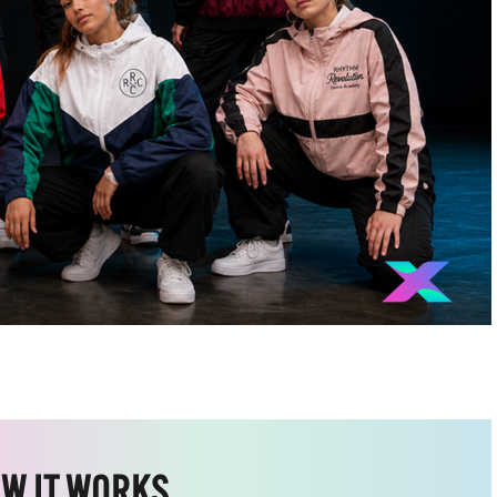
W IT WORKS