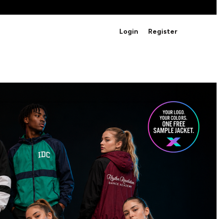
BRANDS
Login
Register
Studio Essentials
Adidas
Bella + Canvas
HAVE ANY QUESTIONS FOR
Nike
STUDIO LOVE?
Stanley
S
CUSTOM DESIGNS
Be sure to check out our FAQ for answers to our
most common questions.
LEARN MORE HERE
HOWCASE