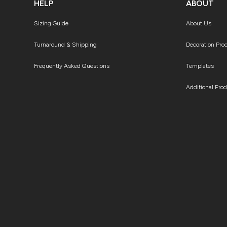
HELP
ABOUT
Sizing Guide
About Us
Turnaround & Shipping
Decoration Pro
Frequently Asked Questions
Templates
Additional Pro