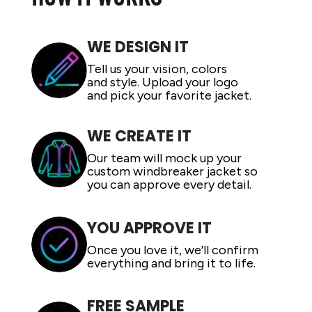
ADIDAS
BELLA + CANVAS
WE DESIGN IT
NIKE
Tell us your vision, colors
STANLEY
and style. Upload your logo
and pick your favorite jacket.
WE CREATE IT
Our team will mock up your
custom windbreaker jacket so
you can approve every detail.
YOU APPROVE IT
Once you love it, we’ll confirm
everything and bring it to life.
FREE SAMPLE