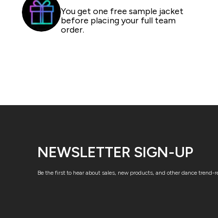
You get one free sample jacket
before placing your full team
order.
NEWSLETTER SIGN-UP
Be the first to hear about sales, new products, and other dance trend-