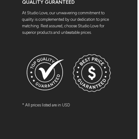
QUALITY GURANTEED
At Studio Love, our unwavering commitment to
quality is complemented by our dedication to price
matching. Rest assured, choose Studio Love for
superior products and unbeatable prices.
* All prices listed are in USD