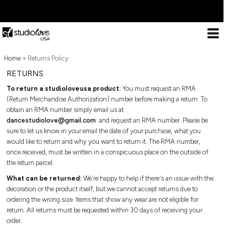
ESSENTIALS
DESIGN
ABOUT US
ESSENTIALS
DECORATION
ESSENTIALS
T-SHIRTS
LOOKBOOK
DECORATION PROCESSES
Home
Decoration Processes
>
Returns Policy
ESSENTIALS
T-
TANK TOPS
PREMIUM TEMPLATES
PRINT
Print
RETURNS
Shirts
Embroidery
X COLLECTION
Tank
LOOKBOOK
LONG SLEEVE
FREE TEMPLATES
EMBROIDERY
To return a studioloveusa product:
You must request an RMA
Special effects
Tops
(Return Merchandise Authorization) number before making a return. To
WEBSTORES
Patches
CROP TOPS
CUSTOM DESIGNS
SPECIAL EFFECTS
obtain an RMA number simply email us at
Long
dancestudiolove@gmail.com
and request an RMA number. Please be
Sleeve
IMPORTANT INFO
DESIGN
sure to let us know in your email the date of your purchase, what you
SPORTS BRAS
CUT & SEW SERVICE
PATCHES
Crop
would like to return and why you want to return it. The RMA number,
Frequently Asked Questions
Tops
DESIGN
once received, must be written in a conspicuous place on the outside of
CREWNECKS
TRENDS
FREQUENTLY ASKED
Contact
Sports
the return parcel.
About Us
Bras
ABOUT US
HOODIES
PREVIOUS WORK
QUESTIONS
What can be returned:
We're happy to help if there's an issue with the
Sizing Guide
Crewnecks
decoration or the product itself, but we cannot accept returns due to
ABOUT US
Bulk Order Discounts
Hoodies
ZIP HOODIES
SHOWCASE
CONTACT
ordering the wrong size. Items that show any wear are not eligible for
Online Studio Webstores
Zip
return. All returns must be requested within 30 days of receiving your
PREMIUM TEMPLATES
Additional Products
Hoodies
1/4 ZIP
ABOUT US
order.