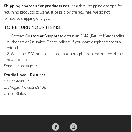
LOGIN
Turnaround & Shipping
1/4 Zip
Shipping charges for products returned:
All shipping charges for
JERSEYS
SIZING GUIDE
Printed Samples
Jerseys
returning products to us must be paid by the returnee. We do not
REGISTER
Sizers
Jackets
reimburse shipping charges.
JACKETS
BULK ORDER DISCOUNTS
Private Labelling
3/4
TO RETURN YOUR ITEMS:
CURRENCY:
Sleeves
3/4 SLEEVES
ONLINE STUDIO
Contact
Customer Support
to obtain an RMA (Return Merchandise
Onesie
Authorization) number. Please indicate if you want a replacement or a
Leotards
refund.
ONESIE
WEBSTORES
Write the RMA number in a conspicuous place on the outside of the
BOTTOMS
return parcel.
LEOTARDS
ADDITIONAL PRODUCTS
FREE TEMPLATES
Send the package to:
Shorts
SHORTS
TURNAROUND & SHIPPING
Studio Love - Returns
HAVE ANY QUESTIONS
Sweatpants
5348 Vegas Dr
FOR STUDIO LOVE?
Leggings
SWEATPANTS
PRINTED SAMPLES
Las Vegas, Nevada 89108
Track Pants
United States
Pajama Flannel
LEGGINGS
SIZERS
Be sure to check out our FAQ
for answers to our most
ACCESSORIES
common questions.
TRACK PANTS
PRIVATE LABELLING
Footwear
PAJAMA FLANNEL
LEARN MORE HERE
Socks