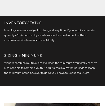
INVENTORY STATUS
Inventory levels are subject to change at any time. If you require a certain
quantity of this product by a certain date, be sure to check with our
customer service team about availability.
SIZING + MINIMUMS
Want to combine multiple sizes to reach the minimum? You totally can! It’s
also possible to combine youth & adult sizes in a matching style to reach
the minimum order, however to do so you’ll have to Request a Quote.