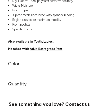
Dry-Excel™ 100% polyester performance terry
Headwear
LEARN MORE HERE
Wicks Moisture
CUSTOM DESIGNS
FOOTWEAR
Bags
Front zipper
Fanny Packs & Sling
3-piece mesh-lined hood with spandex binding
SOCKS
Bags
Raglan sleeves for maximum mobility
Front pockets
Hair & Makeup
HEADWEAR
Spandex bound cuff
Keychains & Ornaments
Phone Accessories
BAGS
Also available in
Youth
,
Ladies
.
Sunglasses
FANNY PACKS & SLING
Mugs & Tumblers
Matches with
Adult Retrograde Pant
.
Waterbottles
CUT & SEW
BAGS
Event Items
Color
SERVICE
HAIR & MAKEUP
BRANDS
TRENDS
KEYCHAINS & ORNAMENTS
Quantity
Studio
PREVIOUS
PHONE ACCESSORIES
Essentials
WORK
Adidas
SUNGLASSES
Bella +
SHOWCASE
See something you love?
Contact us