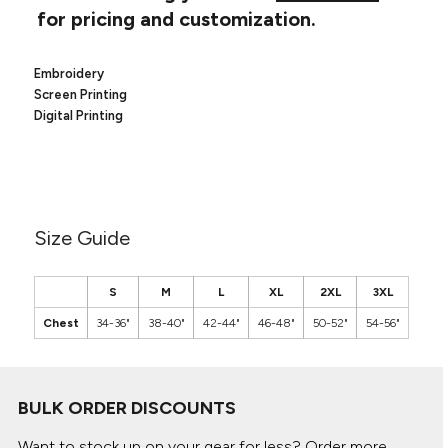
Canvas
for pricing and customization.
MUGS & TUMBLERS
Nike
Stanley
WATERBOTTLES
Embroidery
Screen Printing
EVENT ITEMS
Digital Printing
STUDIO ESSENTIALS
ADIDAS
Size Guide
BELLA + CANVAS
NIKE
S
M
L
XL
2XL
3XL
Chest
34-36"
38-40"
42-44"
46-48"
50-52"
54-56"
STANLEY
BULK ORDER DISCOUNTS
Want to stock up on your gear for less? Order more