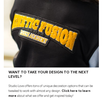
WANT TO TAKE YOUR DESIGN TO THE NEXT
LEVEL?
Studio Love offers tons of unique decoration options that can be
tweaked to work with almost any design.
Click here to learn
more
about what we offer and get inspired today!