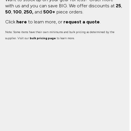
with us and you can save BIG.
We offer discounts at
25
,
50
,
100
,
250,
and
500+
piece orders.
Click
here
to learn more, or
request a quote
.
Note: Some items have their own minimums and bulk pricing as determined by the
supplier. Visit our
bulk pricing page
to learn more.