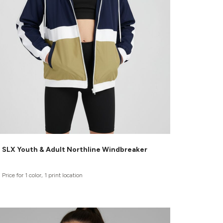
SLX Youth & Adult Northline Windbreaker
Price for 1 color, 1 print location