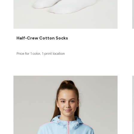
Half-Crew Cotton Socks
Price for 1 color, 1 print location