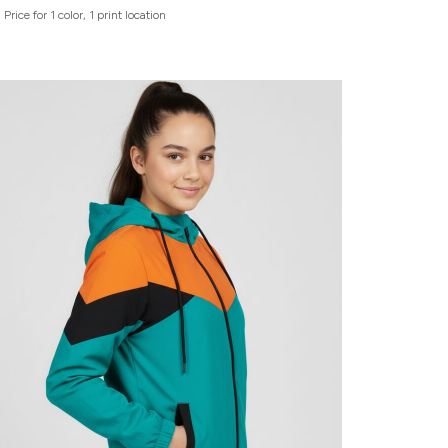
Price for 1 color, 1 print location