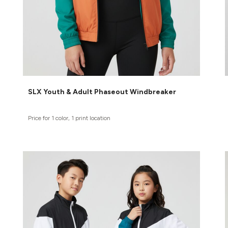
SLX Youth & Adult Phaseout Windbreaker
Price for 1 color, 1 print location