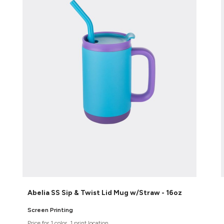
Abelia SS Sip & Twist Lid Mug w/Straw - 16oz
Screen Printing
Price for 1 color, 1 print location