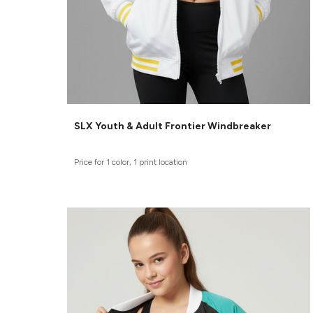
SLX Youth & Adult Frontier Windbreaker
Price for 1 color, 1 print location