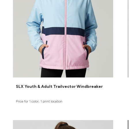
SLX Youth & Adult Trailvector Windbreaker
Price for 1 color, 1 print location