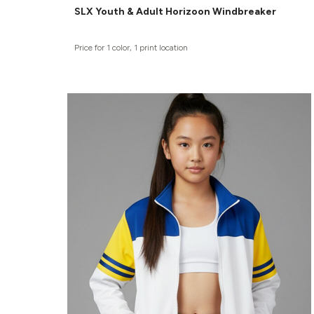
SLX Youth & Adult Horizoon Windbreaker
Price for 1 color, 1 print location