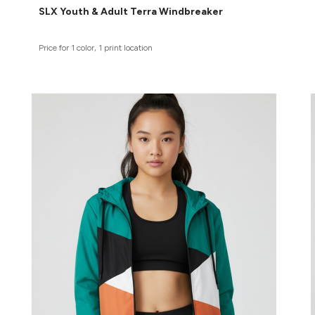
SLX Youth & Adult Terra Windbreaker
Price for 1 color, 1 print location