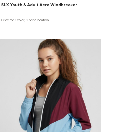
SLX Youth & Adult Aero Windbreaker
Price for 1 color, 1 print location