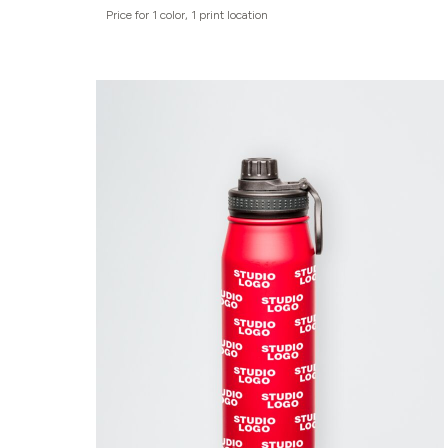
Price for 1 color, 1 print location
ADIDAS
BELLA + CANVAS
NIKE
STANLEY