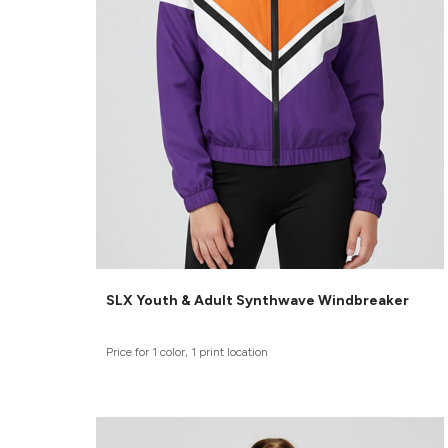
SLX Youth & Adult Synthwave Windbreaker
Price for 1 color, 1 print location