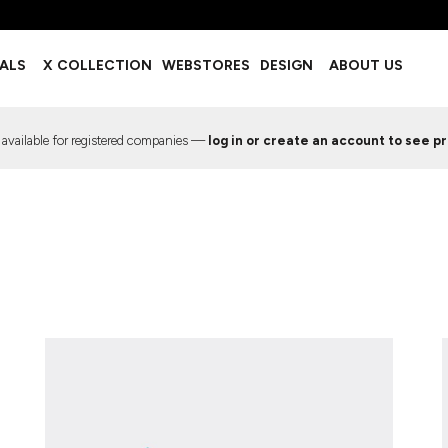
BOTTOMS
ACCESSORIES
IALS
X COLLECTION
WEBSTORES
DESIGN
ABOUT US
Shorts
Footwear
Sweatpants
Socks
Leggings
Headwear
 available for registered companies —
log in or create an account to see pr
Track Pants
Bags
Pajama Flannel
Fanny Packs & Sling Bags
EMIUM TEMPLATES
FREE TEMPLATE
Hair & Makeup
Keychains & Ornaments
Phone Accessories
Sunglasses
Mugs & Tumblers
Waterbottles
Event Items
EW SERVICE
TRENDS
PREVIOUS WORK S