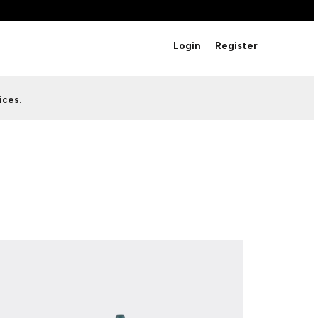
BRANDS
Login
Register
Studio Essentials
Adidas
Bella + Canvas
HAVE ANY QUESTIONS FOR
ices.
Nike
STUDIO LOVE?
Stanley
S
CUSTOM DESIGNS
Be sure to check out our FAQ for answers to our
most common questions.
LEARN MORE HERE
HOWCASE