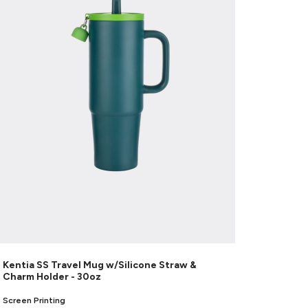
Kentia SS Travel Mug w/Silicone Straw &
Charm Holder - 30oz
Screen Printing