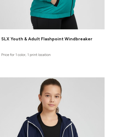
SLX Youth & Adult Flashpoint Windbreaker
Price for 1 color, 1 print location