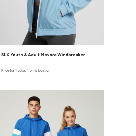
SLX Youth & Adult Movora Windbreaker
Price for 1 color, 1 print location