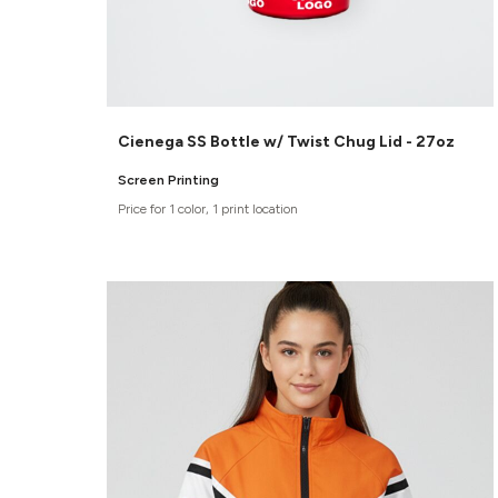
Cienega SS Bottle w/ Twist Chug Lid - 27oz
Screen Printing
Price for 1 color, 1 print location