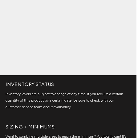
INVENTORY STATUS
Inventory levels are subject to change at any time. If you require a certain
quantity of this product by a certain date, be sure to check with our
customer service team about availability.
SIZING + MINIMUMS
Want to combine multiple sizes to reach the minimum? You totally can! It’s