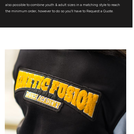
also possible to combine youth & adult sizes in a matching style to reach
the minimum order, however to do so you’ll have to Request a Quote.