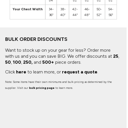
1/4"
1/2"
1/2"
1/2"
1/2"
Your Chest Width
34-
38-
42-
46-
50-
54-
36"
40"
44"
48"
52"
56"
BULK ORDER DISCOUNTS
Want to stock up on your gear for less? Order more
with us and you can save BIG.
We offer discounts at
25
,
50
,
100
,
250,
and
500+
piece orders.
Click
here
to learn more, or
request a quote
.
Note: Some items have their own minimums and bulk pricing as determined by the
supplier. Visit our
bulk pricing page
to learn more.