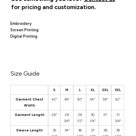
Canvas
MUGS & TUMBLERS
for pricing and customization.
Nike
Stanley
WATERBOTTLES
Embroidery
Screen Printing
EVENT ITEMS
Digital Printing
STUDIO ESSENTIALS
ADIDAS
BELLA + CANVAS
Size Guide
NIKE
S
M
L
XL
2XL
3XL
STANLEY
Garment Chest
42"
46"
50"
54"
58"
62"
Width
Garment Length
28"
28
29
30
31"
31
3/4"
1/2"
1/4"
3/4"
Sleeve Length
35
34"
36
37
38
39