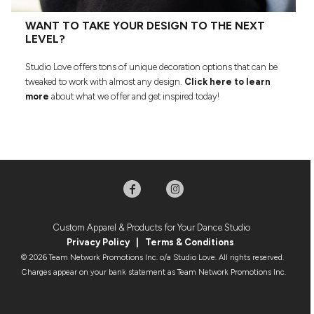
WANT TO TAKE YOUR DESIGN TO THE NEXT
LEVEL?
Studio Love offers tons of unique decoration options that can be
tweaked to work with almost any design.
Click here to learn
more
about what we offer and get inspired today!
Custom Apparel & Products for Your Dance Studio
Privacy Policy
|
Terms & Condition
s
© 2026 Team Network Promotions Inc. o/a Studio Love. All rights reserved.
Charges appear on your bank statement as Team Network Promotions Inc.