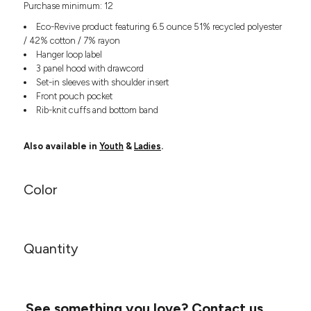
Purchase minimum: 12
Headwear
LEARN MORE HERE
CUSTOM DESIGNS
FOOTWEAR
Bags
Eco-Revive product featuring 6.5 ounce 51% recycled polyester
Fanny Packs & Sling
/ 42% cotton / 7% rayon
SOCKS
Hanger loop label
Bags
3 panel hood with drawcord
Hair & Makeup
HEADWEAR
Set-in sleeves with shoulder insert
Keychains & Ornaments
Front pouch pocket
Phone Accessories
BAGS
Rib-knit cuffs and bottom band
Sunglasses
FANNY PACKS & SLING
Mugs & Tumblers
Also available in
Youth
&
Ladies
.
Waterbottles
CUT & SEW
BAGS
Event Items
Color
SERVICE
HAIR & MAKEUP
BRANDS
TRENDS
KEYCHAINS & ORNAMENTS
Quantity
Studio
PREVIOUS
PHONE ACCESSORIES
Essentials
WORK
Adidas
SUNGLASSES
Bella +
SHOWCASE
See something you love?
Contact us