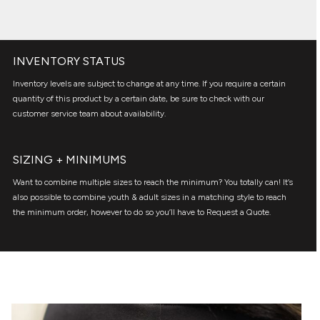
INVENTORY STATUS
Inventory levels are subject to change at any time. If you require a certain
quantity of this product by a certain date, be sure to check with our
customer service team about availability.
SIZING + MINIMUMS
Want to combine multiple sizes to reach the minimum? You totally can! It’s
also possible to combine youth & adult sizes in a matching style to reach
the minimum order, however to do so you’ll have to Request a Quote.