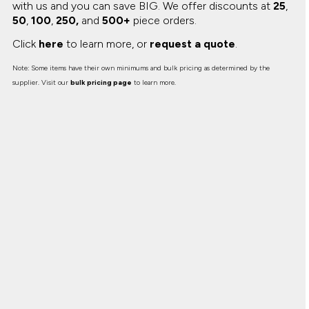
with us and you can save BIG.
We offer discounts at
25
,
50
,
100
,
250,
and
500+
piece orders.
Click
here
to learn more, or
request a quote
.
Note: Some items have their own minimums and bulk pricing as determined by the
supplier. Visit our
bulk pricing page
to learn more.