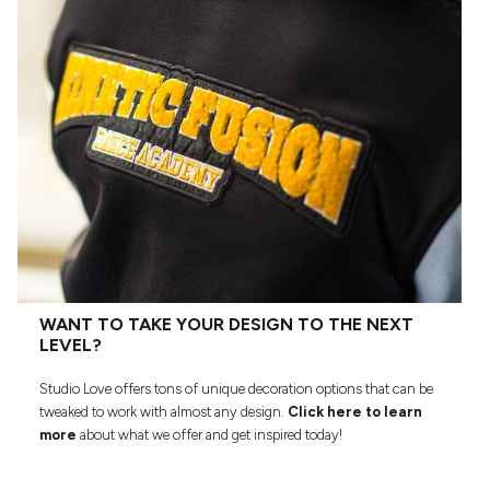
WANT TO TAKE YOUR DESIGN TO THE NEXT
LEVEL?
Studio Love offers tons of unique decoration options that can be
tweaked to work with almost any design.
Click here to learn
more
about what we offer and get inspired today!