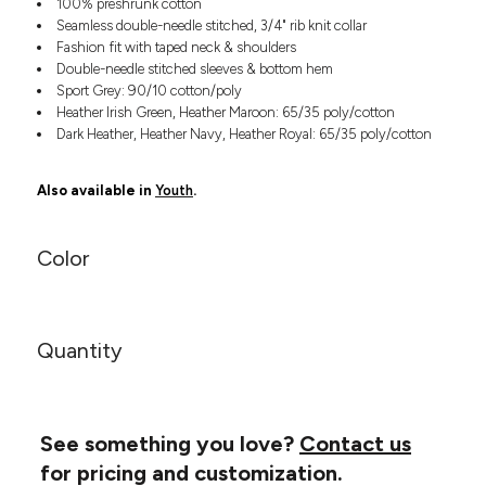
100% preshrunk cotton
Headwear
LEARN MORE HERE
Seamless double-needle stitched, 3/4" rib knit collar
CUSTOM DESIGNS
FOOTWEAR
Bags
Fashion fit with taped neck & shoulders
Fanny Packs & Sling
Double-needle stitched sleeves & bottom hem
SOCKS
Bags
Sport Grey: 90/10 cotton/poly
Heather Irish Green, Heather Maroon: 65/35 poly/cotton
Hair & Makeup
HEADWEAR
Dark Heather, Heather Navy, Heather Royal: 65/35 poly/cotton
Keychains & Ornaments
Phone Accessories
BAGS
Also available in
Youth
.
Sunglasses
FANNY PACKS & SLING
Mugs & Tumblers
Waterbottles
Color
CUT & SEW
BAGS
Event Items
SERVICE
HAIR & MAKEUP
BRANDS
Quantity
TRENDS
KEYCHAINS & ORNAMENTS
Studio
PREVIOUS
PHONE ACCESSORIES
Essentials
WORK
Adidas
See something you love?
Contact us
SUNGLASSES
Bella +
for pricing and customization.
SHOWCASE