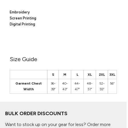
Canvas
MUGS & TUMBLERS
Nike
Embroidery
Stanley
WATERBOTTLES
Screen Printing
Digital Printing
EVENT ITEMS
STUDIO ESSENTIALS
ADIDAS
Size Guide
BELLA + CANVAS
S
M
L
XL
2XL
3XL
NIKE
Garment Chest
36-
40-
44-
48-
52-
56"
Width
39"
43"
47"
51"
55"
STANLEY
BULK ORDER DISCOUNTS
Want to stock up on your gear for less? Order more