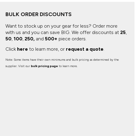
BULK ORDER DISCOUNTS
Want to stock up on your gear for less? Order more
with us and you can save BIG.
We offer discounts at
25
,
50
,
100
,
250,
and
500+
piece orders.
Click
here
to learn more, or
request a quote
.
Note: Some items have their own minimums and bulk pricing as determined by the
supplier. Visit our
bulk pricing page
to learn more.