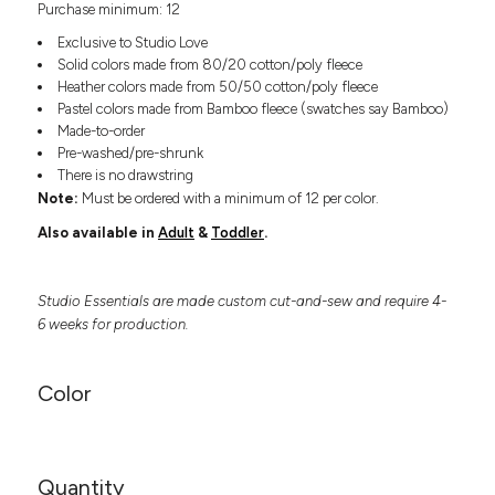
Purchase minimum: 12
Headwear
LEARN MORE HERE
CUSTOM DESIGNS
FOOTWEAR
Bags
Exclusive to Studio Love
Fanny Packs & Sling
Solid colors made from 80/20 cotton/poly fleece
SOCKS
Heather colors made from 50/50 cotton/poly fleece
Bags
Pastel colors made from Bamboo fleece (swatches say Bamboo)
Hair & Makeup
HEADWEAR
Made-to-order
Keychains & Ornaments
Pre-washed/pre-shrunk
Phone Accessories
BAGS
There is no drawstring
Sunglasses
Note:
Must be ordered with a minimum of 12 per color.
FANNY PACKS & SLING
Mugs & Tumblers
Also available in
Adult
&
Toddler
.
Waterbottles
CUT & SEW
BAGS
Event Items
Studio Essentials are made custom cut-and-sew and require 4-
SERVICE
HAIR & MAKEUP
6 weeks for production.
BRANDS
TRENDS
KEYCHAINS & ORNAMENTS
Color
Studio
PREVIOUS
PHONE ACCESSORIES
Essentials
WORK
Adidas
SUNGLASSES
Bella +
SHOWCASE
Quantity