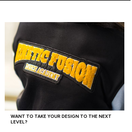
WANT TO TAKE YOUR DESIGN TO THE NEXT
LEVEL?