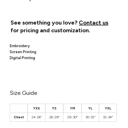
Canvas
MUGS & TUMBLERS
Nike
Stanley
WATERBOTTLES
See something you love?
Contact us
for pricing and customization.
EVENT ITEMS
STUDIO ESSENTIALS
Embroidery
Screen Printing
ADIDAS
Digital Printing
BELLA + CANVAS
NIKE
Size Guide
STANLEY
YXS
YS
YM
YL
YXL
Chest
24-26"
26-28"
28-30"
30-32"
32-34"