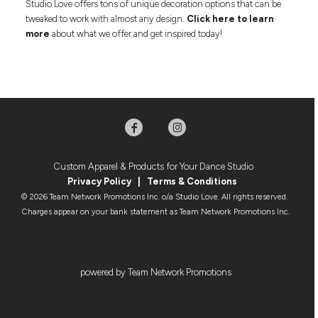
Studio Love offers tons of unique decoration options that can be
tweaked to work with almost any design.
Click here to learn
more
about what we offer and get inspired today!
Custom Apparel & Products for Your Dance Studio
Privacy Policy
|
Terms & Condition
s
© 2026 Team Network Promotions Inc. o/a Studio Love. All rights reserved.
Charges appear on your bank statement as Team Network Promotions Inc.
powered by Team Network Promotions