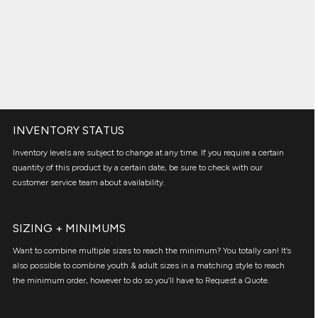
INVENTORY STATUS
Inventory levels are subject to change at any time. If you require a certain
quantity of this product by a certain date, be sure to check with our
customer service team about availability.
SIZING + MINIMUMS
Want to combine multiple sizes to reach the minimum? You totally can! It’s
also possible to combine youth & adult sizes in a matching style to reach
the minimum order, however to do so you’ll have to Request a Quote.