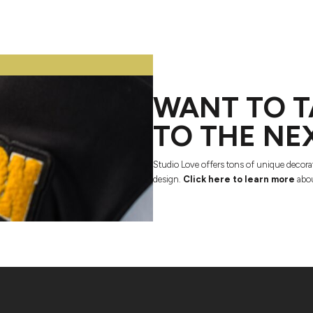
WANT TO T
TO THE NE
Studio Love offers tons of unique decora
design.
Click here to learn more
abou