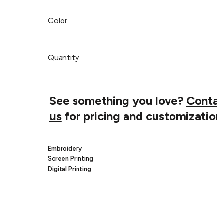
Color
Quantity
See something you love?
Cont
us
for pricing and customizatio
Embroidery
Screen Printing
Digital Printing