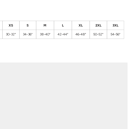
XS
S
M
L
XL
2XL
3XL
30-32"
34-36"
38-40"
42-44"
46-48"
50-52"
54-56"