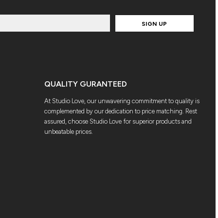
SIGN UP
QUALITY GURANTEED
At Studio Love, our unwavering commitment to quality is
complemented by our dedication to price matching. Rest
assured, choose Studio Love for superior products and
unbeatable prices.