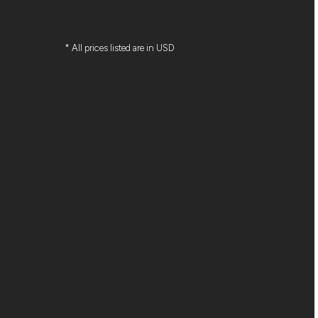
* All prices listed are in USD