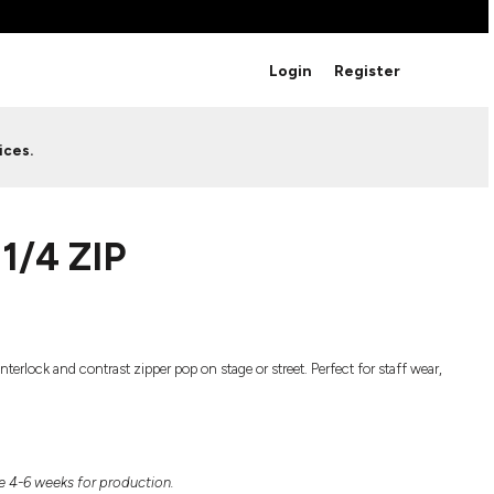
BRANDS
Login
Register
Studio Essentials
Adidas
Bella + Canvas
HAVE ANY QUESTIONS FOR
ices.
Nike
STUDIO LOVE?
Stanley
S
CUSTOM DESIGNS
Be sure to check out our FAQ for answers to our
1/4 ZIP
most common questions.
LEARN MORE HERE
erlock and contrast zipper pop on stage or street. Perfect for staff wear,
HOWCASE
 4-6 weeks for production.