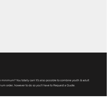
 minimum? You totally can! It’s also possible to combine youth & adult
mum order, however to do so you’ll have to Request a Quote.