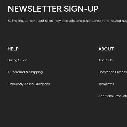
NEWSLETTER SIGN-UP
Be the first to hear about sales, new products, and other dance trend-related ne
HELP
ABOUT
Sizing Guide
About Us
Turnaround & Shipping
Decoration Process
Frequently Asked Questions
Templates
Additional Product