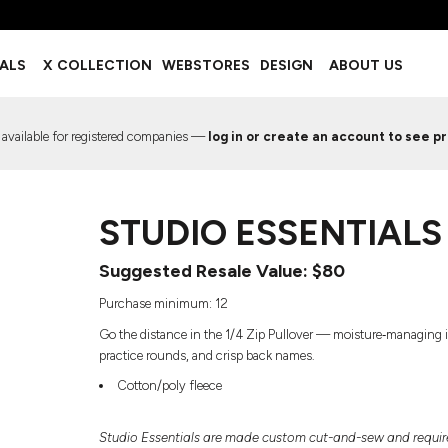
BOTTOMS
ACCESSORIES
IALS
X COLLECTION
WEBSTORES
DESIGN
ABOUT US
Shorts
Footwear
Sweatpants
Socks
Leggings
Headwear
 available for registered companies —
log in or create an account to see pr
Track Pants
Bags
Pajama Flannel
Fanny Packs & Sling Bags
EMIUM TEMPLATES
FREE TEMPLATE
Hair & Makeup
STUDIO ESSENTIALS 
Keychains & Ornaments
Phone Accessories
Suggested Resale Value: $80
Sunglasses
Mugs & Tumblers
Purchase minimum: 12
Waterbottles
Go the distance in the 1/4 Zip Pullover — moisture‑managing int
Event Items
practice rounds, and crisp back names.
Cotton/poly fleece
EW SERVICE
TRENDS
PREVIOUS WORK S
Studio Essentials are made custom cut-and-sew and require