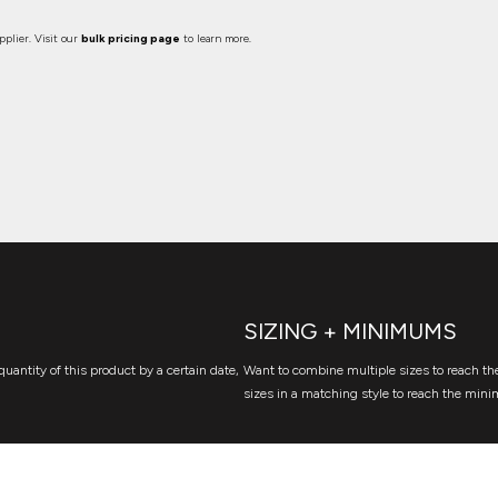
plier. Visit our
bulk pricing page
to learn more.
SIZING + MINIMUMS
quantity of this product by a certain date,
Want to combine multiple sizes to reach the
sizes in a matching style to reach the mini