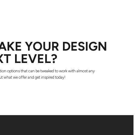
AKE YOUR DESIGN
XT LEVEL?
tion options that can be tweaked to work with almost any
t what we offer and get inspired today!