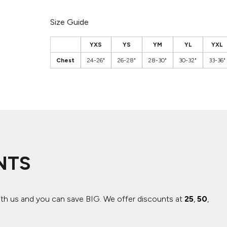
Size Guide
YXS
YS
YM
YL
YXL
Chest
24-26"
26-28"
28-30"
30-32"
33-36"
NTS
ith us and you can save BIG.
We offer discounts at
25
,
50
,