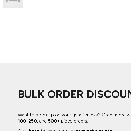
ADIDAS
BELLA + CANVAS
NIKE
STANLEY
BULK ORDER DISCOU
Want to stock up on your gear for less? Order more w
100
,
250,
and
500+
piece orders.
Click
here
to learn more, or
request a quote
.