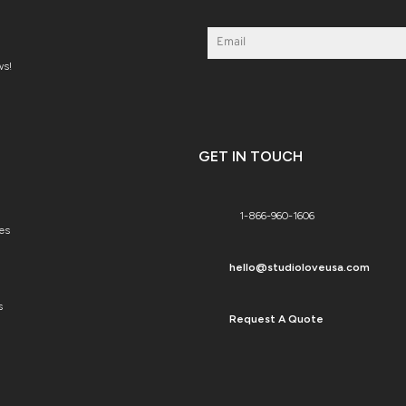
ws!
GET IN TOUCH
1-866-960-1606
es
hello@studioloveusa.com
s
Request A Quote