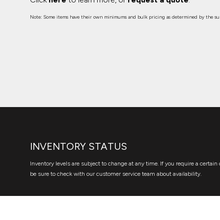
Note: Some items have their own minimums and bulk pricing as determined by the sup
INVENTORY STATUS
Inventory levels are subject to change at any time. If you require a certain 
be sure to check with our customer service team about availability.