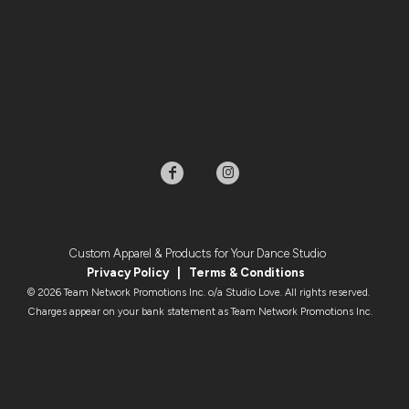
Custom Apparel & Products for Your Dance Studio
Privacy Policy
|
Terms & Condition
s
© 2026 Team Network Promotions Inc. o/a Studio Love. All rights reserved.
Charges appear on your bank statement as Team Network Promotions Inc.