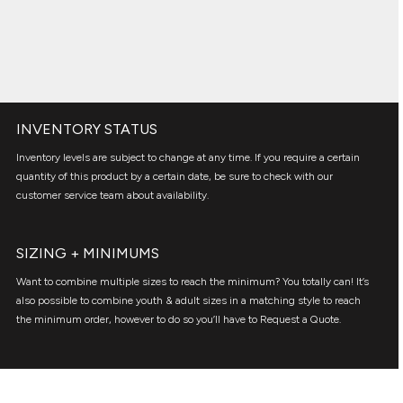
INVENTORY STATUS
Inventory levels are subject to change at any time. If you require a certain
quantity of this product by a certain date, be sure to check with our
customer service team about availability.
SIZING + MINIMUMS
Want to combine multiple sizes to reach the minimum? You totally can! It’s
also possible to combine youth & adult sizes in a matching style to reach
the minimum order, however to do so you’ll have to Request a Quote.