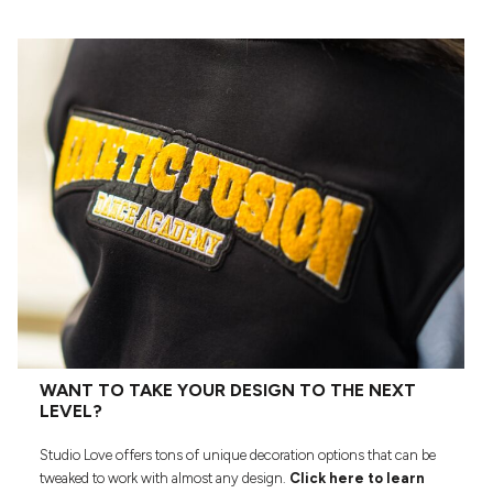
WANT TO TAKE YOUR DESIGN TO THE NEXT
LEVEL?
Studio Love offers tons of unique decoration options that can be
tweaked to work with almost any design.
Click here to learn