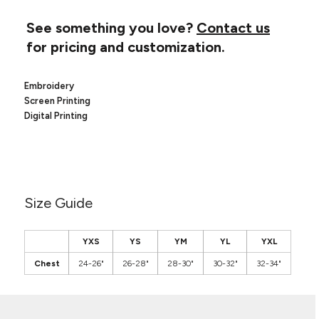
Canvas
MUGS & TUMBLERS
Nike
See something you love?
Contact us
Stanley
WATERBOTTLES
for pricing and customization.
EVENT ITEMS
Embroidery
Screen Printing
STUDIO ESSENTIALS
Digital Printing
ADIDAS
BELLA + CANVAS
NIKE
Size Guide
STANLEY
YXS
YS
YM
YL
YXL
Chest
24-26"
26-28"
28-30"
30-32"
32-34"