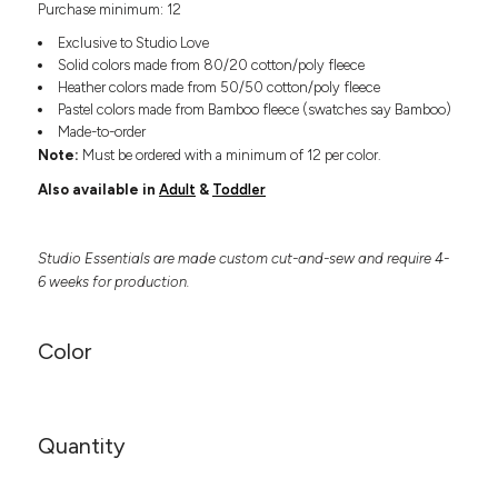
Purchase minimum: 12
Headwear
LEARN MORE HERE
CUSTOM DESIGNS
FOOTWEAR
Bags
Exclusive to Studio Love
Fanny Packs & Sling
Solid colors made from 80/20 cotton/poly fleece
SOCKS
Heather colors made from 50/50 cotton/poly fleece
Bags
Pastel colors made from Bamboo fleece (swatches say Bamboo)
Hair & Makeup
HEADWEAR
Made-to-order
Keychains & Ornaments
Note:
Must be ordered with a minimum of 12 per color.
Phone Accessories
BAGS
Also available in
Adult
&
Toddler
Sunglasses
FANNY PACKS & SLING
Mugs & Tumblers
Waterbottles
Studio Essentials are made custom cut-and-sew and require 4-
CUT & SEW
BAGS
Event Items
6 weeks for production.
SERVICE
HAIR & MAKEUP
Color
BRANDS
TRENDS
KEYCHAINS & ORNAMENTS
Studio
PREVIOUS
PHONE ACCESSORIES
Essentials
Quantity
WORK
Adidas
SUNGLASSES
Bella +
SHOWCASE