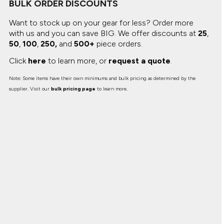
BULK ORDER DISCOUNTS
Want to stock up on your gear for less? Order more
with us and you can save BIG.
We offer discounts at
25
,
50
,
100
,
250,
and
500+
piece orders.
Click
here
to learn more, or
request a quote
.
Note: Some items have their own minimums and bulk pricing as determined by the
supplier. Visit our
bulk pricing page
to learn more.