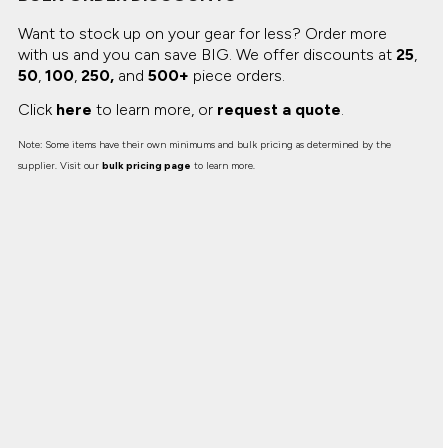
Want to stock up on your gear for less? Order more
with us and you can save BIG.
We offer discounts at
25
,
50
,
100
,
250,
and
500+
piece orders.
Click
here
to learn more, or
request a quote
.
Note: Some items have their own minimums and bulk pricing as determined by the
supplier. Visit our
bulk pricing page
to learn more.