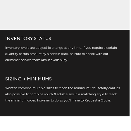
INVENTORY STATUS
Inventory levels are subject to change at any time. If you require a certain
quantity of this product by a certain date, be sure to check with our
customer service team about availability.
SIZING + MINIMUMS
Want to combine multiple sizes to reach the minimum? You totally can! It’s
also possible to combine youth & adult sizes in a matching style to reach
the minimum order, however to do so you’ll have to Request a Quote.