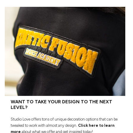
WANT TO TAKE YOUR DESIGN TO THE NEXT
LEVEL?
Studio Love offers tons of unique decoration options that can be
tweaked to work with almost any design.
Click here to learn
more
about what we offer and get inspired today!