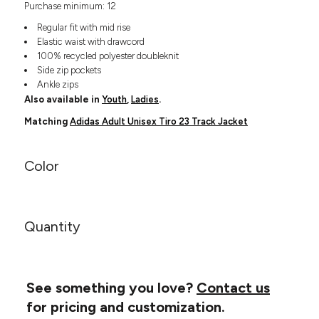
Purchase minimum: 12
Headwear
LEARN MORE HERE
CUSTOM DESIGNS
FOOTWEAR
Bags
Regular fit with mid rise
Fanny Packs & Sling
Elastic waist with drawcord
SOCKS
100% recycled polyester doubleknit
Bags
Side zip pockets
Hair & Makeup
HEADWEAR
Ankle zips
Keychains & Ornaments
Also available in
Youth
,
Ladies
.
Phone Accessories
BAGS
Matching
Adidas Adult Unisex Tiro 23 Track Jacket
Sunglasses
FANNY PACKS & SLING
Mugs & Tumblers
Waterbottles
Color
CUT & SEW
BAGS
Event Items
SERVICE
HAIR & MAKEUP
Quantity
BRANDS
TRENDS
KEYCHAINS & ORNAMENTS
Studio
PREVIOUS
PHONE ACCESSORIES
Essentials
WORK
See something you love?
Contact us
Adidas
SUNGLASSES
for pricing and customization.
Bella +
SHOWCASE