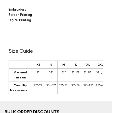
Canvas
MUGS & TUMBLERS
Nike
Embroidery
Stanley
Screen Printing
WATERBOTTLES
Digital Printing
EVENT ITEMS
STUDIO ESSENTIALS
ADIDAS
Size Guide
BELLA + CANVAS
XS
S
M
L
XL
2XL
3
NIKE
Garment
32"
32"
32"
32 1/2"
32 1/2"
32 1/2"
3
Inseam
STANLEY
Your Hip
27"-29"
30"-32"
32"-35"
35"-39"
39"-43"
43"-47"
48"
Measurement
BULK ORDER DISCOUNTS