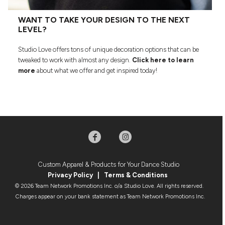
WANT TO TAKE YOUR DESIGN TO THE NEXT
LEVEL?
Studio Love offers tons of unique decoration options that can be
tweaked to work with almost any design.
Click here to learn
more
about what we offer and get inspired today!
Custom Apparel & Products for Your Dance Studio
Privacy Policy
|
Terms & Condition
s
© 2026 Team Network Promotions Inc. o/a Studio Love. All rights reserved.
Charges appear on your bank statement as Team Network Promotions Inc.