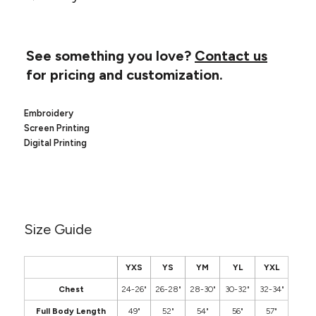
Canvas
MUGS & TUMBLERS
Nike
Stanley
WATERBOTTLES
See something you love?
Contact us
for pricing and customization.
EVENT ITEMS
STUDIO ESSENTIALS
Embroidery
Screen Printing
ADIDAS
Digital Printing
BELLA + CANVAS
NIKE
Size Guide
STANLEY
YXS
YS
YM
YL
YXL
Chest
24-26"
26-28"
28-30"
30-32"
32-34"
Full Body Length
49"
52"
54"
56"
57"