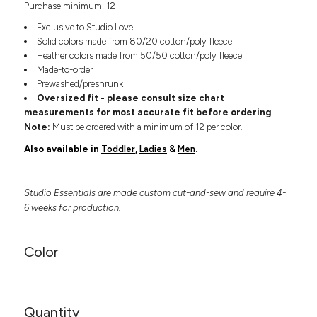
Purchase minimum: 12
Headwear
LEARN MORE HERE
CUSTOM DESIGNS
FOOTWEAR
Bags
Exclusive to Studio Love
Fanny Packs & Sling
Solid colors made from 80/20 cotton/poly fleece
SOCKS
Heather colors made from 50/50 cotton/poly fleece
Bags
Made-to-order
Hair & Makeup
HEADWEAR
Prewashed/preshrunk
Keychains & Ornaments
Oversized fit - please consult size chart
Phone Accessories
BAGS
measurements for most accurate fit before ordering
Sunglasses
Note:
Must be ordered with a minimum of 12 per color.
FANNY PACKS & SLING
Mugs & Tumblers
Also available in
Toddler
,
Ladies
&
Men
.
Waterbottles
CUT & SEW
BAGS
Event Items
Studio Essentials are made custom cut-and-sew and require 4-
SERVICE
HAIR & MAKEUP
6 weeks for production.
BRANDS
TRENDS
KEYCHAINS & ORNAMENTS
Color
Studio
PREVIOUS
PHONE ACCESSORIES
Essentials
WORK
Adidas
SUNGLASSES
Bella +
SHOWCASE
Quantity