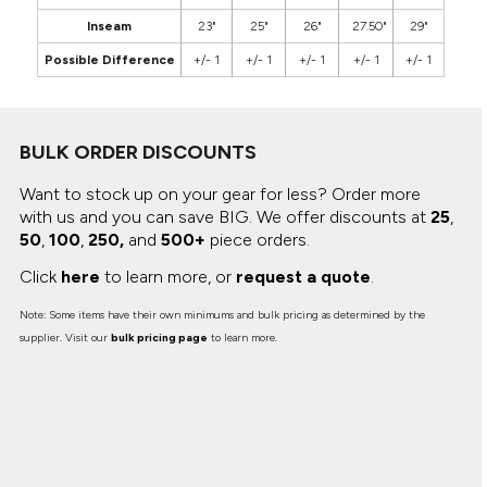
Inseam
23"
25"
26"
27.50"
29"
Possible Difference
+/- 1
+/- 1
+/- 1
+/- 1
+/- 1
BULK ORDER DISCOUNTS
Want to stock up on your gear for less? Order more
with us and you can save BIG.
We offer discounts at
25
,
50
,
100
,
250,
and
500+
piece orders.
Click
here
to learn more, or
request a quote
.
Note: Some items have their own minimums and bulk pricing as determined by the
supplier. Visit our
bulk pricing page
to learn more.