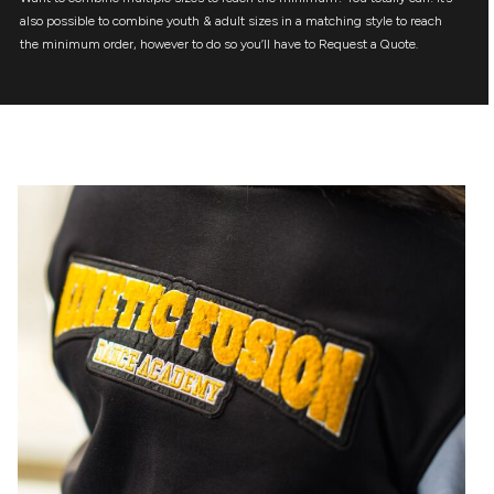
also possible to combine youth & adult sizes in a matching style to reach
the minimum order, however to do so you’ll have to Request a Quote.