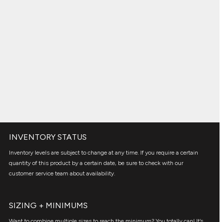
INVENTORY STATUS
Inventory levels are subject to change at any time. If you require a certain
quantity of this product by a certain date, be sure to check with our
customer service team about availability.
SIZING + MINIMUMS
Want to combine multiple sizes to reach the minimum? You totally can! It’s