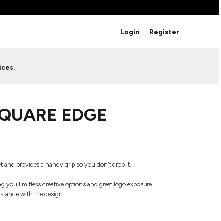
BRANDS
Login
Register
Studio Essentials
Adidas
Bella + Canvas
HAVE ANY QUESTIONS FOR
ices.
Nike
STUDIO LOVE?
Stanley
S
CUSTOM DESIGNS
Be sure to check out our FAQ for answers to our
SQUARE EDGE
most common questions.
LEARN MORE HERE
t and provides a handy grip so you don't drop it.
ving you limitless creative options and great logo exposure.
sistance with the design.
HOWCASE