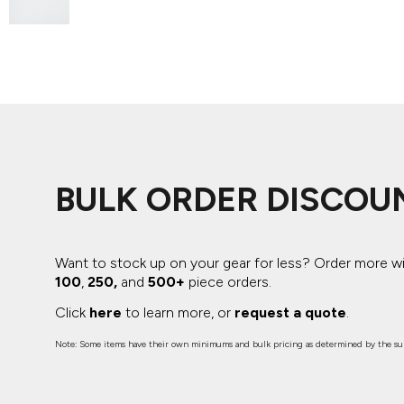
ADIDAS
BELLA + CANVAS
NIKE
STANLEY
BULK ORDER DISCOU
Want to stock up on your gear for less? Order more w
100
,
250,
and
500+
piece orders.
Click
here
to learn more, or
request a quote
.
Note: Some items have their own minimums and bulk pricing as determined by the sup