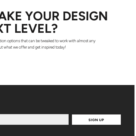
AKE YOUR DESIGN
XT LEVEL?
tion options that can be tweaked to work with almost any
t what we offer and get inspired today!
SIGN UP