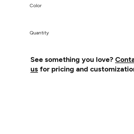
Color
Quantity
See something you love?
Cont
us
for pricing and customizatio