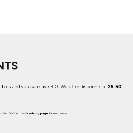
NTS
ith us and you can save BIG.
We offer discounts at
25
,
50
,
plier. Visit our
bulk pricing page
to learn more.