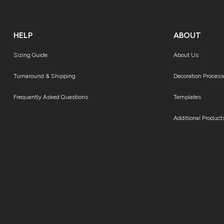
HELP
ABOUT
Sizing Guide
About Us
Turnaround & Shipping
Decoration Process
Frequently Asked Questions
Templates
Additional Product