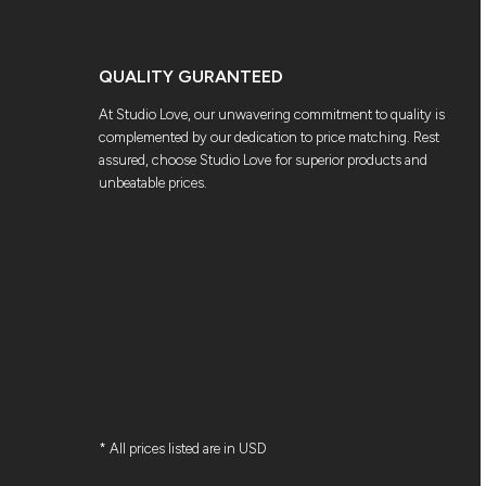
QUALITY GURANTEED
At Studio Love, our unwavering commitment to quality is
complemented by our dedication to price matching. Rest
assured, choose Studio Love for superior products and
unbeatable prices.
* All prices listed are in USD