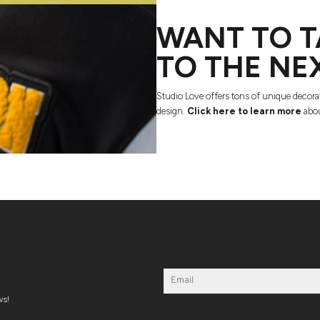
WANT TO T
TO THE NE
Studio Love offers tons of unique decora
design.
Click here to learn more
abou
ws!