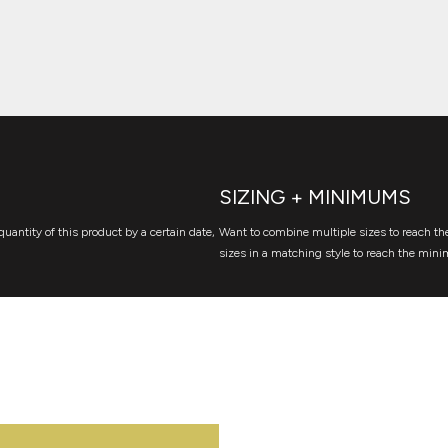
SIZING + MINIMUMS
quantity of this product by a certain date,
Want to combine multiple sizes to reach the
sizes in a matching style to reach the mini