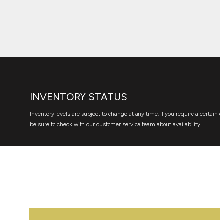
INVENTORY STATUS
Inventory levels are subject to change at any time. If you require a certain 
be sure to check with our customer service team about availability.