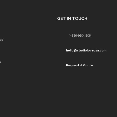
GET IN TOUCH
1-866-960-1606
es
hello@studioloveusa.com
s
Request A Quote