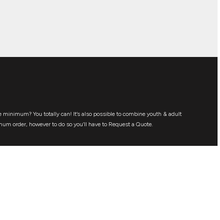
 minimum? You totally can! It’s also possible to combine youth & adult
mum order, however to do so you’ll have to Request a Quote.