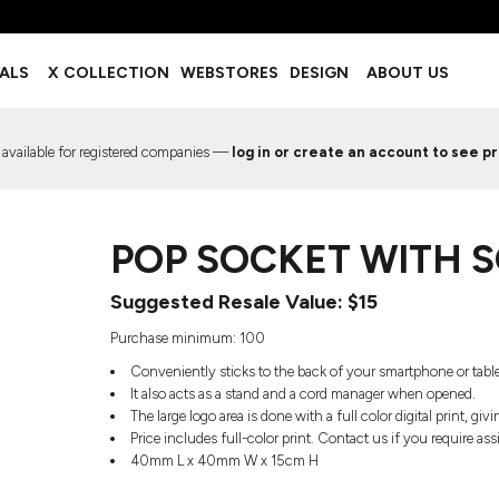
BOTTOMS
ACCESSORIES
IALS
X COLLECTION
WEBSTORES
DESIGN
ABOUT US
Shorts
Footwear
Sweatpants
Socks
Leggings
Headwear
 available for registered companies —
log in or create an account to see pr
Track Pants
Bags
Pajama Flannel
Fanny Packs & Sling Bags
EMIUM TEMPLATES
FREE TEMPLATE
Hair & Makeup
POP SOCKET WITH 
Keychains & Ornaments
Phone Accessories
Suggested Resale Value: $15
Sunglasses
Mugs & Tumblers
Purchase minimum: 100
Waterbottles
Conveniently sticks to the back of your smartphone or table
Event Items
It also acts as a stand and a cord manager when opened.
The large logo area is done with a full color digital print, gi
Price includes full-color print. Contact us if you require as
40mm L x 40mm W x 15cm H
EW SERVICE
TRENDS
PREVIOUS WORK S