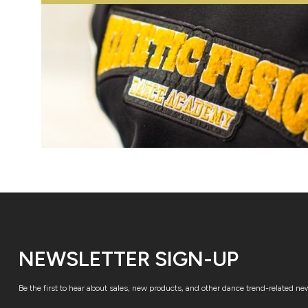
NEWSLETTER SIGN-UP
Be the first to hear about sales, new products, and other dance trend-related ne