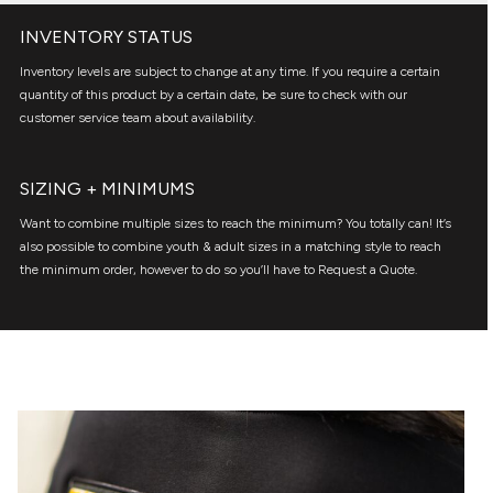
INVENTORY STATUS
Inventory levels are subject to change at any time. If you require a certain
quantity of this product by a certain date, be sure to check with our
customer service team about availability.
SIZING + MINIMUMS
Want to combine multiple sizes to reach the minimum? You totally can! It’s
also possible to combine youth & adult sizes in a matching style to reach
the minimum order, however to do so you’ll have to Request a Quote.