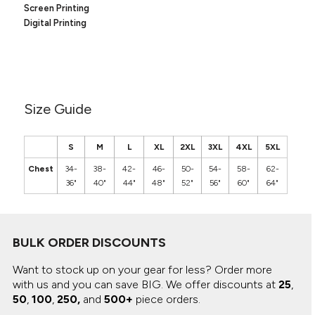
Canvas
Screen Printing
MUGS & TUMBLERS
Nike
Digital Printing
Stanley
WATERBOTTLES
EVENT ITEMS
STUDIO ESSENTIALS
Size Guide
ADIDAS
S
M
L
XL
2XL
3XL
4XL
5XL
BELLA + CANVAS
Chest
34-
38-
42-
46-
50-
54-
58-
62-
36"
40"
44"
48"
52"
56"
60"
64"
NIKE
STANLEY
BULK ORDER DISCOUNTS
Want to stock up on your gear for less? Order more
with us and you can save BIG.
We offer discounts at
25
,
50
,
100
,
250,
and
500+
piece orders.