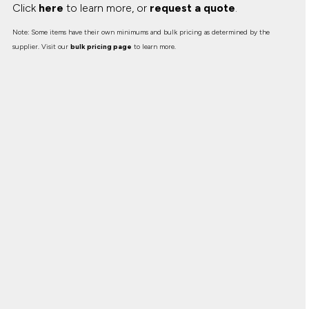
Click
here
to learn more, or
request a quote
.
Note: Some items have their own minimums and bulk pricing as determined by the
supplier. Visit our
bulk pricing page
to learn more.