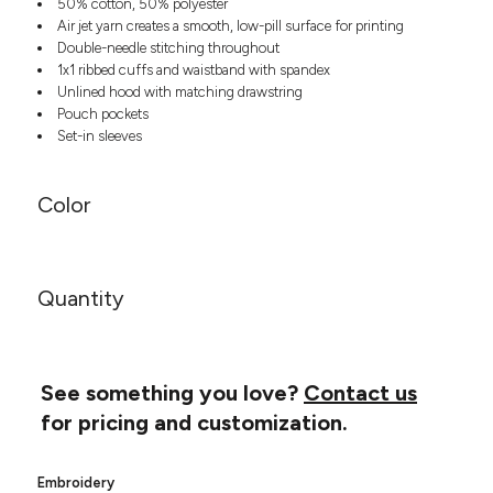
50% cotton, 50% polyester
Headwear
LEARN MORE HERE
Air jet yarn creates a smooth, low-pill surface for printing
CUSTOM DESIGNS
FOOTWEAR
Bags
Double-needle stitching throughout
Fanny Packs & Sling
1x1 ribbed cuffs and waistband with spandex
SOCKS
Bags
Unlined hood with matching drawstring
Pouch pockets
Hair & Makeup
HEADWEAR
Set-in sleeves
Keychains & Ornaments
Phone Accessories
BAGS
Sunglasses
Color
FANNY PACKS & SLING
Mugs & Tumblers
Waterbottles
CUT & SEW
BAGS
Event Items
Quantity
SERVICE
HAIR & MAKEUP
BRANDS
TRENDS
KEYCHAINS & ORNAMENTS
See something you love?
Contact us
Studio
PREVIOUS
PHONE ACCESSORIES
Essentials
for pricing and customization.
WORK
Adidas
SUNGLASSES
Bella +
SHOWCASE
Embroidery