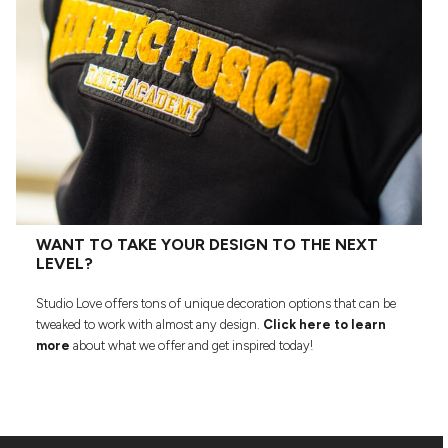
WANT TO TAKE YOUR DESIGN TO THE NEXT
LEVEL?
Studio Love offers tons of unique decoration options that can be
tweaked to work with almost any design.
Click here to learn
more
about what we offer and get inspired today!