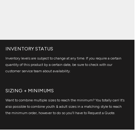
INVENTORY STATUS
Inventory levels are subject to change at any time. If you require a certain
quantity of this product by a certain date, be sure to check with our
customer service team about availability.
SIZING + MINIMUMS
Want to combine multiple sizes to reach the minimum? You totally can! It’s
also possible to combine youth & adult sizes in a matching style to reach
the minimum order, however to do so you’ll have to Request a Quote.