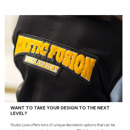
WANT TO TAKE YOUR DESIGN TO THE NEXT
LEVEL?
Studio Love offers tons of unique decoration options that can be