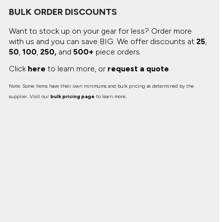
Canvas
MUGS & TUMBLERS
BULK ORDER DISCOUNTS
Nike
Stanley
WATERBOTTLES
Want to stock up on your gear for less? Order more
with us and you can save BIG.
We offer discounts at
25
,
50
,
100
,
250,
and
500+
piece orders.
EVENT ITEMS
Click
here
to learn more, or
request a quote
.
STUDIO ESSENTIALS
Note: Some items have their own minimums and bulk pricing as determined by the
ADIDAS
supplier. Visit our
bulk pricing page
to learn more.
BELLA + CANVAS
NIKE
STANLEY