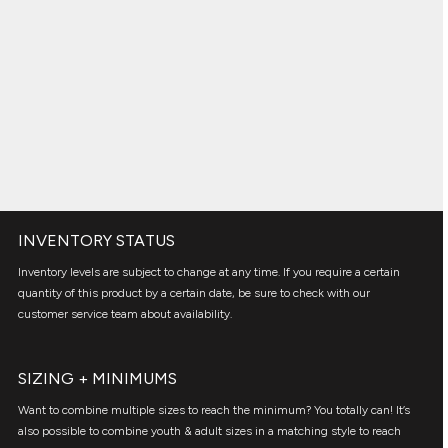
INVENTORY STATUS
Inventory levels are subject to change at any time. If you require a certain
quantity of this product by a certain date, be sure to check with our
customer service team about availability.
SIZING + MINIMUMS
Want to combine multiple sizes to reach the minimum? You totally can! It’s
also possible to combine youth & adult sizes in a matching style to reach