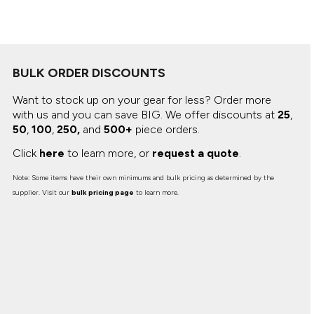
Canvas
MUGS & TUMBLERS
Nike
Stanley
WATERBOTTLES
BULK ORDER DISCOUNTS
EVENT ITEMS
Want to stock up on your gear for less? Order more
STUDIO ESSENTIALS
with us and you can save BIG.
We offer discounts at
25
,
50
,
100
,
250,
and
500+
piece orders.
ADIDAS
Click
here
to learn more, or
request a quote
.
BELLA + CANVAS
Note: Some items have their own minimums and bulk pricing as determined by the
supplier. Visit our
bulk pricing page
to learn more.
NIKE
STANLEY