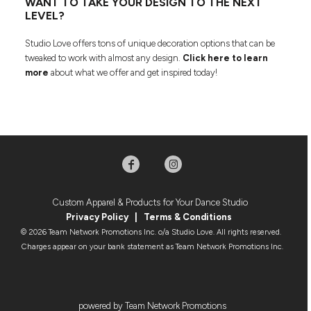
WANT TO TAKE YOUR DESIGN TO THE NEXT
LEVEL?
Studio Love offers tons of unique decoration options that can be
tweaked to work with almost any design.
Click here to learn
more
about what we offer and get inspired today!
Custom Apparel & Products for Your Dance Studio
Privacy Policy
|
Terms & Condition
s
© 2026 Team Network Promotions Inc. o/a Studio Love. All rights reserved.
Charges appear on your bank statement as Team Network Promotions Inc.
powered by Team Network Promotions