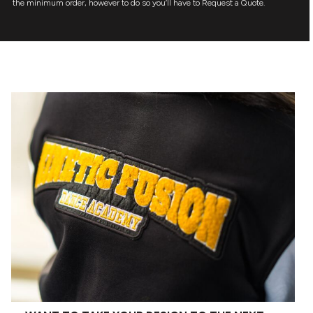
the minimum order, however to do so you’ll have to Request a Quote.