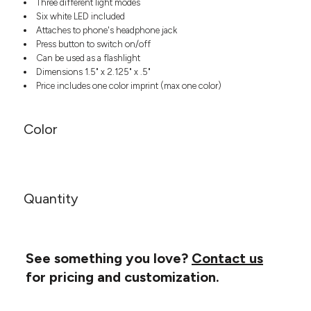
Three different light modes
Headwear
LEARN MORE HERE
Six white LED included
CUSTOM DESIGNS
FOOTWEAR
Bags
Attaches to phone's headphone jack
Fanny Packs & Sling
Press button to switch on/off
SOCKS
Bags
Can be used as a flashlight
Dimensions 1.5" x 2.125" x .5"
Hair & Makeup
HEADWEAR
Price includes one color imprint (max one color)
Keychains & Ornaments
Phone Accessories
BAGS
Sunglasses
Color
FANNY PACKS & SLING
Mugs & Tumblers
Waterbottles
CUT & SEW
BAGS
Event Items
SERVICE
Quantity
HAIR & MAKEUP
BRANDS
TRENDS
KEYCHAINS & ORNAMENTS
Studio
PREVIOUS
See something you love?
Contact us
PHONE ACCESSORIES
Essentials
for pricing and customization.
WORK
Adidas
SUNGLASSES
Bella +
SHOWCASE