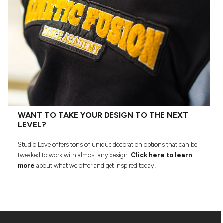
WANT TO TAKE YOUR DESIGN TO THE NEXT
LEVEL?
Studio Love offers tons of unique decoration options that can be
tweaked to work with almost any design.
Click here to learn
more
about what we offer and get inspired today!