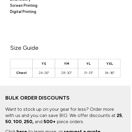
Canvas
MUGS & TUMBLERS
Screen Printing
Nike
Digital Printing
Stanley
WATERBOTTLES
EVENT ITEMS
STUDIO ESSENTIALS
Size Guide
ADIDAS
YS
YM
YL
YXL
BELLA + CANVAS
Chest
24-26"
28-30"
31-33"
34-36"
NIKE
STANLEY
BULK ORDER DISCOUNTS
Want to stock up on your gear for less? Order more
with us and you can save BIG.
We offer discounts at
25
,
50
,
100
,
250,
and
500+
piece orders.
Click
here
to learn more, or
request a quote
.