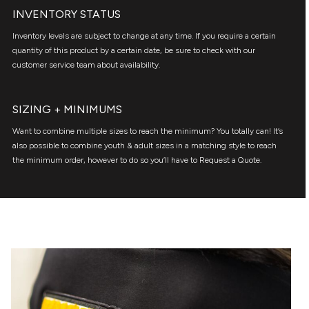
INVENTORY STATUS
Inventory levels are subject to change at any time. If you require a certain
quantity of this product by a certain date, be sure to check with our
customer service team about availability.
SIZING + MINIMUMS
Want to combine multiple sizes to reach the minimum? You totally can! It’s
also possible to combine youth & adult sizes in a matching style to reach
the minimum order, however to do so you’ll have to Request a Quote.