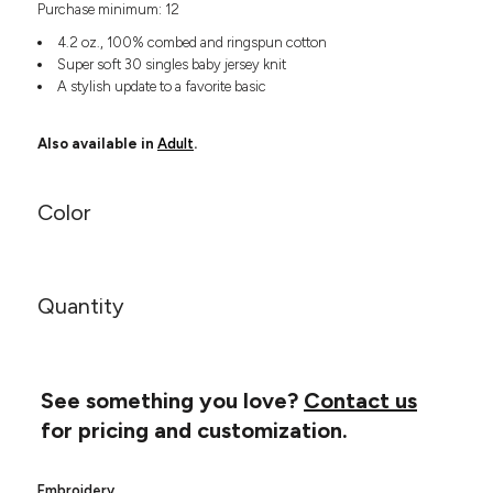
Purchase minimum: 12
Headwear
LEARN MORE HERE
CUSTOM DESIGNS
FOOTWEAR
Bags
4.2 oz., 100% combed and ringspun cotton
Fanny Packs & Sling
Super soft 30 singles baby jersey knit
SOCKS
A stylish update to a favorite basic
Bags
Hair & Makeup
HEADWEAR
Keychains & Ornaments
Also available in
Adult
.
Phone Accessories
BAGS
Sunglasses
Color
FANNY PACKS & SLING
Mugs & Tumblers
Waterbottles
CUT & SEW
BAGS
Event Items
Quantity
SERVICE
HAIR & MAKEUP
BRANDS
TRENDS
KEYCHAINS & ORNAMENTS
Studio
See something you love?
Contact us
PREVIOUS
PHONE ACCESSORIES
Essentials
for pricing and customization.
WORK
Adidas
SUNGLASSES
Bella +
SHOWCASE
Embroidery