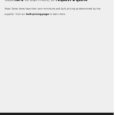
Note: Some items have their own minimums and bulk pricing as determined by the
supplier. Visit our
bulk pricing page
to learn more.