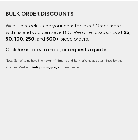
Canvas
MUGS & TUMBLERS
Nike
BULK ORDER DISCOUNTS
Stanley
WATERBOTTLES
Want to stock up on your gear for less? Order more
with us and you can save BIG.
We offer discounts at
25
,
EVENT ITEMS
50
,
100
,
250,
and
500+
piece orders.
STUDIO ESSENTIALS
Click
here
to learn more, or
request a quote
.
ADIDAS
Note: Some items have their own minimums and bulk pricing as determined by the
supplier. Visit our
bulk pricing page
to learn more.
BELLA + CANVAS
NIKE
STANLEY