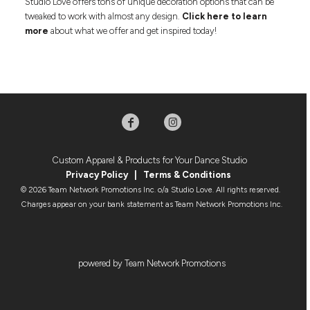
Studio Love offers tons of unique decoration options that can be
tweaked to work with almost any design.
Click here to learn
more
about what we offer and get inspired today!
Custom Apparel & Products for Your Dance Studio
Privacy Policy
|
Terms & Condition
s
© 2026 Team Network Promotions Inc. o/a Studio Love. All rights reserved.
Charges appear on your bank statement as Team Network Promotions Inc.
powered by Team Network Promotions