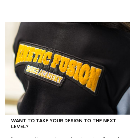
WANT TO TAKE YOUR DESIGN TO THE NEXT
LEVEL?