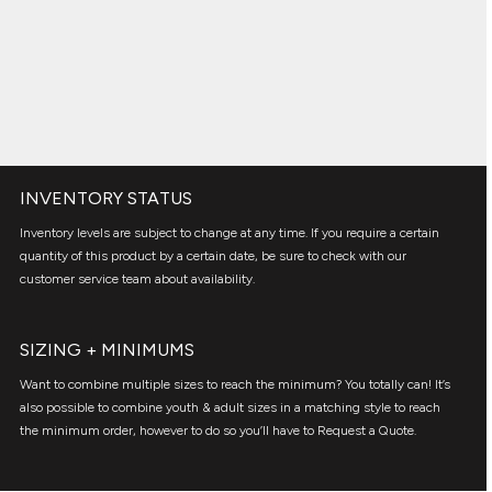
INVENTORY STATUS
Inventory levels are subject to change at any time. If you require a certain
quantity of this product by a certain date, be sure to check with our
customer service team about availability.
SIZING + MINIMUMS
Want to combine multiple sizes to reach the minimum? You totally can! It’s
also possible to combine youth & adult sizes in a matching style to reach
the minimum order, however to do so you’ll have to Request a Quote.