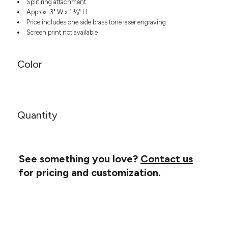
Split ring attachment
Headwear
LEARN MORE HERE
Approx. 3" W x 1 ⅛" H
CUSTOM DESIGNS
FOOTWEAR
Bags
Price includes one side brass tone laser engraving
Fanny Packs & Sling
Screen print not available
SOCKS
Bags
Hair & Makeup
HEADWEAR
Color
Keychains & Ornaments
Phone Accessories
BAGS
Sunglasses
FANNY PACKS & SLING
Mugs & Tumblers
Quantity
Waterbottles
CUT & SEW
BAGS
Event Items
SERVICE
HAIR & MAKEUP
See something you love?
Contact us
BRANDS
TRENDS
KEYCHAINS & ORNAMENTS
for pricing and customization.
Studio
PREVIOUS
PHONE ACCESSORIES
Essentials
WORK
Adidas
SUNGLASSES
Bella +
SHOWCASE