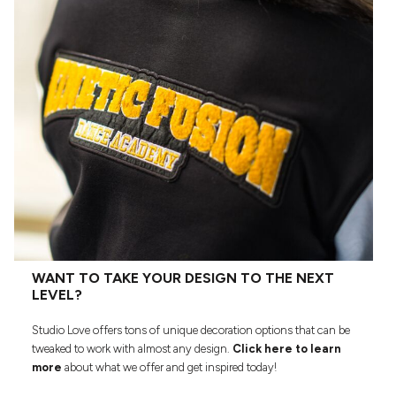
WANT TO TAKE YOUR DESIGN TO THE NEXT
LEVEL?
Studio Love offers tons of unique decoration options that can be
tweaked to work with almost any design.
Click here to learn
more
about what we offer and get inspired today!