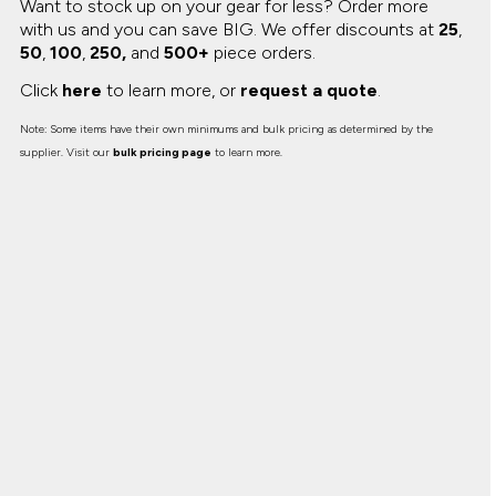
Want to stock up on your gear for less? Order more
with us and you can save BIG.
We offer discounts at
25
,
50
,
100
,
250,
and
500+
piece orders.
Click
here
to learn more, or
request a quote
.
Note: Some items have their own minimums and bulk pricing as determined by the
supplier. Visit our
bulk pricing page
to learn more.