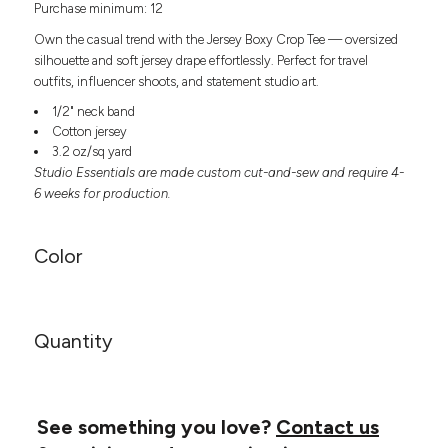
Purchase minimum: 12
Headwear
LEARN MORE HERE
CUSTOM DESIGNS
FOOTWEAR
Bags
Own the casual trend with the Jersey Boxy Crop Tee — oversized
Fanny Packs & Sling
silhouette and soft jersey drape effortlessly. Perfect for travel
SOCKS
outfits, influencer shoots, and statement studio art.
Bags
Hair & Makeup
1/2" neck band
HEADWEAR
Keychains & Ornaments
Cotton jersey
3.2 oz/sq yard
Phone Accessories
BAGS
Studio Essentials are made custom cut-and-sew and require 4-
Sunglasses
6 weeks for production.
FANNY PACKS & SLING
Mugs & Tumblers
Waterbottles
CUT & SEW
BAGS
Event Items
Color
SERVICE
HAIR & MAKEUP
BRANDS
TRENDS
KEYCHAINS & ORNAMENTS
Quantity
Studio
PREVIOUS
PHONE ACCESSORIES
Essentials
WORK
Adidas
SUNGLASSES
See something you love?
Contact us
Bella +
SHOWCASE