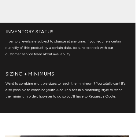
INVENTORY STATUS
Inventory levels are subject to change at any time. If you require a certain
quantity of this product by a certain date, be sure to check with our
customer service team about availability.
SIZING + MINIMUMS
Want to combine multiple sizes to reach the minimum? You totally can! It’s
also possible to combine youth & adult sizes in a matching style to reach
the minimum order, however to do so you’ll have to Request a Quote.