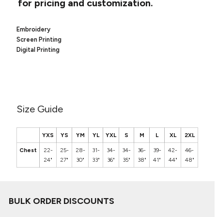
for pricing and customization.
Canvas
MUGS & TUMBLERS
Nike
Stanley
WATERBOTTLES
Embroidery
Screen Printing
Digital Printing
EVENT ITEMS
STUDIO ESSENTIALS
ADIDAS
Size Guide
BELLA + CANVAS
YXS
YS
YM
YL
YXL
S
M
L
XL
2XL
NIKE
Chest
22-
25-
28-
31-
34-
34-
36-
39-
42-
46-
STANLEY
24"
27"
30"
33"
36"
35"
38"
41"
44"
48"
BULK ORDER DISCOUNTS