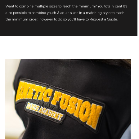
Want to combine multiple sizes to reach the minimum? You totally can! It’s
also possible to combine youth & adult sizes in a matching style to reach
the minimum order, however to do so you’ll have to Request a Quote.