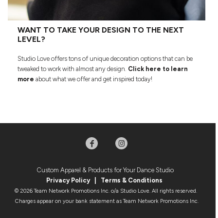
WANT TO TAKE YOUR DESIGN TO THE NEXT
LEVEL?
Studio Love offers tons of unique decoration options that can be
tweaked to work with almost any design.
Click here to learn
more
about what we offer and get inspired today!
Custom Apparel & Products for Your Dance Studio
Privacy Policy
|
Terms & Condition
s
© 2026 Team Network Promotions Inc. o/a Studio Love. All rights reserved.
Charges appear on your bank statement as Team Network Promotions Inc.