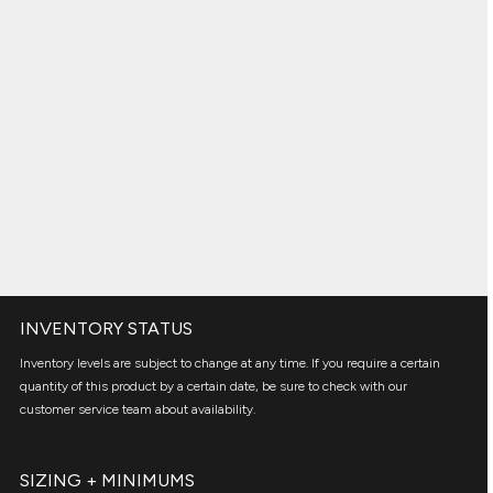
INVENTORY STATUS
Inventory levels are subject to change at any time. If you require a certain
quantity of this product by a certain date, be sure to check with our
customer service team about availability.
SIZING + MINIMUMS