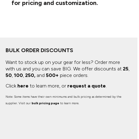
Canvas
for pricing and customization.
MUGS & TUMBLERS
Nike
Stanley
WATERBOTTLES
EVENT ITEMS
STUDIO ESSENTIALS
BULK ORDER DISCOUNTS
ADIDAS
Want to stock up on your gear for less? Order more
with us and you can save BIG.
We offer discounts at
25
,
BELLA + CANVAS
50
,
100
,
250,
and
500+
piece orders.
Click
here
to learn more, or
request a quote
.
NIKE
Note: Some items have their own minimums and bulk pricing as determined by the
STANLEY
supplier. Visit our
bulk pricing page
to learn more.