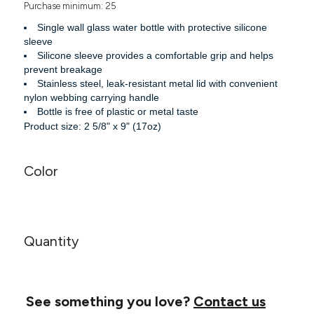
Purchase minimum: 25
Headwear
LEARN MORE HERE
CUSTOM DESIGNS
FOOTWEAR
Bags
Single wall glass water bottle with protective silicone
Fanny Packs & Sling
sleeve
SOCKS
Silicone sleeve provides a comfortable grip and helps
Bags
prevent breakage
Hair & Makeup
HEADWEAR
Stainless steel, leak-resistant metal lid with convenient
Keychains & Ornaments
nylon webbing carrying handle
Phone Accessories
BAGS
Bottle is free of plastic or metal taste
Sunglasses
Product size: 2 5/8" x 9" (17oz)
FANNY PACKS & SLING
Mugs & Tumblers
Waterbottles
Color
CUT & SEW
BAGS
Event Items
SERVICE
HAIR & MAKEUP
BRANDS
TRENDS
KEYCHAINS & ORNAMENTS
Quantity
Studio
PREVIOUS
PHONE ACCESSORIES
Essentials
WORK
Adidas
SUNGLASSES
See something you love?
Contact us
Bella +
SHOWCASE