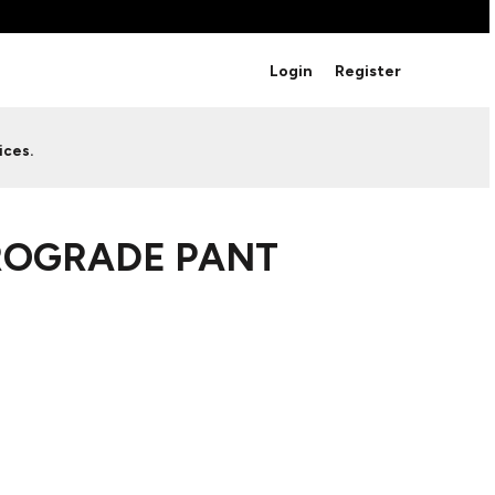
BRANDS
Login
Register
Studio Essentials
Adidas
Bella + Canvas
HAVE ANY QUESTIONS FOR
ices.
Nike
STUDIO LOVE?
Stanley
S
CUSTOM DESIGNS
Be sure to check out our FAQ for answers to our
ROGRADE PANT
most common questions.
LEARN MORE HERE
HOWCASE