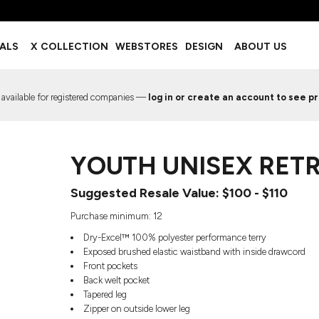
BOTTOMS
ACCESSORIES
IALS
X COLLECTION
WEBSTORES
DESIGN
ABOUT US
Shorts
Footwear
Sweatpants
Socks
Leggings
Headwear
 available for registered companies —
log in or create an account to see pr
Track Pants
Bags
Pajama Flannel
Fanny Packs & Sling Bags
EMIUM TEMPLATES
FREE TEMPLATE
Hair & Makeup
YOUTH UNISEX RET
Keychains & Ornaments
Phone Accessories
Suggested Resale Value: $100 - $110
Sunglasses
Mugs & Tumblers
Purchase minimum: 12
Waterbottles
Dry-Excel™ 100% polyester performance terry
Event Items
Exposed brushed elastic waistband with inside drawcord
Front pockets
Back welt pocket
Tapered leg
Zipper on outside lower leg
EW SERVICE
TRENDS
PREVIOUS WORK S