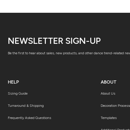
NEWSLETTER SIGN-UP
Be the first to hear about sales, new products, and other dance trend-related ne
HELP
ABOUT
Sizing Guide
About Us
Turnaround & Shipping
Decoration Process
Frequently Asked Questions
Templates
Additional Product