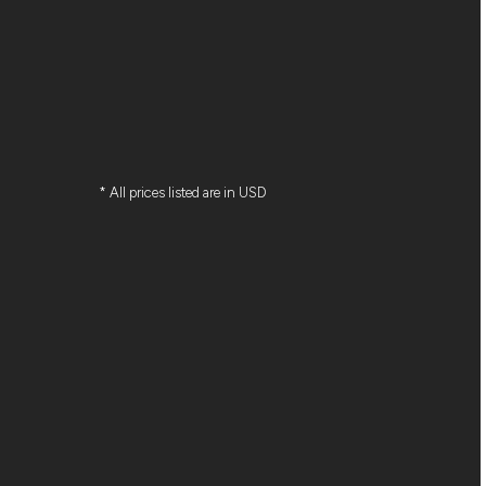
* All prices listed are in USD