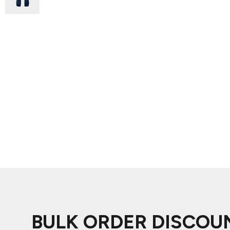
ADIDAS
BELLA + CANVAS
NIKE
STANLEY
BULK ORDER DISCOU