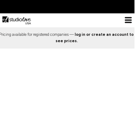
ESSENTIALS
DESIGN
ABOUT US
ESSENTIALS
DECORATION
ESSENTIALS
T-SHIRTS
LOOKBOOK
DECORATION PROCESSES
Pricing available for registered companies —
log in or create an account to
Decoration Processes
ESSENTIALS
T-
TANK TOPS
PREMIUM TEMPLATES
PRINT
see prices.
Print
Shirts
Embroidery
X COLLECTION
Tank
LOOKBOOK
LONG SLEEVE
FREE TEMPLATES
EMBROIDERY
Special effects
Tops
WEBSTORES
Patches
CROP TOPS
CUSTOM DESIGNS
SPECIAL EFFECTS
Long
Sleeve
IMPORTANT INFO
DESIGN
SPORTS BRAS
CUT & SEW SERVICE
PATCHES
Crop
Frequently Asked Questions
Tops
DESIGN
CREWNECKS
TRENDS
FREQUENTLY ASKED
Contact
Sports
About Us
Bras
ABOUT US
HOODIES
PREVIOUS WORK
QUESTIONS
Sizing Guide
Crewnecks
ABOUT US
Bulk Order Discounts
Hoodies
ZIP HOODIES
SHOWCASE
CONTACT
Online Studio Webstores
Zip
PREMIUM TEMPLATES
Additional Products
Hoodies
1/4 ZIP
ABOUT US