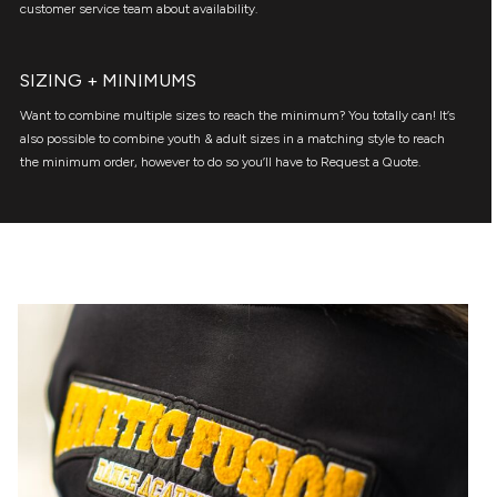
customer service team about availability.
SIZING + MINIMUMS
Want to combine multiple sizes to reach the minimum? You totally can! It’s
also possible to combine youth & adult sizes in a matching style to reach
the minimum order, however to do so you’ll have to Request a Quote.