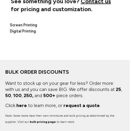
See something you love?
Contact us
Canvas
MUGS & TUMBLERS
for pricing and customization.
Nike
Stanley
WATERBOTTLES
Screen Printing
EVENT ITEMS
Digital Printing
STUDIO ESSENTIALS
ADIDAS
BELLA + CANVAS
BULK ORDER DISCOUNTS
NIKE
Want to stock up on your gear for less? Order more
with us and you can save BIG.
We offer discounts at
25
,
STANLEY
50
,
100
,
250,
and
500+
piece orders.
Click
here
to learn more, or
request a quote
.
Note: Some items have their own minimums and bulk pricing as determined by the
supplier. Visit our
bulk pricing page
to learn more.