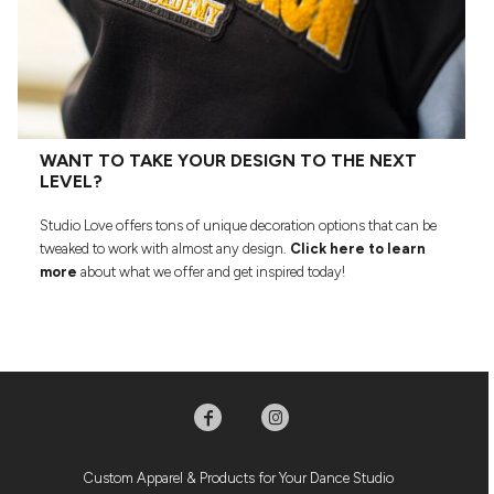
WANT TO TAKE YOUR DESIGN TO THE NEXT
LEVEL?
Studio Love offers tons of unique decoration options that can be
tweaked to work with almost any design.
Click here to learn
more
about what we offer and get inspired today!
Custom Apparel & Products for Your Dance Studio