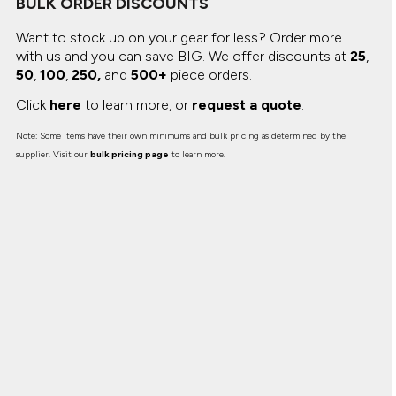
BULK ORDER DISCOUNTS
Canvas
MUGS & TUMBLERS
Nike
Want to stock up on your gear for less? Order more
Stanley
WATERBOTTLES
with us and you can save BIG.
We offer discounts at
25
,
50
,
100
,
250,
and
500+
piece orders.
EVENT ITEMS
Click
here
to learn more, or
request a quote
.
STUDIO ESSENTIALS
Note: Some items have their own minimums and bulk pricing as determined by the
supplier. Visit our
bulk pricing page
to learn more.
ADIDAS
BELLA + CANVAS
NIKE
STANLEY