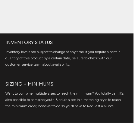
INVENTORY STATUS
Inventory levels are subject to change at any time. If you require a certain
quantity of this product by a certain date, be sure to check with our
customer service team about availability.
SIZING + MINIMUMS
Want to combine multiple sizes to reach the minimum? You totally can! It’s
also possible to combine youth & adult sizes in a matching style to reach
the minimum order, however to do so you’ll have to Request a Quote.