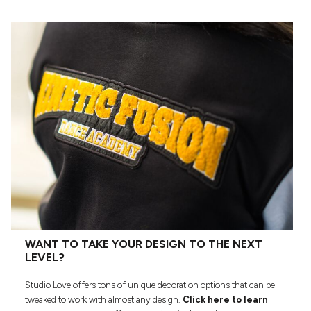
WANT TO TAKE YOUR DESIGN TO THE NEXT
LEVEL?
Studio Love offers tons of unique decoration options that can be
tweaked to work with almost any design.
Click here to learn