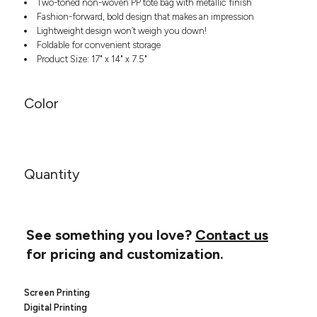
Two-toned non-woven PP tote bag with metallic finish
Headwear
LEARN MORE HERE
Fashion-forward, bold design that makes an impression
CUSTOM DESIGNS
FOOTWEAR
Bags
Lightweight design won’t weigh you down!
Fanny Packs & Sling
Foldable for convenient storage
SOCKS
Bags
Product Size: 17" x 14" x 7.5"
Hair & Makeup
HEADWEAR
Keychains & Ornaments
Color
Phone Accessories
BAGS
Sunglasses
FANNY PACKS & SLING
Mugs & Tumblers
Waterbottles
CUT & SEW
Quantity
BAGS
Event Items
SERVICE
HAIR & MAKEUP
BRANDS
TRENDS
See something you love?
Contact us
KEYCHAINS & ORNAMENTS
for pricing and customization.
Studio
PREVIOUS
PHONE ACCESSORIES
Essentials
WORK
Adidas
Screen Printing
SUNGLASSES
Bella +
SHOWCASE
Digital Printing