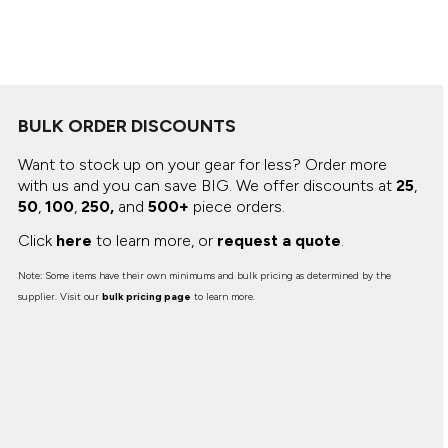
Canvas
MUGS & TUMBLERS
Nike
Stanley
WATERBOTTLES
EVENT ITEMS
BULK ORDER DISCOUNTS
STUDIO ESSENTIALS
Want to stock up on your gear for less? Order more
with us and you can save BIG.
We offer discounts at
25
,
ADIDAS
50
,
100
,
250,
and
500+
piece orders.
BELLA + CANVAS
Click
here
to learn more, or
request a quote
.
Note: Some items have their own minimums and bulk pricing as determined by the
NIKE
supplier. Visit our
bulk pricing page
to learn more.
STANLEY