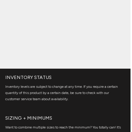
INVENTORY STATUS
Inventory levels are subject to change at any time. If you require a certain
quantity of this product by a certain date, be sure to check with our
customer service team about availability.
SIZING + MINIMUMS
Want to combine multiple sizes to reach the minimum? You totally can! It’s