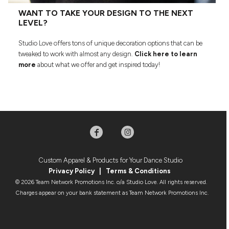
WANT TO TAKE YOUR DESIGN TO THE NEXT
LEVEL?
Studio Love offers tons of unique decoration options that can be
tweaked to work with almost any design.
Click here to learn
more
about what we offer and get inspired today!
Custom Apparel & Products for Your Dance Studio
Privacy Policy
|
Terms & Condition
s
© 2026 Team Network Promotions Inc. o/a Studio Love. All rights reserved.
Charges appear on your bank statement as Team Network Promotions Inc.