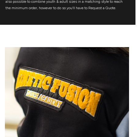
also possible to combine youth & adult sizes in a matching style to reach
the minimum order, however to do so you’ll have to Request a Quote.