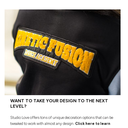
WANT TO TAKE YOUR DESIGN TO THE NEXT
LEVEL?
Studio Love offers tons of unique decoration options that can be
tweaked to work with almost any design.
Click here to learn