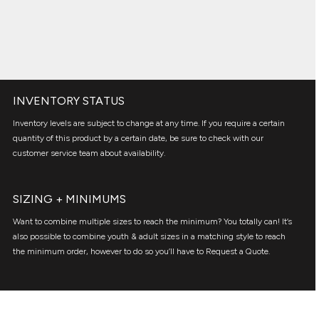
INVENTORY STATUS
Inventory levels are subject to change at any time. If you require a certain
quantity of this product by a certain date, be sure to check with our
customer service team about availability.
SIZING + MINIMUMS
Want to combine multiple sizes to reach the minimum? You totally can! It’s
also possible to combine youth & adult sizes in a matching style to reach
the minimum order, however to do so you’ll have to Request a Quote.