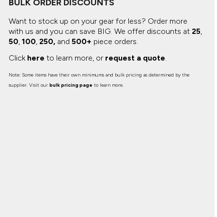
BULK ORDER DISCOUNTS
Canvas
MUGS & TUMBLERS
Nike
Want to stock up on your gear for less? Order more
Stanley
WATERBOTTLES
with us and you can save BIG.
We offer discounts at
25
,
50
,
100
,
250,
and
500+
piece orders.
EVENT ITEMS
Click
here
to learn more, or
request a quote
.
STUDIO ESSENTIALS
Note: Some items have their own minimums and bulk pricing as determined by the
supplier. Visit our
bulk pricing page
to learn more.
ADIDAS
BELLA + CANVAS
NIKE
STANLEY