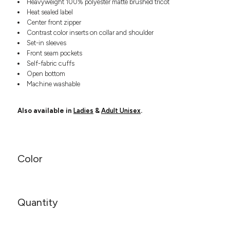
Heavyweight 100% polyester matte brushed tricot
Headwear
LEARN MORE HERE
Heat sealed label
CUSTOM DESIGNS
FOOTWEAR
Bags
Center front zipper
Fanny Packs & Sling
Contrast color inserts on collar and shoulder
SOCKS
Bags
Set-in sleeves
Front seam pockets
Hair & Makeup
HEADWEAR
Self-fabric cuffs
Keychains & Ornaments
Open bottom
Phone Accessories
BAGS
Machine washable
Sunglasses
FANNY PACKS & SLING
Mugs & Tumblers
Also available in
Ladies
&
Adult Unisex
.
Waterbottles
CUT & SEW
BAGS
Event Items
SERVICE
HAIR & MAKEUP
Color
BRANDS
TRENDS
KEYCHAINS & ORNAMENTS
Studio
PREVIOUS
PHONE ACCESSORIES
Essentials
Quantity
WORK
Adidas
SUNGLASSES
Bella +
SHOWCASE