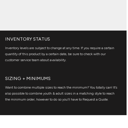
INVENTORY STATUS
Inventory levels are subject to change at any time. If you require a certain
quantity of this product by a certain date, be sure to check with our
customer service team about availability.
SIZING + MINIMUMS
Want to combine multiple sizes to reach the minimum? You totally can! It’s
also possible to combine youth & adult sizes in a matching style to reach
the minimum order, however to do so you’ll have to Request a Quote.