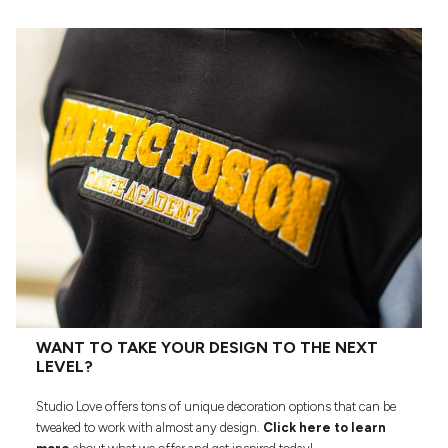
WANT TO TAKE YOUR DESIGN TO THE NEXT
LEVEL?
Studio Love offers tons of unique decoration options that can be
tweaked to work with almost any design.
Click here to learn