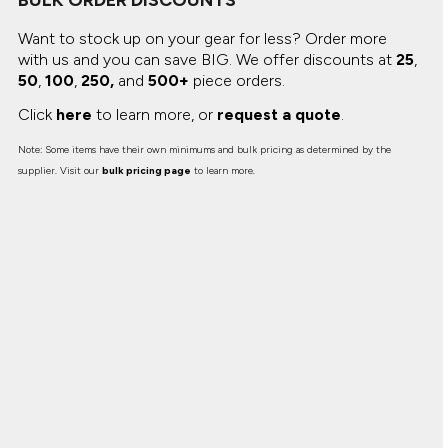
BULK ORDER DISCOUNTS
Want to stock up on your gear for less? Order more
with us and you can save BIG.
We offer discounts at
25
,
50
,
100
,
250,
and
500+
piece orders.
Click
here
to learn more, or
request a quote
.
Note: Some items have their own minimums and bulk pricing as determined by the
supplier. Visit our
bulk pricing page
to learn more.