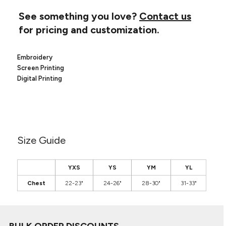
Canvas
MUGS & TUMBLERS
Nike
See something you love?
Contact us
Stanley
for pricing and customization.
WATERBOTTLES
EVENT ITEMS
Embroidery
Screen Printing
STUDIO ESSENTIALS
Digital Printing
ADIDAS
BELLA + CANVAS
Size Guide
NIKE
STANLEY
YXS
YS
YM
YL
Chest
22-23"
24-26"
28-30"
31-33"