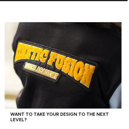
WANT TO TAKE YOUR DESIGN TO THE NEXT
LEVEL?