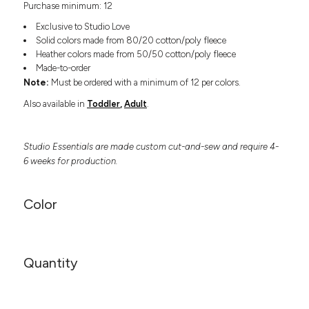
Purchase minimum: 12
Headwear
LEARN MORE HERE
CUSTOM DESIGNS
FOOTWEAR
Bags
Exclusive to Studio Love
Fanny Packs & Sling
Solid colors made from 80/20 cotton/poly fleece
SOCKS
Heather colors made from 50/50 cotton/poly fleece
Bags
Made-to-order
Hair & Makeup
HEADWEAR
Note:
Must be ordered with a minimum of 12 per colors.
Keychains & Ornaments
Also available in
Toddler
,
Adult
.
Phone Accessories
BAGS
Sunglasses
FANNY PACKS & SLING
Mugs & Tumblers
Studio Essentials are made custom cut-and-sew and require 4-
Waterbottles
6 weeks for production.
CUT & SEW
BAGS
Event Items
SERVICE
HAIR & MAKEUP
Color
BRANDS
TRENDS
KEYCHAINS & ORNAMENTS
Studio
PREVIOUS
PHONE ACCESSORIES
Quantity
Essentials
WORK
Adidas
SUNGLASSES
Bella +
SHOWCASE