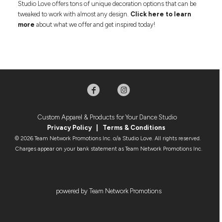
Studio Love offers tons of unique decoration options that can be
tweaked to work with almost any design.
Click here to learn
more
about what we offer and get inspired today!
Custom Apparel & Products for Your Dance Studio
Privacy Policy
|
Terms & Condition
s
© 2026 Team Network Promotions Inc. o/a Studio Love. All rights reserved.
Charges appear on your bank statement as Team Network Promotions Inc.
powered by Team Network Promotions