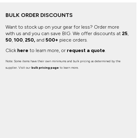
BULK ORDER DISCOUNTS
Want to stock up on your gear for less? Order more
with us and you can save BIG.
We offer discounts at
25
,
50
,
100
,
250,
and
500+
piece orders.
Click
here
to learn more, or
request a quote
.
Note: Some items have their own minimums and bulk pricing as determined by the
supplier. Visit our
bulk pricing page
to learn more.