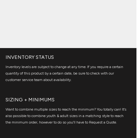
INVENTORY STATUS
Inventory levels are subject to change at any time. If you require a certain
quantity of this product by a certain date, be sure to check with our
customer service team about availability.
SIZING + MINIMUMS
Want to combine multiple sizes to reach the minimum? You totally can! It’s
also possible to combine youth & adult sizes in a matching style to reach
the minimum order, however to do so you’ll have to Request a Quote.