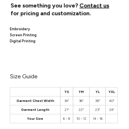
Canvas
See something you love?
Contact us
MUGS & TUMBLERS
Nike
for pricing and customization.
Stanley
WATERBOTTLES
Embroidery
EVENT ITEMS
Screen Printing
Digital Printing
STUDIO ESSENTIALS
ADIDAS
BELLA + CANVAS
Size Guide
NIKE
YS
YM
YL
YXL
STANLEY
Garment Chest Width
34"
36"
38"
40"
Garment Length
21"
22"
23"
24"
Your Size
6 - 8
10 - 12
14 - 16