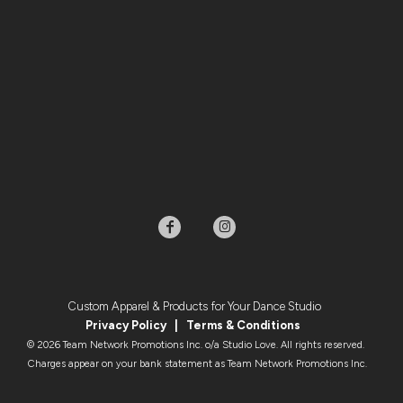
Custom Apparel & Products for Your Dance Studio
Privacy Policy
|
Terms & Condition
s
© 2026 Team Network Promotions Inc. o/a Studio Love. All rights reserved.
Charges appear on your bank statement as Team Network Promotions Inc.