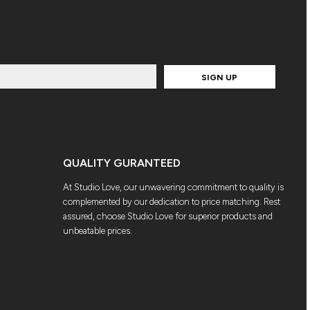
SIGN UP
QUALITY GURANTEED
At Studio Love, our unwavering commitment to quality is
complemented by our dedication to price matching. Rest
assured, choose Studio Love for superior products and
unbeatable prices.