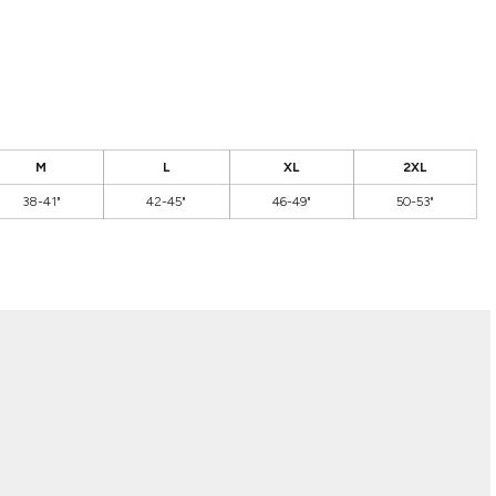
M
L
XL
2XL
38-41"
42-45"
46-49"
50-53"