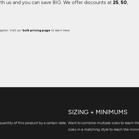
ith us and you can save BIG.
We offer discounts at
25
,
50
,
plier. Visit our
bulk pricing page
to learn more.
SIZING + MINIMUMS
quantity of this product by a certain date,
Want to combine multiple sizes to reach the
sizes in a matching style to reach the mini