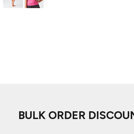
ADIDAS
BELLA + CANVAS
NIKE
STANLEY
BULK ORDER DISCOU