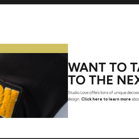
WANT TO T
TO THE NE
Studio Love offers tons of unique decora
design.
Click here to learn more
abou