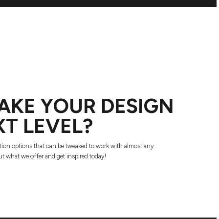
AKE YOUR DESIGN
XT LEVEL?
tion options that can be tweaked to work with almost any
t what we offer and get inspired today!