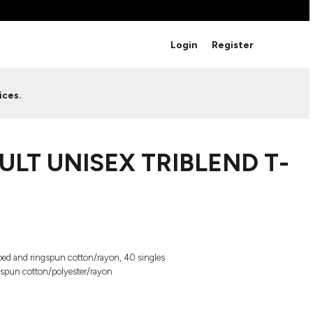
BRANDS
Login
Register
Studio Essentials
Adidas
Bella + Canvas
HAVE ANY QUESTIONS FOR
ices.
Nike
STUDIO LOVE?
Stanley
S
CUSTOM DESIGNS
Be sure to check out our FAQ for answers to our
ULT UNISEX TRIBLEND T-
most common questions.
LEARN MORE HERE
ed and ringspun cotton/rayon, 40 singles
gspun cotton/polyester/rayon
HOWCASE