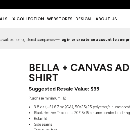
BOTTOMS
ACCESSORIES
IALS
X COLLECTION
WEBSTORES
DESIGN
ABOUT US
Shorts
Footwear
Sweatpants
Socks
Leggings
Headwear
 available for registered companies —
log in or create an account to see pr
Track Pants
Bags
Pajama Flannel
Fanny Packs & Sling Bags
EMIUM TEMPLATES
FREE TEMPLATE
Hair & Makeup
BELLA + CANVAS AD
Keychains & Ornaments
Phone Accessories
SHIRT
Sunglasses
Mugs & Tumblers
Suggested Resale Value: $35
Waterbottles
Purchase minimum: 12
Event Items
3.8 oz.(US) 6.7 oz.(CA), 50/25/25 polyester/airlume comb
Black Heather Triblend is 70/15/15 airlume combed and rin
Retail fit
Side seams
EW SERVICE
TRENDS
PREVIOUS WORK S