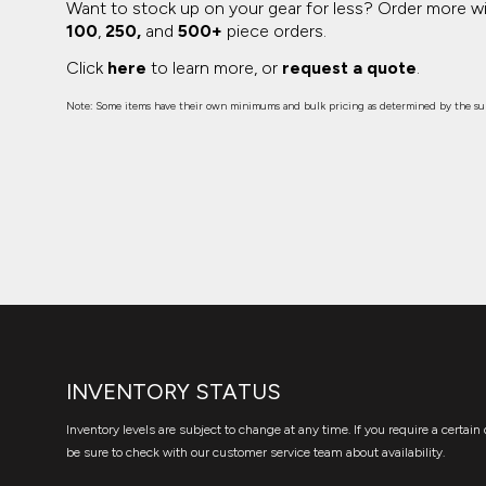
Want to stock up on your gear for less? Order more w
100
,
250,
and
500+
piece orders.
Click
here
to learn more, or
request a quote
.
Note: Some items have their own minimums and bulk pricing as determined by the sup
INVENTORY STATUS
Inventory levels are subject to change at any time. If you require a certain 
be sure to check with our customer service team about availability.