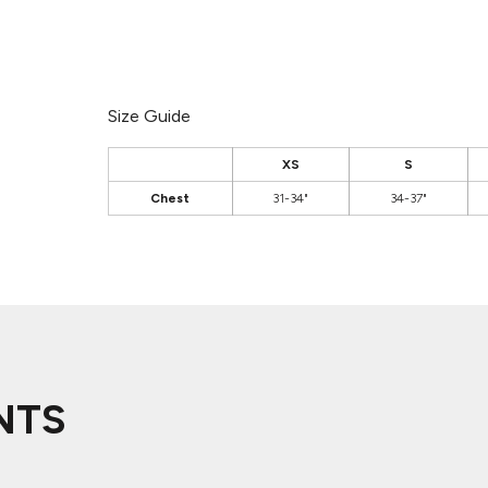
Size Guide
XS
S
Chest
31-34"
34-37"
NTS