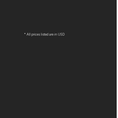
* All prices listed are in USD