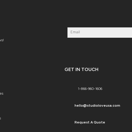
ws!
GET IN TOUCH
1-866-960-1606
es
hello@studioloveusa.com
s
Request A Quote