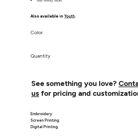
Tear-away label
Also available in
Youth
.
Color
Quantity
See something you love?
Cont
us
for pricing and customizatio
Embroidery
Screen Printing
Digital Printing