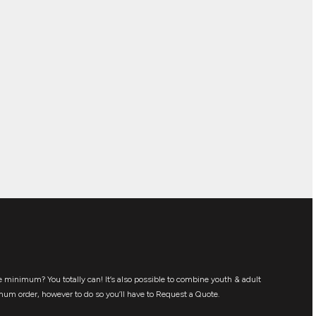
 minimum? You totally can! It’s also possible to combine youth & adult
mum order, however to do so you’ll have to Request a Quote.