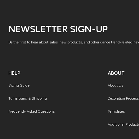
NEWSLETTER SIGN-UP
Be the first to hear about sales, new products, and other dance trend-related ne
HELP
ABOUT
Sizing Guide
About Us
Turnaround & Shipping
Decoration Process
Frequently Asked Questions
Templates
Additional Product