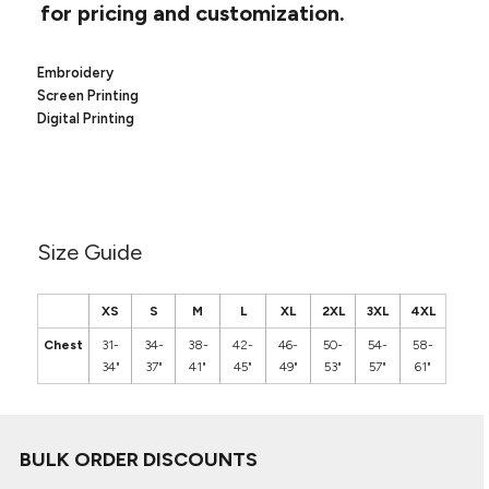
Canvas
for pricing and customization.
MUGS & TUMBLERS
Nike
Stanley
WATERBOTTLES
Embroidery
Screen Printing
EVENT ITEMS
Digital Printing
STUDIO ESSENTIALS
ADIDAS
Size Guide
BELLA + CANVAS
NIKE
XS
S
M
L
XL
2XL
3XL
4XL
Chest
31-
34-
38-
42-
46-
50-
54-
58-
STANLEY
34"
37"
41"
45"
49"
53"
57"
61"
BULK ORDER DISCOUNTS