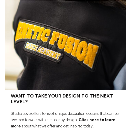
WANT TO TAKE YOUR DESIGN TO THE NEXT
LEVEL?
Studio Love offers tons of unique decoration options that can be
tweaked to work with almost any design.
Click here to learn
more
about what we offer and get inspired today!