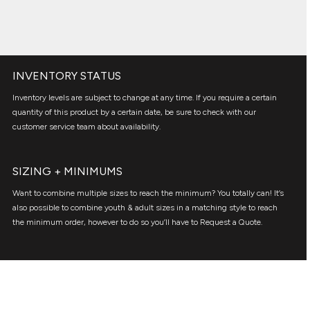
INVENTORY STATUS
Inventory levels are subject to change at any time. If you require a certain
quantity of this product by a certain date, be sure to check with our
customer service team about availability.
SIZING + MINIMUMS
Want to combine multiple sizes to reach the minimum? You totally can! It’s
also possible to combine youth & adult sizes in a matching style to reach
the minimum order, however to do so you’ll have to Request a Quote.