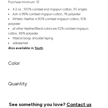
Purchase minimum: 12
Headwear
LEARN MORE HERE
CUSTOM DESIGNS
FOOTWEAR
Bags
4.2 oz., 100% combed and ringspun cotton; 30 singles
Fanny Packs & Sling
Ash is 99% combed ringspun cotton, 1% polyester
SOCKS
Athletic Heather is 90% combed ringspun cotton, 10%
Bags
polyester
Hair & Makeup
HEADWEAR
all other Heather/Blend colors are 52% combed ringspun
Keychains & Ornaments
cotton, 48% polyester
Phone Accessories
BAGS
fitted at bicep; shoulder taping
Sunglasses
sideseamed
Also available in
Youth
.
FANNY PACKS & SLING
Mugs & Tumblers
Waterbottles
CUT & SEW
BAGS
Event Items
Color
SERVICE
HAIR & MAKEUP
BRANDS
TRENDS
KEYCHAINS & ORNAMENTS
Quantity
Studio
PREVIOUS
PHONE ACCESSORIES
Essentials
WORK
Adidas
SUNGLASSES
Bella +
See something you love?
Contact us
SHOWCASE