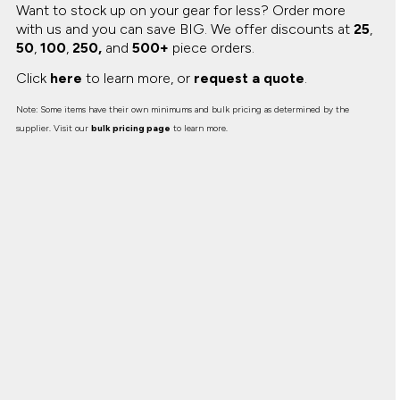
Want to stock up on your gear for less? Order more
with us and you can save BIG.
We offer discounts at
25
,
50
,
100
,
250,
and
500+
piece orders.
Click
here
to learn more, or
request a quote
.
Note: Some items have their own minimums and bulk pricing as determined by the
supplier. Visit our
bulk pricing page
to learn more.