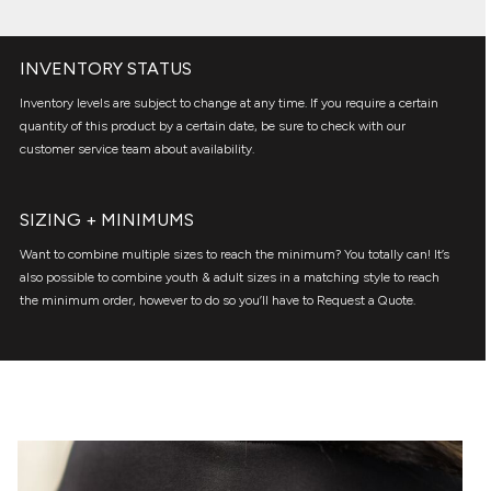
INVENTORY STATUS
Inventory levels are subject to change at any time. If you require a certain
quantity of this product by a certain date, be sure to check with our
customer service team about availability.
SIZING + MINIMUMS
Want to combine multiple sizes to reach the minimum? You totally can! It’s
also possible to combine youth & adult sizes in a matching style to reach
the minimum order, however to do so you’ll have to Request a Quote.