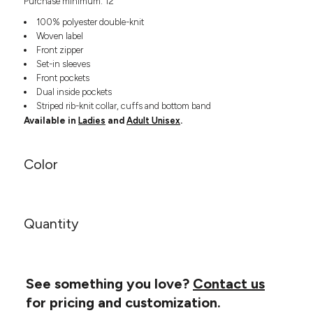
Purchase minimum: 12
Headwear
LEARN MORE HERE
CUSTOM DESIGNS
FOOTWEAR
100% polyester double-knit
Bags
Woven label
Fanny Packs & Sling
SOCKS
Front zipper
Bags
Set-in sleeves
Hair & Makeup
Front pockets
HEADWEAR
Keychains & Ornaments
Dual inside pockets
Striped rib-knit collar, cuffs and bottom band
Phone Accessories
BAGS
Available in
Ladies
and
Adult Unisex
.
Sunglasses
FANNY PACKS & SLING
Mugs & Tumblers
Waterbottles
Color
CUT & SEW
BAGS
Event Items
SERVICE
HAIR & MAKEUP
Quantity
BRANDS
TRENDS
KEYCHAINS & ORNAMENTS
Studio
PREVIOUS
PHONE ACCESSORIES
Essentials
WORK
See something you love?
Contact us
Adidas
SUNGLASSES
Bella +
for pricing and customization.
SHOWCASE