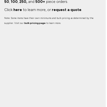
50
,
100
,
250,
and
500+
piece orders.
Click
here
to learn more, or
request a quote
.
Note: Some items have their own minimums and bulk pricing as determined by the
supplier. Visit our
bulk pricing page
to learn more.