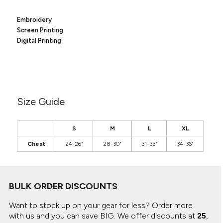
Canvas
MUGS & TUMBLERS
Nike
Embroidery
Stanley
WATERBOTTLES
Screen Printing
Digital Printing
EVENT ITEMS
STUDIO ESSENTIALS
ADIDAS
Size Guide
BELLA + CANVAS
S
M
L
XL
NIKE
Chest
24-26"
28-30"
31-33"
34-36"
STANLEY
BULK ORDER DISCOUNTS
Want to stock up on your gear for less? Order more
with us and you can save BIG.
We offer discounts at
25
,