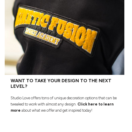
WANT TO TAKE YOUR DESIGN TO THE NEXT
LEVEL?
Studio Love offers tons of unique decoration options that can be
tweaked to work with almost any design.
Click here to learn
more
about what we offer and get inspired today!