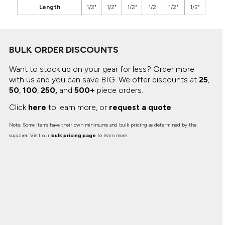
Length
1/2"
1/2"
1/2"
1/2
1/2"
1/2"
BULK ORDER DISCOUNTS
Want to stock up on your gear for less? Order more
with us and you can save BIG.
We offer discounts at
25
,
50
,
100
,
250,
and
500+
piece orders.
Click
here
to learn more, or
request a quote
.
Note: Some items have their own minimums and bulk pricing as determined by the
supplier. Visit our
bulk pricing page
to learn more.