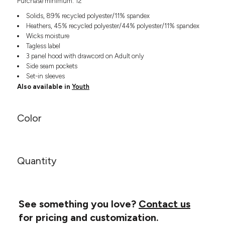
Purchase minimum: 12
Headwear
LEARN MORE HERE
CUSTOM DESIGNS
FOOTWEAR
Solids, 89% recycled polyester/11% spandex
Bags
Heathers, 45% recycled polyester/44% polyester/11% spandex
Fanny Packs & Sling
SOCKS
Wicks moisture
Bags
Tagless label
Hair & Makeup
3 panel hood with drawcord on Adult only
HEADWEAR
Keychains & Ornaments
Side seam pockets
Set-in sleeves
Phone Accessories
BAGS
Also available in
Youth
Sunglasses
FANNY PACKS & SLING
Mugs & Tumblers
Waterbottles
Color
CUT & SEW
BAGS
Event Items
SERVICE
HAIR & MAKEUP
Quantity
BRANDS
TRENDS
KEYCHAINS & ORNAMENTS
Studio
PREVIOUS
PHONE ACCESSORIES
Essentials
WORK
See something you love?
Contact us
Adidas
SUNGLASSES
Bella +
for pricing and customization.
SHOWCASE