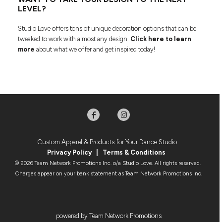
LEVEL?
Studio Love offers tons of unique decoration options that can be
tweaked to work with almost any design.
Click here to learn
more
about what we offer and get inspired today!
Custom Apparel & Products for Your Dance Studio
Privacy Policy
|
Terms & Condition
s
© 2026 Team Network Promotions Inc. o/a Studio Love. All rights reserved.
Charges appear on your bank statement as Team Network Promotions Inc.
powered by Team Network Promotions