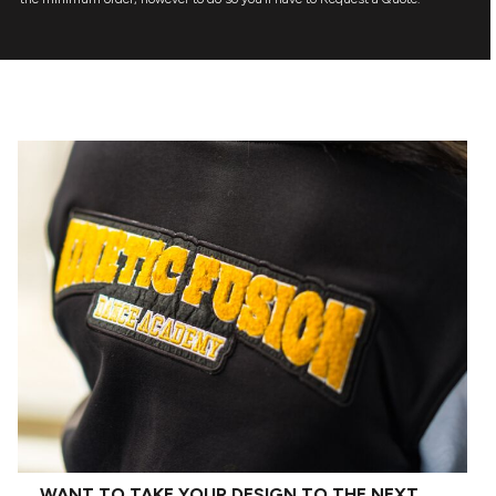
WANT TO TAKE YOUR DESIGN TO THE NEXT