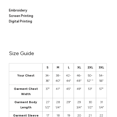
Canvas
MUGS & TUMBLERS
Nike
Embroidery
Stanley
WATERBOTTLES
Screen Printing
Digital Printing
EVENT ITEMS
STUDIO ESSENTIALS
ADIDAS
Size Guide
BELLA + CANVAS
S
M
L
XL
2XL
3XL
NIKE
Your Chest
34-
38-
42-
46-
50-
54-
36"
40"
44"
48"
52" "
56"
STANLEY
Garment Chest
37"
41"
45"
49"
53"
57"
Width
Garment Body
27
28
29"
29
30
31
Length
1/2"
1/4"
3/4"
1/2"
1/4"
Garment Sleeve
17
18
19
20
21
22