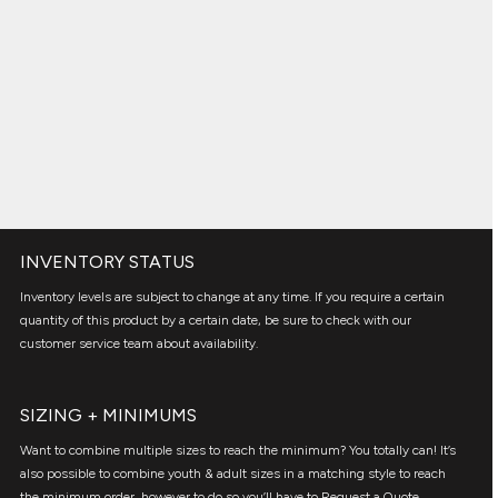
INVENTORY STATUS
Inventory levels are subject to change at any time. If you require a certain
quantity of this product by a certain date, be sure to check with our
customer service team about availability.
SIZING + MINIMUMS
Want to combine multiple sizes to reach the minimum? You totally can! It’s
also possible to combine youth & adult sizes in a matching style to reach
the minimum order, however to do so you’ll have to Request a Quote.