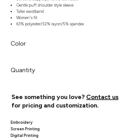
Headwear
LEARN MORE HERE
Gentle puff shoulder style sleeve
CUSTOM DESIGNS
FOOTWEAR
Bags
Taller waistband
Women's fit
Fanny Packs & Sling
SOCKS
63% polyester/32% rayon/5% spandex
Bags
Hair & Makeup
HEADWEAR
Keychains & Ornaments
Color
Phone Accessories
BAGS
Sunglasses
FANNY PACKS & SLING
Mugs & Tumblers
Quantity
Waterbottles
CUT & SEW
BAGS
Event Items
SERVICE
HAIR & MAKEUP
See something you love?
Contact us
BRANDS
TRENDS
KEYCHAINS & ORNAMENTS
for pricing and customization.
Studio
PREVIOUS
PHONE ACCESSORIES
Essentials
Embroidery
WORK
Adidas
Screen Printing
SUNGLASSES
Bella +
SHOWCASE
Digital Printing