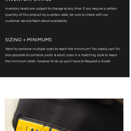
Inventory levels are subject to change at any time. If you require a certain
quantity of this product by a certain date, be sure to check with our
customer service team about availability.
SIZING + MINIMUMS
Want to combine multiple sizes to reach the minimum? You totally can! It’s
also possible to combine youth & adult sizes in a matching style to reach
the minimum order, however to do so you’ll have to Request a Quote.