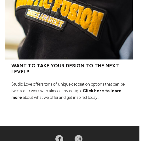
WANT TO TAKE YOUR DESIGN TO THE NEXT
LEVEL?
Studio Love offers tons of unique decoration options that can be
tweaked to work with almost any design.
Click here to learn
more
about what we offer and get inspired today!