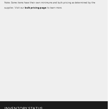
Note: Some items have their own minimums and bulk pricing as determined by the
supplier. Visit our
bulk pricing page
to learn more.
INVENTORY STATUS