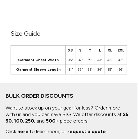
Canvas
MUGS & TUMBLERS
Nike
Stanley
WATERBOTTLES
Size Guide
EVENT ITEMS
STUDIO ESSENTIALS
XS
S
M
L
XL
2XL
ADIDAS
Garment Chest Width
35"
37"
39"
41"
43"
45"
Garment Sleeve Length
31"
32"
33"
34"
35"
36"
BELLA + CANVAS
NIKE
BULK ORDER DISCOUNTS
STANLEY
Want to stock up on your gear for less? Order more
with us and you can save BIG.
We offer discounts at
25
,
50
,
100
,
250,
and
500+
piece orders.
Click
here
to learn more, or
request a quote
.