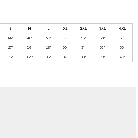
S
M
L
XL
2XL
3XL
4XL
44"
46"
50"
52"
55"
58"
61"
27"
28"
29"
30"
31"
32"
33"
35"
35.5"
36"
37"
38"
39"
40"