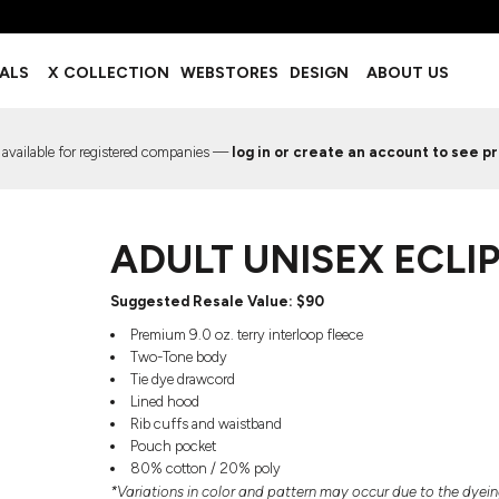
BOTTOMS
ACCESSORIES
IALS
X COLLECTION
WEBSTORES
DESIGN
ABOUT US
Shorts
Footwear
Sweatpants
Socks
Leggings
Headwear
 available for registered companies —
log in or create an account to see pr
Track Pants
Bags
Pajama Flannel
Fanny Packs & Sling Bags
EMIUM TEMPLATES
FREE TEMPLATE
Hair & Makeup
ADULT UNISEX ECLI
Keychains & Ornaments
Phone Accessories
Sunglasses
Suggested Resale Value: $​​​90
Mugs & Tumblers
Premium 9.0 oz. terry interloop fleece
Waterbottles
Two-Tone body
Event Items
Tie dye drawcord
Lined hood
Rib cuffs and waistband
Pouch pocket
80% cotton / 20% poly
EW SERVICE
TRENDS
PREVIOUS WORK S
*Variations in color and pattern may occur due to the dyei