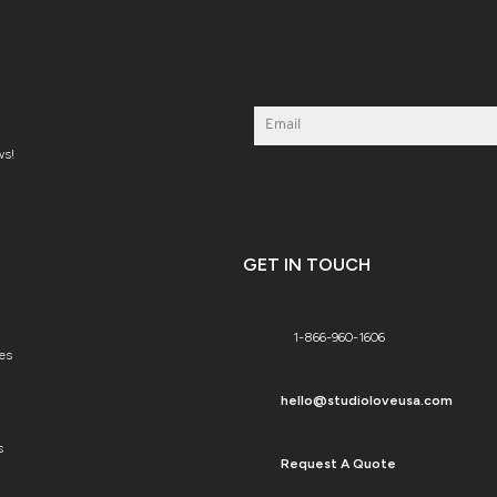
ws!
GET IN TOUCH
1-866-960-1606
es
hello@studioloveusa.com
s
Request A Quote