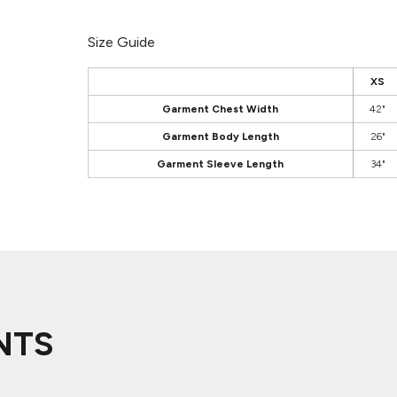
Size Guide
XS
Garment Chest Width
42"
Garment Body Length
26"
Garment Sleeve Length
34"
NTS