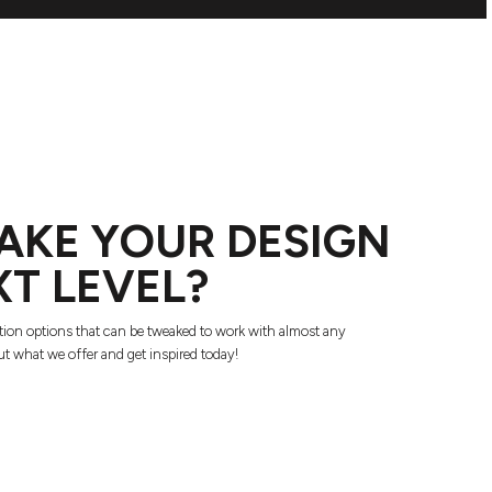
AKE YOUR DESIGN
XT LEVEL?
tion options that can be tweaked to work with almost any
t what we offer and get inspired today!