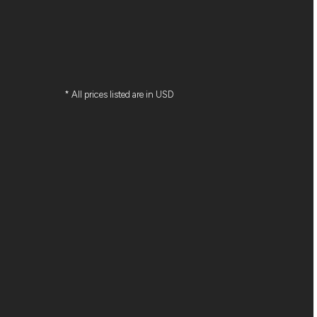
* All prices listed are in USD