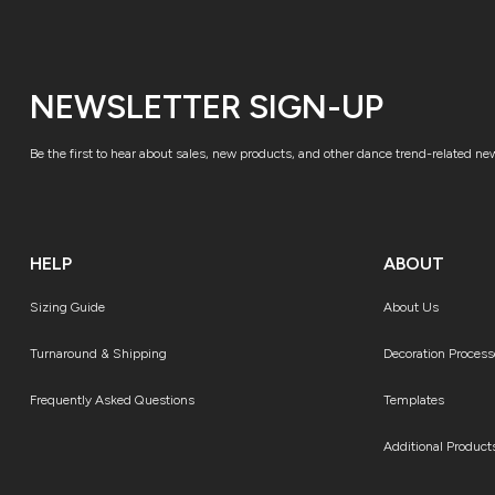
NEWSLETTER SIGN-UP
Be the first to hear about sales, new products, and other dance trend-related ne
HELP
ABOUT
Sizing Guide
About Us
Turnaround & Shipping
Decoration Process
Frequently Asked Questions
Templates
Additional Product