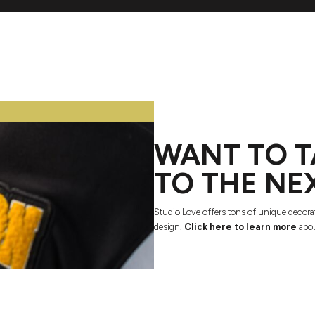
WANT TO T
TO THE NE
Studio Love offers tons of unique decora
design.
Click here to learn more
abou