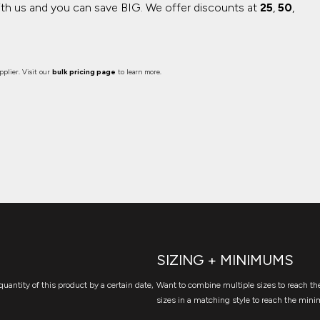
ith us and you can save BIG.
We offer discounts at
25
,
50
,
plier. Visit our
bulk pricing page
to learn more.
SIZING + MINIMUMS
quantity of this product by a certain date,
Want to combine multiple sizes to reach the
sizes in a matching style to reach the mini