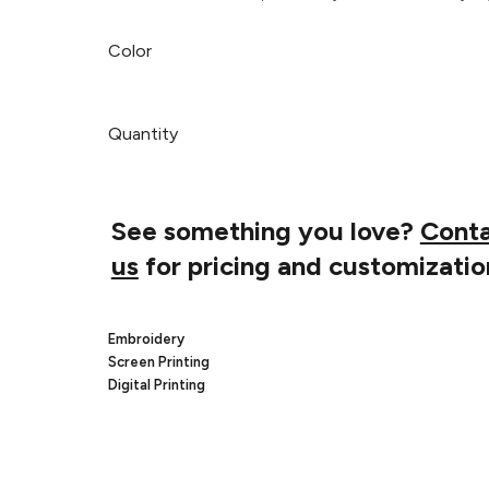
Color
Quantity
See something you love?
Cont
us
for pricing and customizatio
Embroidery
Screen Printing
Digital Printing