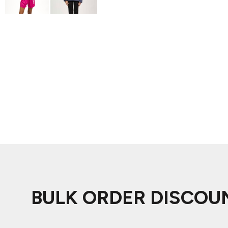
ADIDAS
BELLA + CANVAS
NIKE
STANLEY
BULK ORDER DISCOU