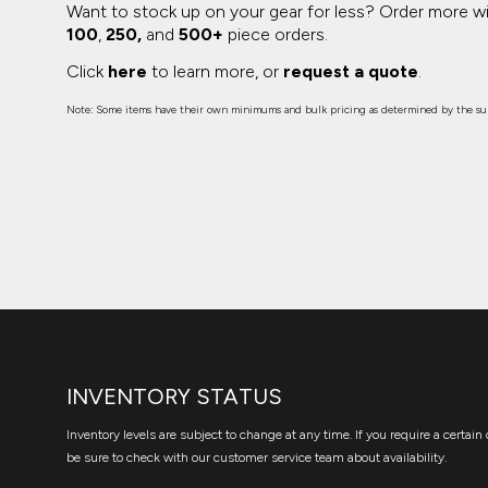
Want to stock up on your gear for less? Order more w
100
,
250,
and
500+
piece orders.
Click
here
to learn more, or
request a quote
.
Note: Some items have their own minimums and bulk pricing as determined by the sup
INVENTORY STATUS
Inventory levels are subject to change at any time. If you require a certain 
be sure to check with our customer service team about availability.