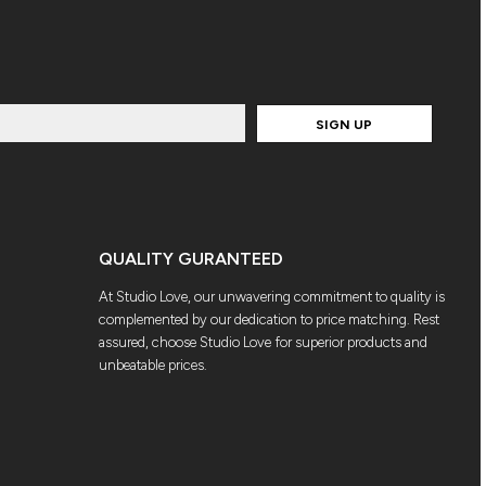
SIGN UP
QUALITY GURANTEED
At Studio Love, our unwavering commitment to quality is
complemented by our dedication to price matching. Rest
assured, choose Studio Love for superior products and
unbeatable prices.