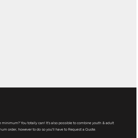
 minimum? You totally can! It’s also possible to combine youth & adult
mum order, however to do so you’ll have to Request a Quote.