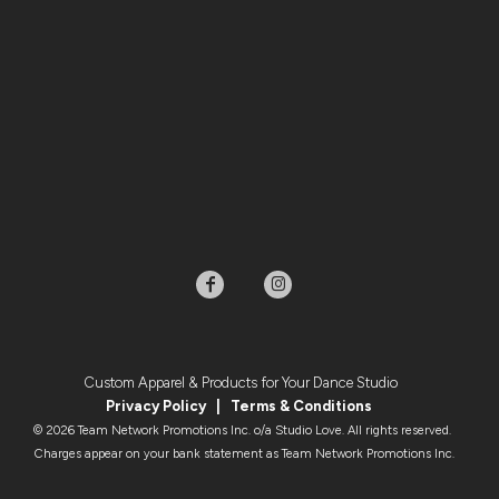
Custom Apparel & Products for Your Dance Studio
Privacy Policy
|
Terms & Condition
s
© 2026 Team Network Promotions Inc. o/a Studio Love. All rights reserved.
Charges appear on your bank statement as Team Network Promotions Inc.