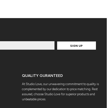
SIGN UP
QUALITY GURANTEED
At Studio Love, our unwavering commitment to quality is
complemented by our dedication to price matching. Rest
assured, choose Studio Love for superior products and
unbeatable prices.