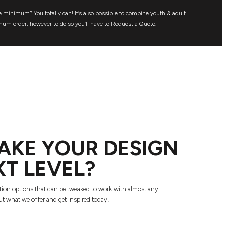
 minimum? You totally can! It’s also possible to combine youth & adult
mum order, however to do so you’ll have to Request a Quote.
AKE YOUR DESIGN
XT LEVEL?
tion options that can be tweaked to work with almost any
t what we offer and get inspired today!