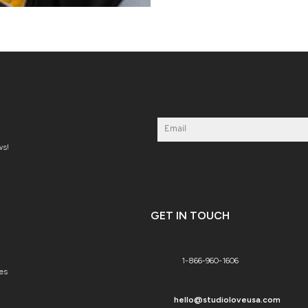
ws!
GET IN TOUCH
1-866-960-1606
es
hello@studioloveusa.com