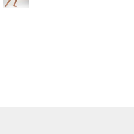
ADIDAS
BELLA + CANVAS
NIKE
STANLEY