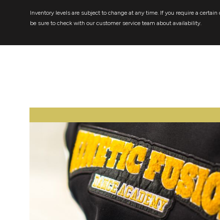
Inventory levels are subject to change at any time. If you require a certain 
be sure to check with our customer service team about availability.