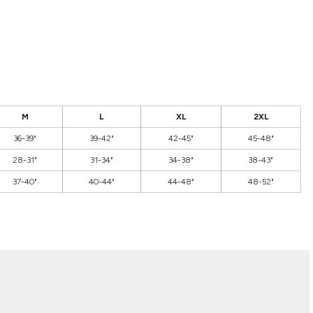
M
L
XL
2XL
36-39"
39-42"
42-45"
45-48"
28-31"
31-34"
34-38"
38-43"
37-40"
40-44"
44-48"
48-52"