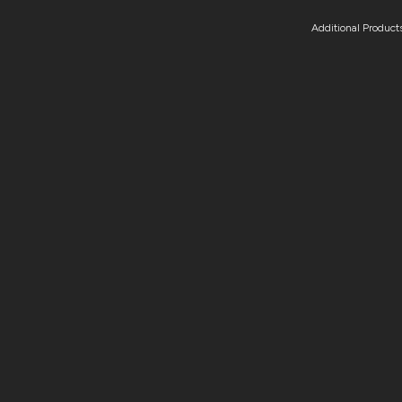
Additional Product