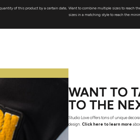
quantity of this product by a certain date,
Want to combine multiple sizes to reach the
sizes in a matching style to reach the mini
WANT TO T
TO THE NE
Studio Love offers tons of unique decora
design.
Click here to learn more
abou