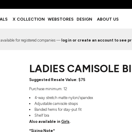
BOTTOMS
ACCESSORIES
IALS
X COLLECTION
WEBSTORES
DESIGN
ABOUT US
Shorts
Footwear
Sweatpants
Socks
Leggings
Headwear
 available for registered companies —
log in or create an account to see pr
Track Pants
Bags
Pajama Flannel
Fanny Packs & Sling Bags
EMIUM TEMPLATES
FREE TEMPLATE
Hair & Makeup
LADIES CAMISOLE B
Keychains & Ornaments
Phone Accessories
Sunglasses
Suggested Resale Value: $75
Mugs & Tumblers
Purchase minimum: 12
Waterbottles
4-way stretch matte nylon/spandex
Event Items
Adjustable camisole straps
Banded hems for stay-put fit
Shelf bra
Also available in
Girls
.
EW SERVICE
TRENDS
PREVIOUS WORK S
*Sizing Note*