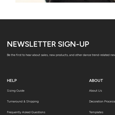
NEWSLETTER SIGN-UP
Be the first to hear about sales, new products, and other dance trend-related ne
HELP
ABOUT
Sizing Guide
About Us
Turnaround & Shipping
Decoration Process
Frequently Asked Questions
Templates