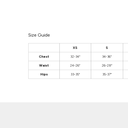
Size Guide
XS
S
Chest
32-34"
34-36"
Waist
24-26"
26-28"
Hips
33-35"
35-37"