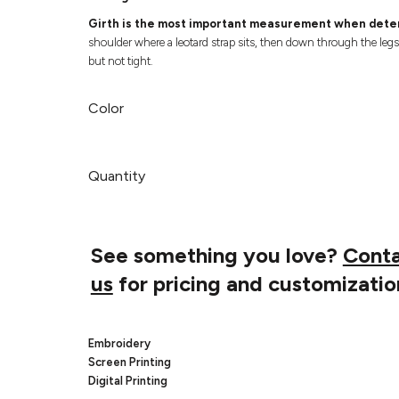
Girth is the most important measurement when deter
shoulder where a leotard strap sits, then down through the leg
but not tight.
Color
Quantity
See something you love?
Cont
us
for pricing and customizatio
Embroidery
Screen Printing
Digital Printing