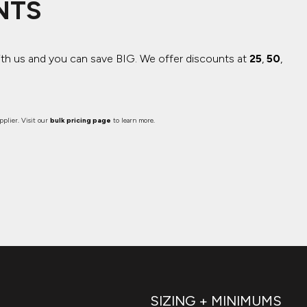
NTS
ith us and you can save BIG.
We offer discounts at
25
,
50
,
plier. Visit our
bulk pricing page
to learn more.
SIZING + MINIMUMS