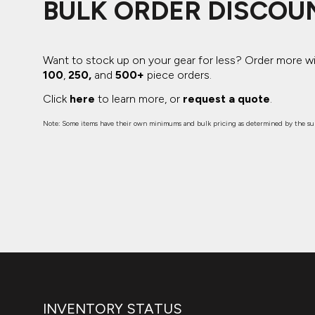
BULK ORDER DISCOU
Want to stock up on your gear for less? Order more w
100
,
250,
and
500+
piece orders.
Click
here
to learn more, or
request a quote
.
Note: Some items have their own minimums and bulk pricing as determined by the sup
INVENTORY STATUS