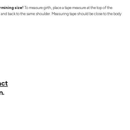
mining size!
To measure girth, place a tape measure at the top of the
s and back to the same shoulder. Measuring tape should be close to the body
act
n.