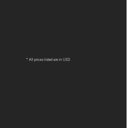
* All prices listed are in USD