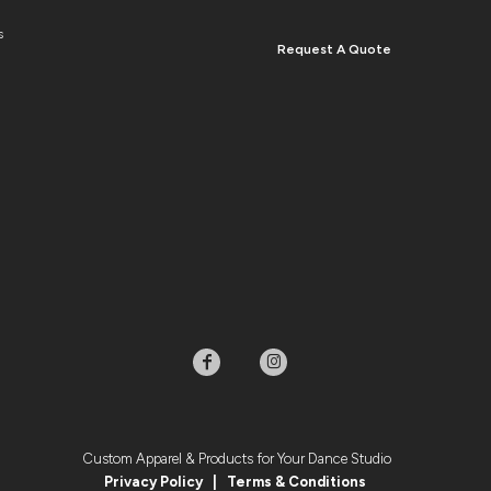
s
Request A Quote
Custom Apparel & Products for Your Dance Studio
Privacy Policy
|
Terms & Condition
s