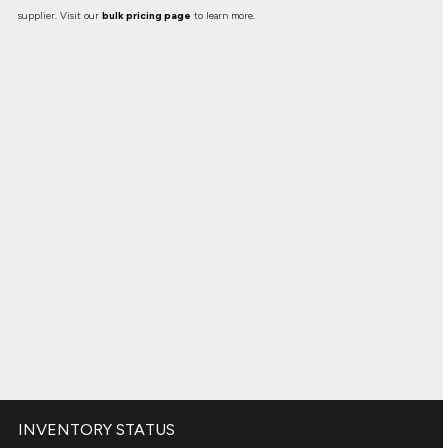
supplier. Visit our
bulk pricing page
to learn more.
INVENTORY STATUS