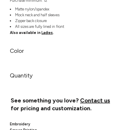
Purchase minimum: 12
Headwear
LEARN MORE HERE
CUSTOM DESIGNS
FOOTWEAR
Matte nylon/spandex
Bags
Mock neck and half sleeves
Fanny Packs & Sling
SOCKS
Zipper back closure
Bags
All sizes are fully lined in front
Hair & Makeup
HEADWEAR
Also available in
Ladies
.
Keychains & Ornaments
Phone Accessories
BAGS
Color
Sunglasses
FANNY PACKS & SLING
Mugs & Tumblers
Waterbottles
CUT & SEW
BAGS
Event Items
Quantity
SERVICE
HAIR & MAKEUP
BRANDS
TRENDS
KEYCHAINS & ORNAMENTS
See something you love?
Contact us
Studio
PREVIOUS
for pricing and customization.
PHONE ACCESSORIES
Essentials
WORK
Adidas
SUNGLASSES
Bella +
Embroidery
SHOWCASE