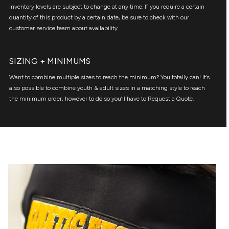
Inventory levels are subject to change at any time. If you require a certain
quantity of this product by a certain date, be sure to check with our
customer service team about availability.
SIZING + MINIMUMS
Want to combine multiple sizes to reach the minimum? You totally can! It’s
also possible to combine youth & adult sizes in a matching style to reach
the minimum order, however to do so you’ll have to Request a Quote.