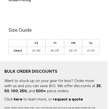
Screen Printing
Canvas
MUGS & TUMBLERS
Nike
Stanley
WATERBOTTLES
EVENT ITEMS
Size Guide
STUDIO ESSENTIALS
YS
YI
YM
YL
ADIDAS
Chest
24-26"
26-28"
28-31"
31-33"
BELLA + CANVAS
NIKE
BULK ORDER DISCOUNTS
STANLEY
Want to stock up on your gear for less? Order more
with us and you can save BIG.
We offer discounts at
25
,
50
,
100
,
250,
and
500+
piece orders.
Click
here
to learn more, or
request a quote
.
Note: Some items have their own minimums and bulk pricing as determined by the