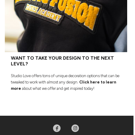
WANT TO TAKE YOUR DESIGN TO THE NEXT
LEVEL?
Studio Love offers tons of unique decoration options that can be
tweaked to work with almost any design.
Click here to learn
more
about what we offer and get inspired today!