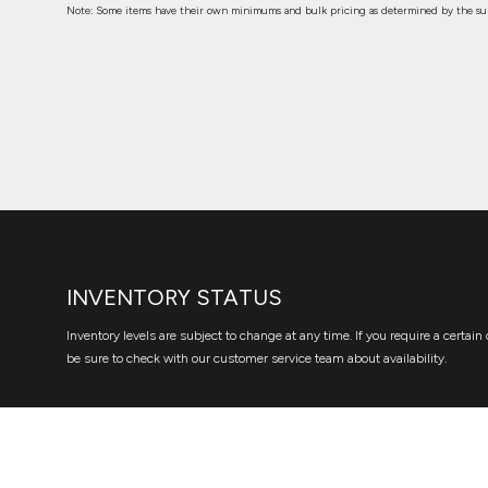
Note: Some items have their own minimums and bulk pricing as determined by the sup
INVENTORY STATUS
Inventory levels are subject to change at any time. If you require a certain 
be sure to check with our customer service team about availability.