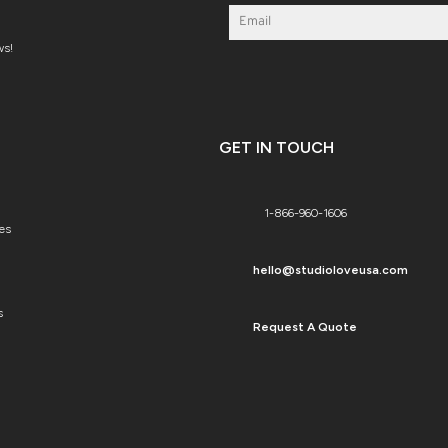
ws!
GET IN TOUCH
1-866-960-1606
es
hello@studioloveusa.com
s
Request A Quote