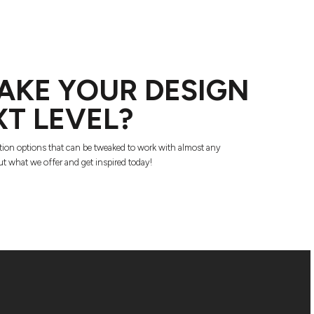
AKE YOUR DESIGN
XT LEVEL?
tion options that can be tweaked to work with almost any
t what we offer and get inspired today!