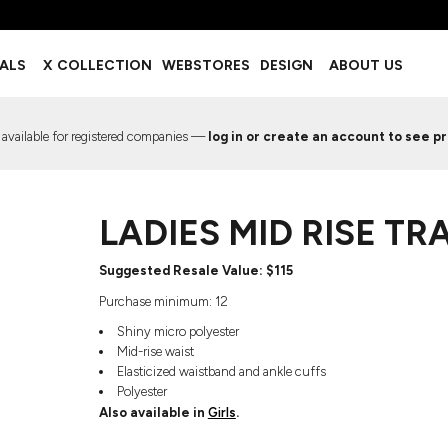
BOTTOMS
ACCESSORIES
IALS
X COLLECTION
WEBSTORES
DESIGN
ABOUT US
Shorts
Footwear
Sweatpants
Socks
Leggings
Headwear
 available for registered companies —
log in or create an account to see pr
Track Pants
Bags
Pajama Flannel
Fanny Packs & Sling Bags
EMIUM TEMPLATES
FREE TEMPLATE
Hair & Makeup
LADIES MID RISE T
Keychains & Ornaments
Phone Accessories
Sunglasses
Suggested Resale Value: $115
Mugs & Tumblers
Purchase minimum: 12
Waterbottles
Shiny micro polyester
Event Items
Mid-rise waist
Elasticized waistband and ankle cuffs
Polyester
Also available in
Girls
.
EW SERVICE
TRENDS
PREVIOUS WORK S