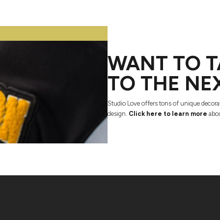
WANT TO T
TO THE NE
Studio Love offers tons of unique decora
design.
Click here to learn more
abou