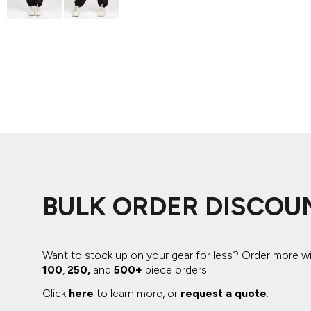
ADIDAS
BELLA + CANVAS
NIKE
STANLEY
BULK ORDER DISCOU
Want to stock up on your gear for less? Order more w
100
,
250,
and
500+
piece orders.
Click
here
to learn more, or
request a quote
.