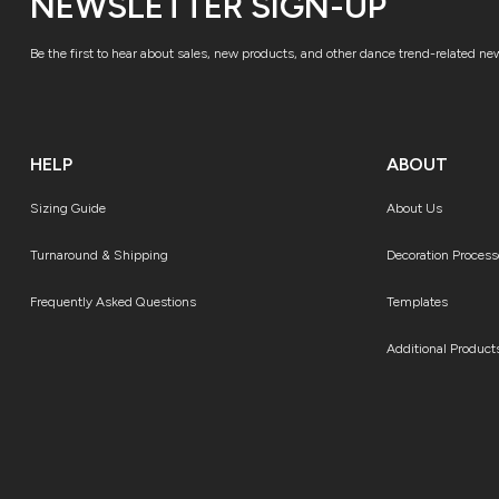
NEWSLETTER SIGN-UP
Be the first to hear about sales, new products, and other dance trend-related ne
HELP
ABOUT
Sizing Guide
About Us
Turnaround & Shipping
Decoration Process
Frequently Asked Questions
Templates
Additional Product