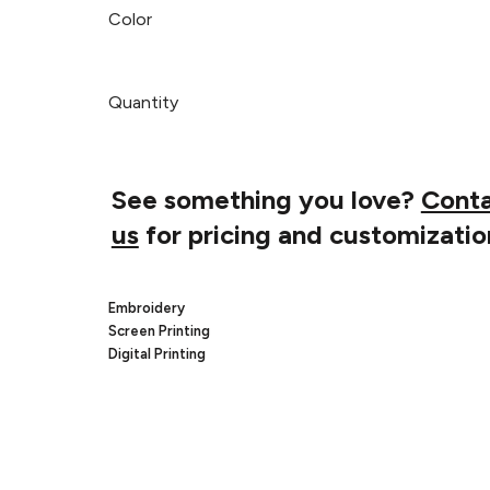
Color
Quantity
See something you love?
Cont
us
for pricing and customizatio
Embroidery
Screen Printing
Digital Printing