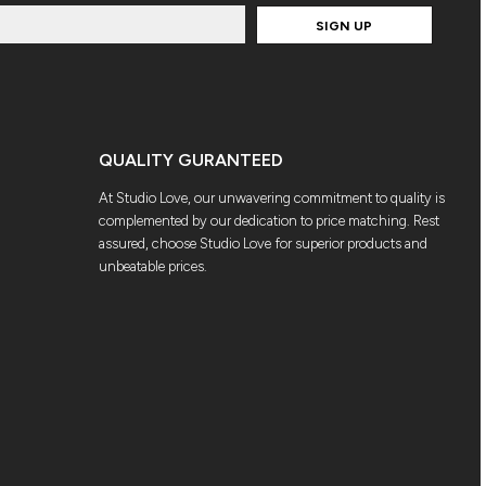
SIGN UP
QUALITY GURANTEED
At Studio Love, our unwavering commitment to quality is
complemented by our dedication to price matching. Rest
assured, choose Studio Love for superior products and
unbeatable prices.