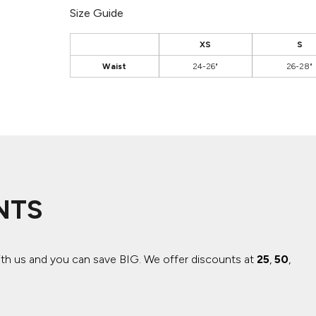
Size Guide
XS
S
Waist
24-26"
26-28"
NTS
ith us and you can save BIG.
We offer discounts at
25
,
50
,