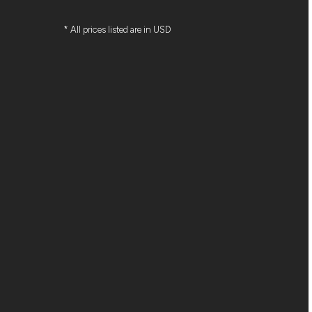
* All prices listed are in USD