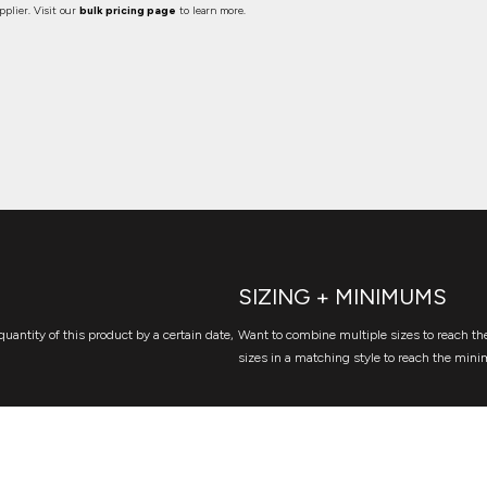
plier. Visit our
bulk pricing page
to learn more.
SIZING + MINIMUMS
quantity of this product by a certain date,
Want to combine multiple sizes to reach the
sizes in a matching style to reach the mini