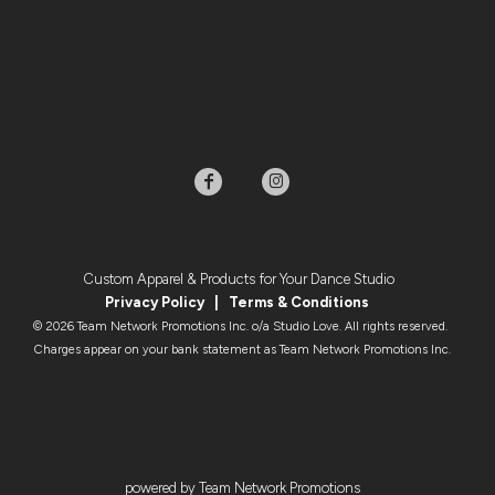
Custom Apparel & Products for Your Dance Studio
Privacy Policy
|
Terms & Condition
s
© 2026 Team Network Promotions Inc. o/a Studio Love. All rights reserved.
Charges appear on your bank statement as Team Network Promotions Inc.
powered by Team Network Promotions