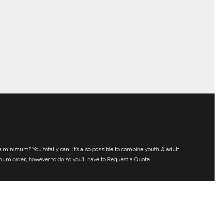
 minimum? You totally can! It’s also possible to combine youth & adult
mum order, however to do so you’ll have to Request a Quote.