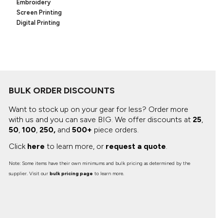
Canvas
Embroidery
MUGS & TUMBLERS
Screen Printing
Nike
Digital Printing
Stanley
WATERBOTTLES
EVENT ITEMS
STUDIO ESSENTIALS
BULK ORDER DISCOUNTS
ADIDAS
Want to stock up on your gear for less? Order more
BELLA + CANVAS
with us and you can save BIG.
We offer discounts at
25
,
50
,
100
,
250,
and
500+
piece orders.
NIKE
Click
here
to learn more, or
request a quote
.
STANLEY
Note: Some items have their own minimums and bulk pricing as determined by the
supplier. Visit our
bulk pricing page
to learn more.