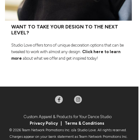
WANT TO TAKE YOUR DESIGN TO THE NEXT
LEVEL?
Studio Love offers tons of unique decoration options that can be
tweaked to work with almost any design.
Click here to learn
more
about what we offer and get inspired today!
Custom Apparel & Products for Your Dance Studio
Privacy Policy
|
Terms & Condition
s
© 2026 Team Network Promotions Inc. o/a Studio Love. All rights reserved.
Charges appear on your bank statement as Team Network Promotions Inc.