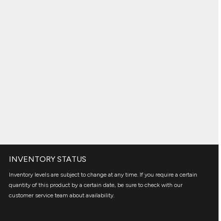
INVENTORY STATUS
Inventory levels are subject to change at any time. If you require a certain
quantity of this product by a certain date, be sure to check with our
customer service team about availability.