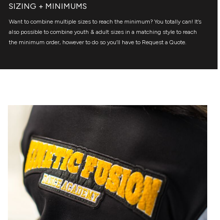
SIZING + MINIMUMS
Want to combine multiple sizes to reach the minimum? You totally can! It’s
also possible to combine youth & adult sizes in a matching style to reach
the minimum order, however to do so you’ll have to Request a Quote.