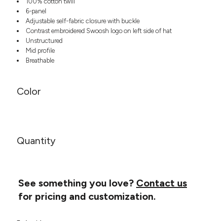
100% cotton twill
Headwear
LEARN MORE HERE
6-panel
CUSTOM DESIGNS
FOOTWEAR
Bags
Adjustable self-fabric closure with buckle
Fanny Packs & Sling
Contrast embroidered Swoosh logo on left side of hat
SOCKS
Bags
Unstructured
Mid profile
Hair & Makeup
HEADWEAR
Breathable
Keychains & Ornaments
Phone Accessories
BAGS
Sunglasses
Color
FANNY PACKS & SLING
Mugs & Tumblers
Waterbottles
CUT & SEW
BAGS
Event Items
SERVICE
Quantity
HAIR & MAKEUP
BRANDS
TRENDS
KEYCHAINS & ORNAMENTS
Studio
PREVIOUS
See something you love?
Contact us
PHONE ACCESSORIES
Essentials
for pricing and customization.
WORK
Adidas
SUNGLASSES
Bella +
SHOWCASE