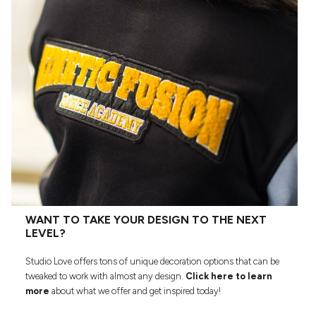
WANT TO TAKE YOUR DESIGN TO THE NEXT
LEVEL?
Studio Love offers tons of unique decoration options that can be
tweaked to work with almost any design.
Click here to learn
more
about what we offer and get inspired today!