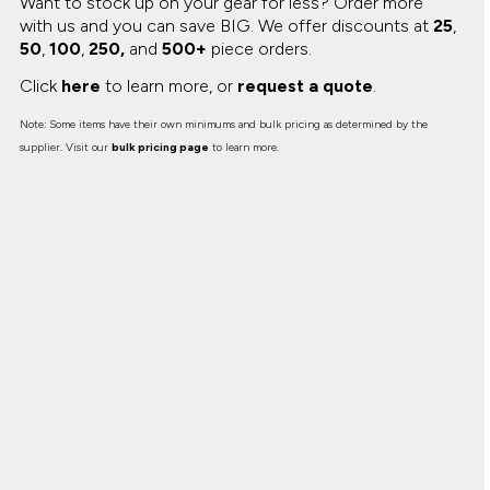
Want to stock up on your gear for less? Order more
with us and you can save BIG.
We offer discounts at
25
,
50
,
100
,
250,
and
500+
piece orders.
Click
here
to learn more, or
request a quote
.
Note: Some items have their own minimums and bulk pricing as determined by the
supplier. Visit our
bulk pricing page
to learn more.