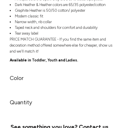
Headwear
LEARN MORE HERE
Dark Heather & Heather colors are 65/35 polyester/cotton
CUSTOM DESIGNS
FOOTWEAR
Bags
Graphite Heather is 50/50 cotton/ polyester
Modern classic fit
Fanny Packs & Sling
SOCKS
Narrow width, rib collar
Bags
Taped neck and shoulders for comfort and durability
Hair & Makeup
HEADWEAR
Tear away label
Keychains & Ornaments
PRICE MATCH GUARANTEE - If you find the same item and
Phone Accessories
BAGS
decoration method offered somewhere else for cheaper, show us
Sunglasses
and we'll match it!
FANNY PACKS & SLING
Mugs & Tumblers
Available in
Toddler
,
Youth
and
Ladies
.
Waterbottles
CUT & SEW
BAGS
Event Items
Color
SERVICE
HAIR & MAKEUP
BRANDS
TRENDS
KEYCHAINS & ORNAMENTS
Quantity
Studio
PREVIOUS
PHONE ACCESSORIES
Essentials
WORK
Adidas
SUNGLASSES
Bella +
SHOWCASE
See something you love?
Contact us