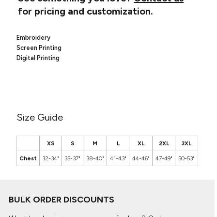
Canvas
MUGS & TUMBLERS
for pricing and customization.
Nike
Stanley
WATERBOTTLES
Embroidery
Screen Printing
EVENT ITEMS
Digital Printing
STUDIO ESSENTIALS
ADIDAS
BELLA + CANVAS
Size Guide
NIKE
XS
S
M
L
XL
2XL
3XL
STANLEY
Chest
32-34"
35-37"
38-40"
41-43"
44-46"
47-49"
50-53"
BULK ORDER DISCOUNTS