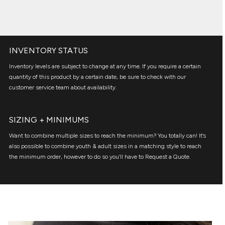
INVENTORY STATUS
Inventory levels are subject to change at any time. If you require a certain
quantity of this product by a certain date, be sure to check with our
customer service team about availability.
SIZING + MINIMUMS
Want to combine multiple sizes to reach the minimum? You totally can! It’s
also possible to combine youth & adult sizes in a matching style to reach
the minimum order, however to do so you’ll have to Request a Quote.