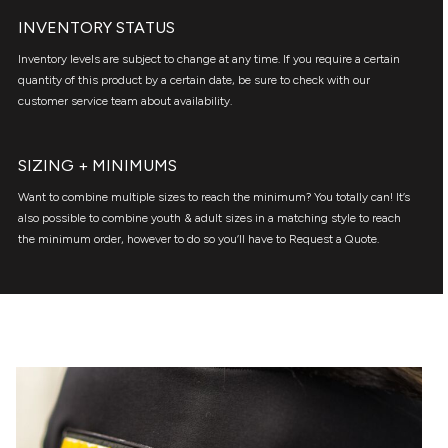
INVENTORY STATUS
Inventory levels are subject to change at any time. If you require a certain
quantity of this product by a certain date, be sure to check with our
customer service team about availability.
SIZING + MINIMUMS
Want to combine multiple sizes to reach the minimum? You totally can! It’s
also possible to combine youth & adult sizes in a matching style to reach
the minimum order, however to do so you’ll have to Request a Quote.