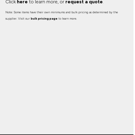
Click
here
to learn more, or
request a quote
.
Note: Some items have their own minimums and bulk pricing as determined by the
supplier. Visit our
bulk pricing page
to learn more.