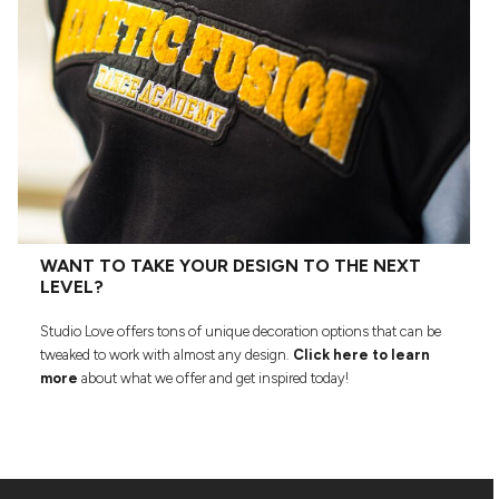
WANT TO TAKE YOUR DESIGN TO THE NEXT
LEVEL?
Studio Love offers tons of unique decoration options that can be
tweaked to work with almost any design.
Click here to learn
more
about what we offer and get inspired today!