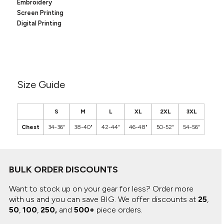
Canvas
Embroidery
MUGS & TUMBLERS
Screen Printing
Nike
Digital Printing
Stanley
WATERBOTTLES
EVENT ITEMS
STUDIO ESSENTIALS
Size Guide
ADIDAS
S
M
L
XL
2XL
3XL
BELLA + CANVAS
Chest
34-36"
38-40"
42-44"
46-48"
50-52"
54-56"
NIKE
STANLEY
BULK ORDER DISCOUNTS
Want to stock up on your gear for less? Order more
with us and you can save BIG.
We offer discounts at
25
,
50
,
100
,
250,
and
500+
piece orders.