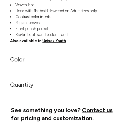
Headwear
LEARN MORE HERE
Woven label
CUSTOM DESIGNS
FOOTWEAR
Bags
Hood with flat braid drawcord on Adult sizes only
Contrast color inserts
Fanny Packs & Sling
SOCKS
Raglan sleeves
Bags
Front pouch pocket
Hair & Makeup
HEADWEAR
Rib-knit cuffs and bottom band
Keychains & Ornaments
Also available in
Unisex Youth
Phone Accessories
BAGS
Sunglasses
Color
FANNY PACKS & SLING
Mugs & Tumblers
Waterbottles
CUT & SEW
BAGS
Event Items
SERVICE
Quantity
HAIR & MAKEUP
BRANDS
TRENDS
KEYCHAINS & ORNAMENTS
Studio
PREVIOUS
See something you love?
Contact us
PHONE ACCESSORIES
Essentials
for pricing and customization.
WORK
Adidas
SUNGLASSES
Bella +
SHOWCASE