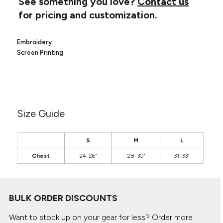
See something you love?
Contact us
Canvas
MUGS & TUMBLERS
for pricing and customization.
Nike
Stanley
WATERBOTTLES
Embroidery
EVENT ITEMS
Screen Printing
STUDIO ESSENTIALS
ADIDAS
Size Guide
BELLA + CANVAS
NIKE
S
M
L
Chest
24-26"
28-30"
31-33"
STANLEY
BULK ORDER DISCOUNTS
Want to stock up on your gear for less? Order more