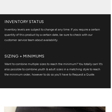
INVENTORY STATUS
Inventory levels are subject to change at any time. If you require a certain
quantity of this product by a certain date, be sure to check with our
customer service team about availability.
SIZING + MINIMUMS
Want to combine multiple sizes to reach the minimum? You totally can! It’s
also possible to combine youth & adult sizes in a matching style to reach
the minimum order, however to do so you’ll have to Request a Quote.