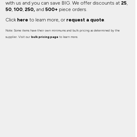
with us and you can save BIG.
We offer discounts at
25
,
50
,
100
,
250,
and
500+
piece orders.
Click
here
to learn more, or
request a quote
.
Note: Some items have their own minimums and bulk pricing as determined by the
supplier. Visit our
bulk pricing page
to learn more.