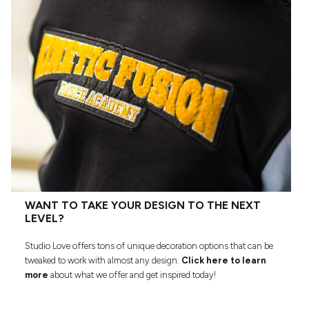
WANT TO TAKE YOUR DESIGN TO THE NEXT
LEVEL?
Studio Love offers tons of unique decoration options that can be
tweaked to work with almost any design.
Click here to learn
more
about what we offer and get inspired today!