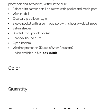
Headwear
LEARN MORE HERE
protection and zero noise, without the bulk
CUSTOM DESIGNS
FOOTWEAR
Bags
Raider print pattern detail on sleeve with pocket and media port
Woven label
Fanny Packs & Sling
SOCKS
Quarter zip pullover style
Bags
Sleeve pocket with silver media port with silicone welded zipper
Hair & Makeup
HEADWEAR
Set-in sleeves
Keychains & Ornaments
Divided front pouch pocket
Phone Accessories
BAGS
Spandex bound cuff
Open bottom
Sunglasses
Weather protection (Durable Water Resistant)
FANNY PACKS & SLING
Mugs & Tumblers
Also available in
Unisex Adult
Waterbottles
CUT & SEW
BAGS
Event Items
Color
SERVICE
HAIR & MAKEUP
BRANDS
TRENDS
KEYCHAINS & ORNAMENTS
Studio
Quantity
PREVIOUS
PHONE ACCESSORIES
Essentials
WORK
Adidas
SUNGLASSES
Bella +
SHOWCASE