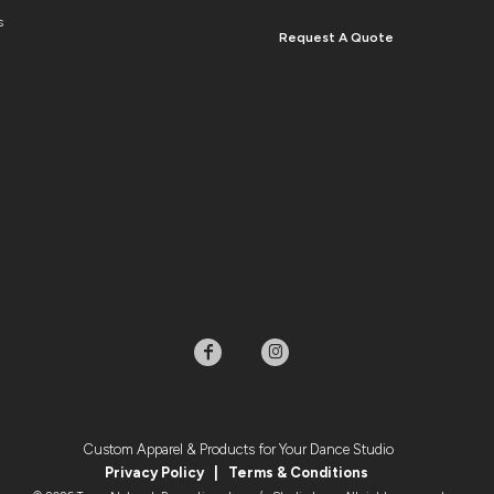
s
Request A Quote
Custom Apparel & Products for Your Dance Studio
Privacy Policy
|
Terms & Condition
s