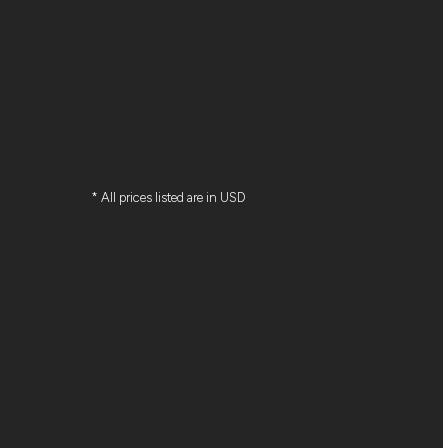
* All prices listed are in USD