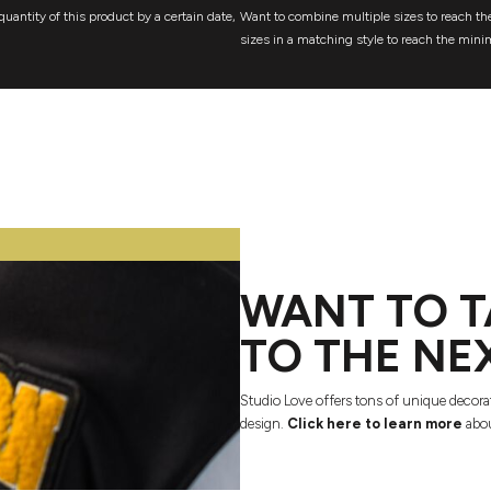
quantity of this product by a certain date,
Want to combine multiple sizes to reach the
sizes in a matching style to reach the mini
WANT TO T
TO THE NE
Studio Love offers tons of unique decora
design.
Click here to learn more
abou