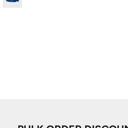
ADIDAS
BELLA + CANVAS
NIKE
STANLEY