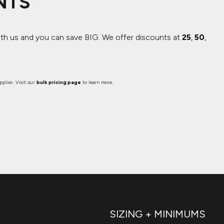
NTS
ith us and you can save BIG.
We offer discounts at
25
,
50
,
plier. Visit our
bulk pricing page
to learn more.
SIZING + MINIMUMS