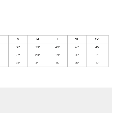
S
M
L
XL
2XL
36"
38"
40"
43"
45"
27"
28"
29"
30"
31"
33"
34"
35"
36"
37"