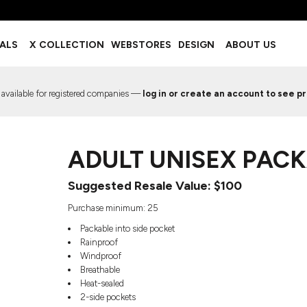
BOTTOMS
ACCESSORIES
IALS
X COLLECTION
WEBSTORES
DESIGN
ABOUT US
Shorts
Footwear
Sweatpants
Socks
Leggings
Headwear
 available for registered companies —
log in or create an account to see pr
Track Pants
Bags
Pajama Flannel
Fanny Packs & Sling Bags
EMIUM TEMPLATES
FREE TEMPLATE
Hair & Makeup
ADULT UNISEX PACK
Keychains & Ornaments
Phone Accessories
Suggested Resale Value: $100
Sunglasses
Mugs & Tumblers
Purchase minimum: 25
Waterbottles
Packable into side pocket
Event Items
Rainproof
Windproof
Breathable
Heat-sealed
2-side pockets
EW SERVICE
TRENDS
PREVIOUS WORK S