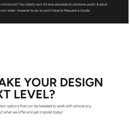
 minimum? You totally can! It’s also possible to combine youth & adult
mum order, however to do so you’ll have to Request a Quote.
AKE YOUR DESIGN
XT LEVEL?
tion options that can be tweaked to work with almost any
t what we offer and get inspired today!