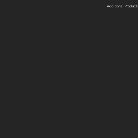
Additional Product