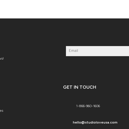
ws!
GET IN TOUCH
1-866-960-1606
es
hello@studioloveusa.com