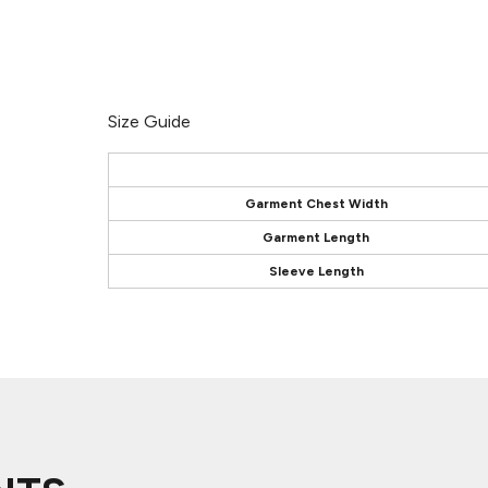
Size Guide
Garment Chest Width
Garment Length
Sleeve Length