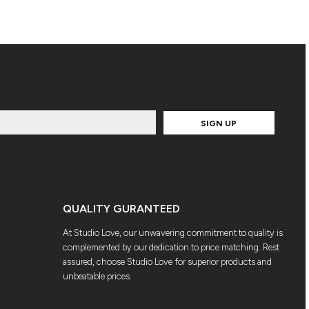
SIGN UP
QUALITY GURANTEED
At Studio Love, our unwavering commitment to quality is
complemented by our dedication to price matching. Rest
assured, choose Studio Love for superior products and
unbeatable prices.