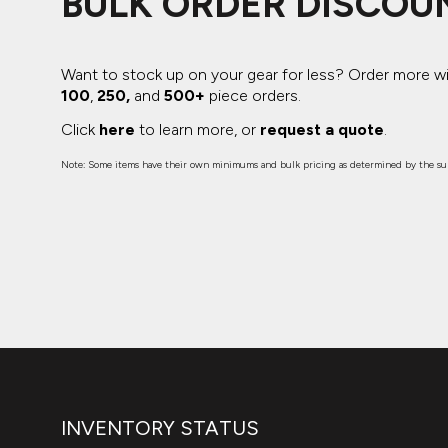
BULK ORDER DISCOU
Want to stock up on your gear for less? Order more w
100
,
250,
and
500+
piece orders.
Click
here
to learn more, or
request a quote
.
Note: Some items have their own minimums and bulk pricing as determined by the sup
INVENTORY STATUS