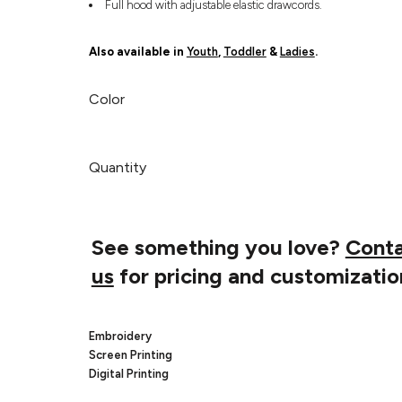
Full hood with adjustable elastic drawcords.
Also available in
Youth
,
Toddler
&
Ladies
.
Color
Quantity
See something you love?
Cont
us
for pricing and customizatio
Embroidery
Screen Printing
Digital Printing