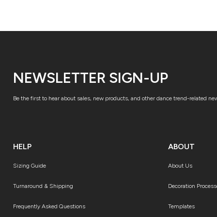
NEWSLETTER SIGN-UP
Be the first to hear about sales, new products, and other dance trend-related ne
HELP
ABOUT
Sizing Guide
About Us
Turnaround & Shipping
Decoration Process
Frequently Asked Questions
Templates