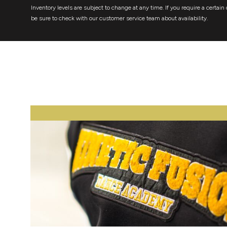
Inventory levels are subject to change at any time. If you require a certain 
be sure to check with our customer service team about availability.