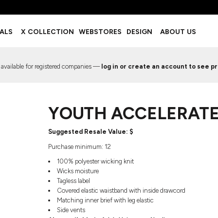
BOTTOMS
ACCESSORIES
IALS
X COLLECTION
WEBSTORES
DESIGN
ABOUT US
Shorts
Footwear
Sweatpants
Socks
Leggings
Headwear
 available for registered companies —
log in or create an account to see pr
Track Pants
Bags
Pajama Flannel
Fanny Packs & Sling Bags
EMIUM TEMPLATES
FREE TEMPLATE
Hair & Makeup
YOUTH ACCELERATE
Keychains & Ornaments
Phone Accessories
Sunglasses
​​​​​​Suggested Resale Value: $
Mugs & Tumblers
Purchase minimum: 12
Waterbottles
100% polyester wicking knit
Event Items
Wicks moisture
Tagless label
Covered elastic waistband with inside drawcord
Matching inner brief with leg elastic
Side vents
EW SERVICE
TRENDS
PREVIOUS WORK S