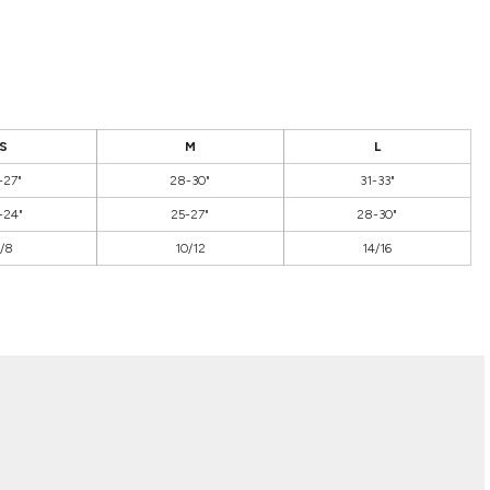
S
M
L
-27"
28-30"
31-33"
-24"
25-27"
28-30"
/8
10/12
14/16