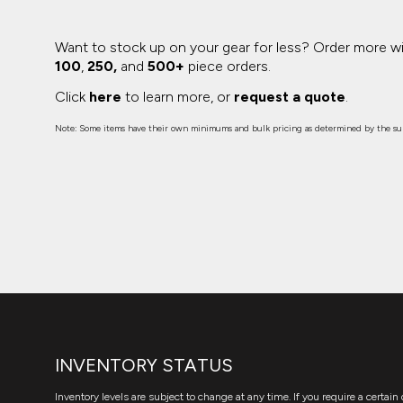
Want to stock up on your gear for less? Order more w
100
,
250,
and
500+
piece orders.
Click
here
to learn more, or
request a quote
.
Note: Some items have their own minimums and bulk pricing as determined by the sup
INVENTORY STATUS
Inventory levels are subject to change at any time. If you require a certain 