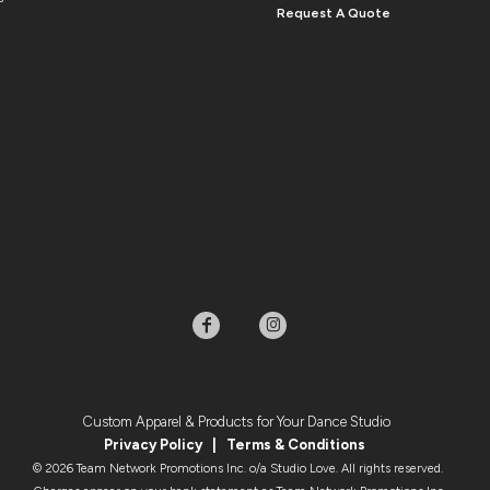
Request A Quote
Custom Apparel & Products for Your Dance Studio
Privacy Policy
|
Terms & Condition
s
© 2026 Team Network Promotions Inc. o/a Studio Love. All rights reserved.