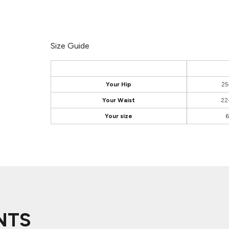
Size Guide
Your Hip
25
Your Waist
22
Your size
6
NTS