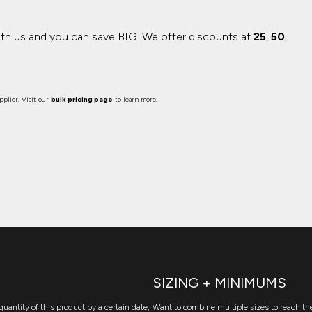
ith us and you can save BIG.
We offer discounts at
25
,
50
,
plier. Visit our
bulk pricing page
to learn more.
SIZING + MINIMUMS
quantity of this product by a certain date,
Want to combine multiple sizes to reach the