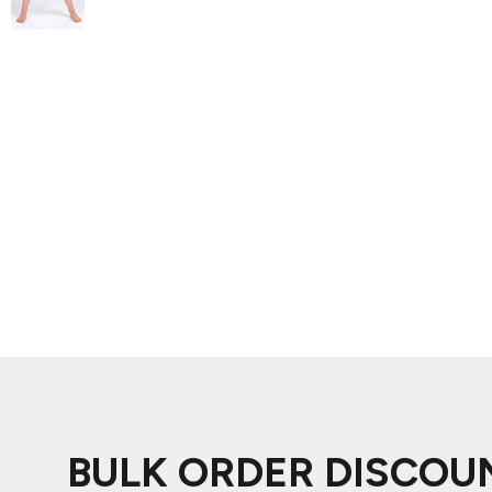
ADIDAS
BELLA + CANVAS
NIKE
STANLEY
BULK ORDER DISCOU