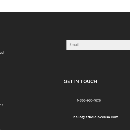
ws!
GET IN TOUCH
1-866-960-1606
es
hello@studioloveusa.com
s