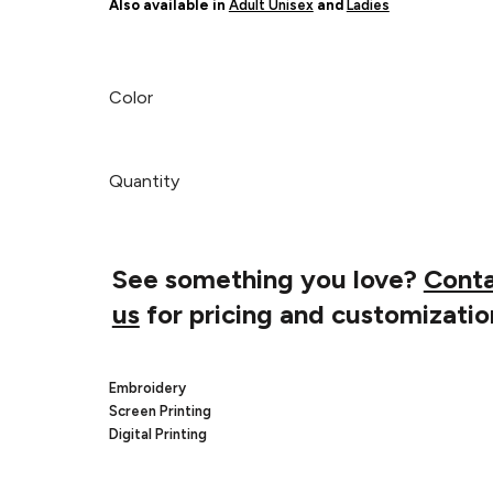
Also available in
Adult Unisex
and
Ladies
Color
Quantity
See something you love?
Cont
us
for pricing and customizatio
Embroidery
Screen Printing
Digital Printing