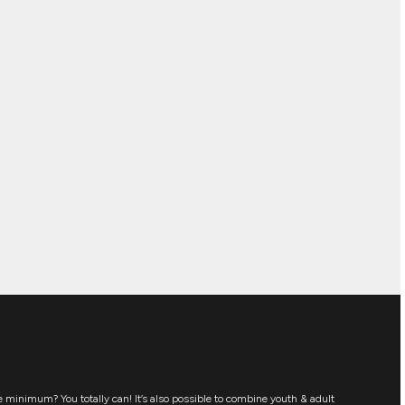
 minimum? You totally can! It’s also possible to combine youth & adult