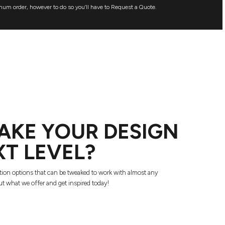
mum order, however to do so you’ll have to Request a Quote.
AKE YOUR DESIGN
XT LEVEL?
tion options that can be tweaked to work with almost any
t what we offer and get inspired today!