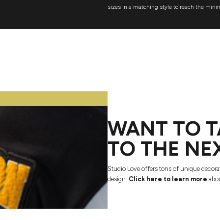
sizes in a matching style to reach the mini
WANT TO T
TO THE NE
Studio Love offers tons of unique decora
design.
Click here to learn more
abou