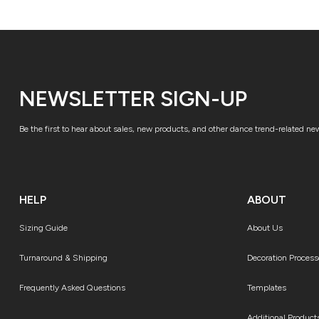
NEWSLETTER SIGN-UP
Be the first to hear about sales, new products, and other dance trend-related ne
HELP
ABOUT
Sizing Guide
About Us
Turnaround & Shipping
Decoration Process
Frequently Asked Questions
Templates
Additional Product