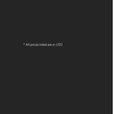
* All prices listed are in USD