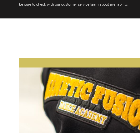
be sure to check with our customer service team about availability.