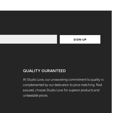
SIGN UP
QUALITY GURANTEED
At Studio Love, our unwavering commitment to quality is
complemented by our dedication to price matching. Rest
assured, choose Studio Love for superior products and
unbeatable prices.