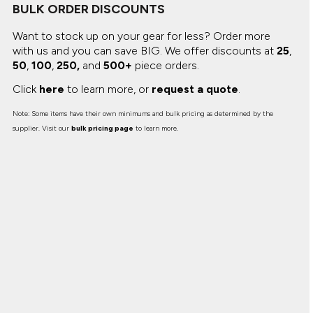
BULK ORDER DISCOUNTS
Want to stock up on your gear for less? Order more
with us and you can save BIG.
We offer discounts at
25
,
50
,
100
,
250,
and
500+
piece orders.
Click
here
to learn more, or
request a quote
.
Note: Some items have their own minimums and bulk pricing as determined by the
supplier. Visit our
bulk pricing page
to learn more.