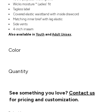
Headwear
LEARN MORE HERE
Wicks moisture * Ladies' fit
CUSTOM DESIGNS
FOOTWEAR
Bags
Tagless label
Covered elastic waistband with inside drawcord
Fanny Packs & Sling
SOCKS
Matching inner brief with leg elastic
Bags
Side vents
Hair & Makeup
HEADWEAR
4-inch inseam
Keychains & Ornaments
Also available in
Youth
and
Adult Unisex
.
Phone Accessories
BAGS
Sunglasses
Color
FANNY PACKS & SLING
Mugs & Tumblers
Waterbottles
CUT & SEW
BAGS
Event Items
SERVICE
Quantity
HAIR & MAKEUP
BRANDS
TRENDS
KEYCHAINS & ORNAMENTS
Studio
PREVIOUS
See something you love?
Contact us
PHONE ACCESSORIES
Essentials
for pricing and customization.
WORK
Adidas
SUNGLASSES
Bella +
SHOWCASE