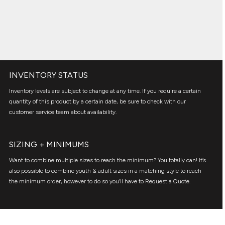
INVENTORY STATUS
Inventory levels are subject to change at any time. If you require a certain
quantity of this product by a certain date, be sure to check with our
customer service team about availability.
SIZING + MINIMUMS
Want to combine multiple sizes to reach the minimum? You totally can! It’s
also possible to combine youth & adult sizes in a matching style to reach
the minimum order, however to do so you’ll have to Request a Quote.