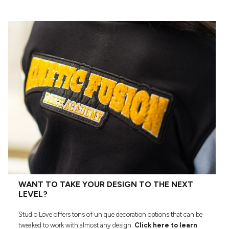
WANT TO TAKE YOUR DESIGN TO THE NEXT
LEVEL?
Studio Love offers tons of unique decoration options that can be
tweaked to work with almost any design.
Click here to learn