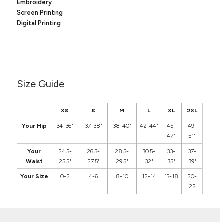
Canvas
Embroidery
MUGS & TUMBLERS
Screen Printing
Nike
Digital Printing
Stanley
WATERBOTTLES
EVENT ITEMS
STUDIO ESSENTIALS
Size Guide
ADIDAS
XS
S
M
L
XL
2XL
BELLA + CANVAS
Your Hip
34-36"
37-38"
38-40"
42-44"
45-
49-
47"
51"
NIKE
Your
24.5-
26.5-
28.5-
30.5-
33-
37-
STANLEY
Waist
25.5"
27.5"
29.5"
32"
35"
39"
Your Size
0-2
4-6
8-10
12-14
16-18
20-
22