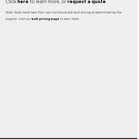
Click
here
to learn more, or
request a quote
.
Note: Some items have their own minimums and bulk pricing as determined by the
supplier. Visit our
bulk pricing page
to learn more.