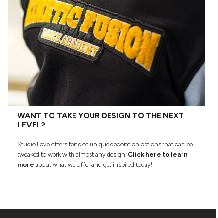
WANT TO TAKE YOUR DESIGN TO THE NEXT
LEVEL?
Studio Love offers tons of unique decoration options that can be
tweaked to work with almost any design.
Click here to learn
more
about what we offer and get inspired today!