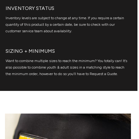
INVENTORY STATUS
Inventory levels are subject to change at any time. If you require a certain
quantity of this product by a certain date, be sure to check with our
customer service team about availability.
SIZING + MINIMUMS
Want to combine multiple sizes to reach the minimum? You totally can! It’s
also possible to combine youth & adult sizes in a matching style to reach
the minimum order, however to do so you’ll have to Request a Quote.