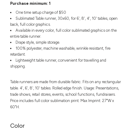
Headwear
Purchase minimum: 1
LEARN MORE HERE
CUSTOM DESIGNS
FOOTWEAR
Bags
One time setup charge of $50
Fanny Packs & Sling
Sublimated Table runner, 30x60, for 6', 8', 4', 10' tables, open
SOCKS
back, full color graphics.
Bags
Available in every color, full color sublimated graphics on the
Hair & Makeup
HEADWEAR
entire table runner.
Keychains & Ornaments
Drape style, simple storage.
Phone Accessories
BAGS
100% polyester, machine washable, wrinkle resistant, fire
Sunglasses
retardant.
FANNY PACKS & SLING
Mugs & Tumblers
Lightweight table runner, convenient for travelling and
shipping.
Waterbottles
CUT & SEW
BAGS
Event Items
Table runners are made from durable fabric. Fits on any rectangular
SERVICE
HAIR & MAKEUP
table. 4', 6', 8', 10' tables. Rolled edge finish. Usage: Presentations,
trade shows, retail stores, events, school functions, fundraisers.
BRANDS
TRENDS
KEYCHAINS & ORNAMENTS
Price includes full color sublimation print. Max Imprint: 27"W x
Studio
60"H.
PREVIOUS
PHONE ACCESSORIES
Essentials
WORK
Adidas
Color
SUNGLASSES
Bella +
SHOWCASE