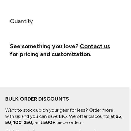
Canvas
MUGS & TUMBLERS
Nike
Stanley
WATERBOTTLES
Quantity
EVENT ITEMS
STUDIO ESSENTIALS
See something you love?
Contact us
for pricing and customization.
ADIDAS
BELLA + CANVAS
NIKE
STANLEY
BULK ORDER DISCOUNTS
Want to stock up on your gear for less? Order more
with us and you can save BIG.
We offer discounts at
25
,
50
,
100
,
250,
and
500+
piece orders.