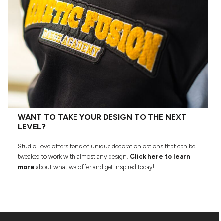
WANT TO TAKE YOUR DESIGN TO THE NEXT
LEVEL?
Studio Love offers tons of unique decoration options that can be
tweaked to work with almost any design.
Click here to learn
more
about what we offer and get inspired today!