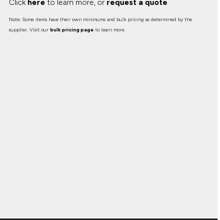
Click
here
to learn more, or
request a quote
.
Note: Some items have their own minimums and bulk pricing as determined by the
supplier. Visit our
bulk pricing page
to learn more.