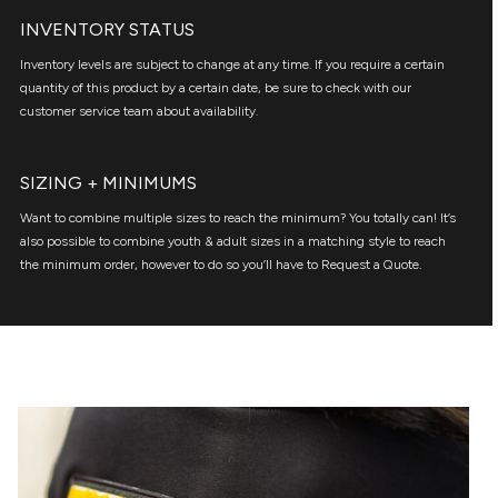
INVENTORY STATUS
Inventory levels are subject to change at any time. If you require a certain
quantity of this product by a certain date, be sure to check with our
customer service team about availability.
SIZING + MINIMUMS
Want to combine multiple sizes to reach the minimum? You totally can! It’s
also possible to combine youth & adult sizes in a matching style to reach
the minimum order, however to do so you’ll have to Request a Quote.