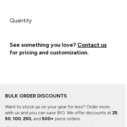
Canvas
MUGS & TUMBLERS
Nike
Stanley
WATERBOTTLES
Quantity
EVENT ITEMS
STUDIO ESSENTIALS
See something you love?
Contact us
for pricing and customization.
ADIDAS
BELLA + CANVAS
NIKE
STANLEY
BULK ORDER DISCOUNTS
Want to stock up on your gear for less? Order more
with us and you can save BIG.
We offer discounts at
25
,
50
,
100
,
250,
and
500+
piece orders.