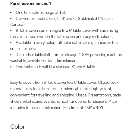
Headwear
Purchase minimum: 1
LEARN MORE HERE
CUSTOM DESIGNS
FOOTWEAR
Bags
One time setup charge of $50
Fanny Packs & Sling
Convertible Table Cloth, fit 8' and 6', Sublimated (Made in
SOCKS
Canada).
Bags
8' table cover can changed to a 6' table cover with ease using
Hair & Makeup
HEADWEAR
the velcro tabs sewn on the table cover and easy instructions.
Keychains & Ornaments
Available in every color, full color sublimated graphics on the
Phone Accessories
BAGS
entire table cover.
Sunglasses
Drape style tablecloth, simple storage. 100% polyester, machine
FANNY PACKS & SLING
washable, wrinkle resistant, fire retardant.
Mugs & Tumblers
This table cloth will fit a standard 8' and 6' table.
Waterbottles
CUT & SEW
BAGS
Event Items
Easy to covert from 8' table cover to a 6' table cover. Closed back
SERVICE
HAIR & MAKEUP
makes it easy to hide materials underneath table. Lightweight,
convenient for travelling and shipping. Usage: Presentations, trade
BRANDS
TRENDS
KEYCHAINS & ORNAMENTS
shows, retail stores, events, school functions, fundraisers. Price
Studio
includes full color sublimation. Max Imprint: 156" x 90"L.
PREVIOUS
PHONE ACCESSORIES
Essentials
WORK
Adidas
Color
SUNGLASSES
Bella +
SHOWCASE